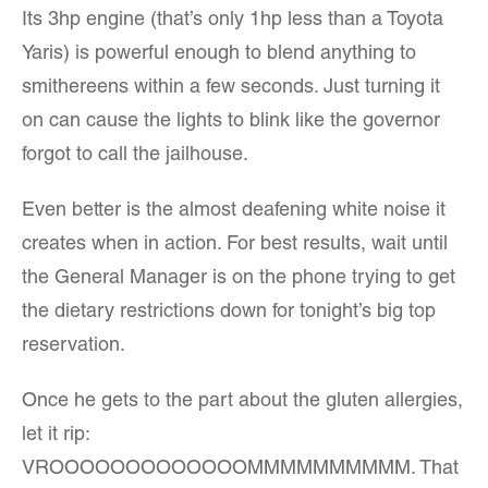
Its 3hp engine (that’s only 1hp less than a Toyota
Yaris) is powerful enough to blend anything to
smithereens within a few seconds. Just turning it
on can cause the lights to blink like the governor
forgot to call the jailhouse.
Even better is the almost deafening white noise it
creates when in action. For best results, wait until
the General Manager is on the phone trying to get
the dietary restrictions down for tonight’s big top
reservation.
Once he gets to the part about the gluten allergies,
let it rip:
VROOOOOOOOOOOOOMMMMMMMMMM. That