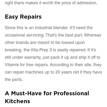
right there makes it worth the price of admission.
Easy Repairs
Since this is an industrial blender, it’ll need the
occasional servicing. That’s the best part. Whereas
other brands are meant to be tossed upon
breaking, the Vita-Prep 3 is easily repaired. If it’s
still under warranty, just pack it up and ship it off to
Vitamix for free repairs. According to their site, they
can repair machines up to 20 years old if they have
the parts.
A Must-Have for Professional
Kitchens