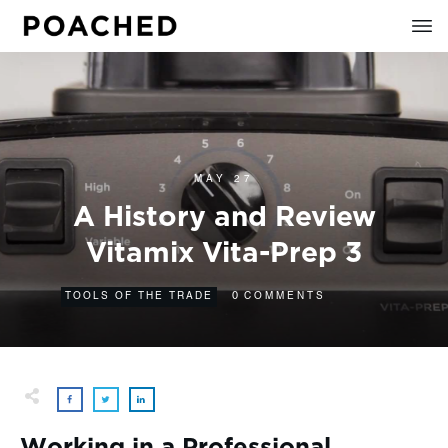
MAY 27
A History and Review
Vitamix Vita-Prep 3
0
TOOLS OF THE TRADE
COMMENTS
Working in a Professional