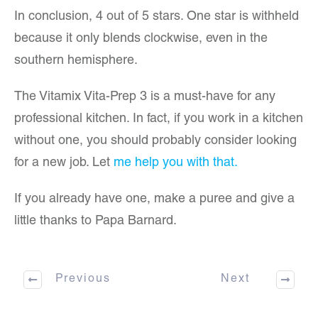
In conclusion, 4 out of 5 stars. One star is withheld
because it only blends clockwise, even in the
southern hemisphere.
The Vitamix Vita-Prep 3 is a must-have for any
professional kitchen. In fact, if you work in a kitchen
without one, you should probably consider looking
for a new job. Let
me help you with that.
If you already have one, make a puree and give a
little thanks to Papa Barnard.
Previous
Next