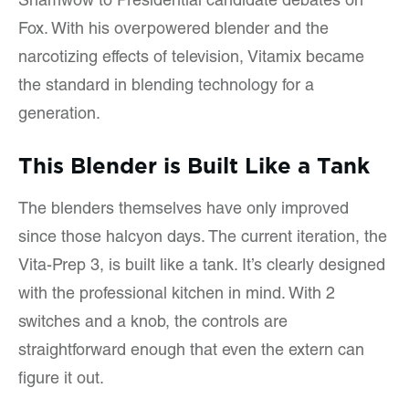
Shamwow to Presidential candidate debates on
Fox. With his overpowered blender and the
narcotizing effects of television, Vitamix became
the standard in blending technology for a
generation.
This Blender is Built Like a Tank
The blenders themselves have only improved
since those halcyon days. The current iteration, the
Vita-Prep 3, is built like a tank. It’s clearly designed
with the professional kitchen in mind. With 2
switches and a knob, the controls are
straightforward enough that even the extern can
figure it out.