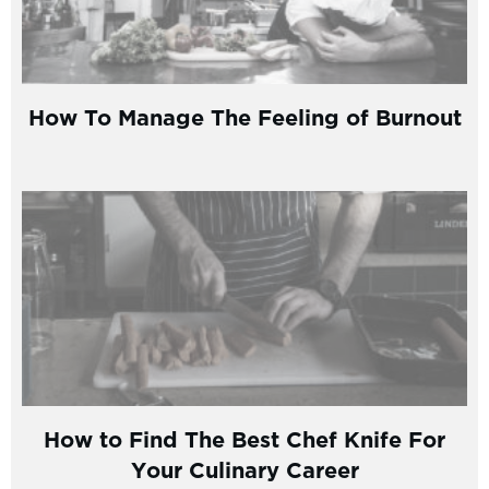
How To Manage The Feeling of Burnout
How to Find The Best Chef Knife For
Your Culinary Career