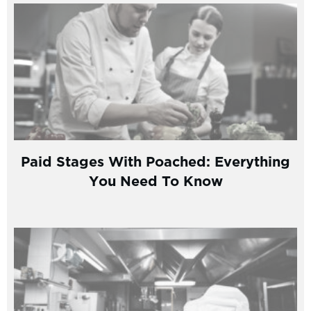
Paid Stages With Poached: Everything
You Need To Know