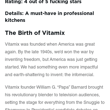
Rating: 4 out of 5 fucking stars
Details: A must-have in professional
kitchens
The Birth of Vitamix
Vitamix was founded when America was great
again. By the late 1940s, we’d won the war by
inventing freedom, but America was just getting
started. We had something even more impactful
and earth-shattering to invent: the infomercial.
Vitamix founder William G. “Papa” Barnard brought
his revolutionary blender to television audiences,
setting the stage for everything from the Snuggie to