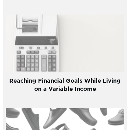
Reaching Financial Goals While Living
on a Variable Income