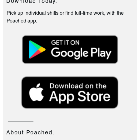
Download Today.
Pick up individual shifts or find full-time work, with the
Poached app.
About Poached.