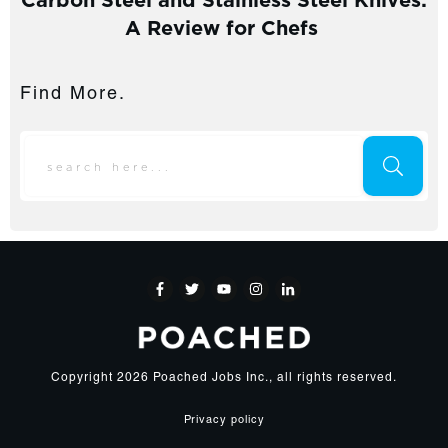
A Review for Chefs
Find More.
Copyright
2026
Poached Jobs Inc.
, all rights reserved.
Privacy policy