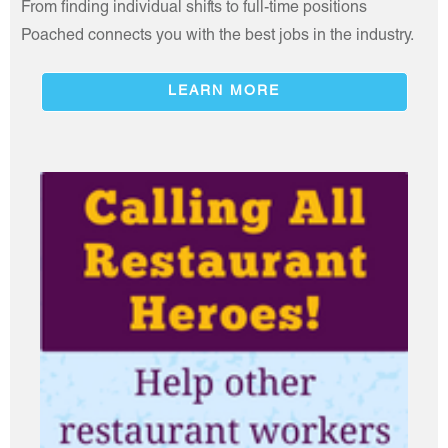
From finding individual shifts to full-time positions
Poached connects you with the best jobs in the industry.
LEARN MORE