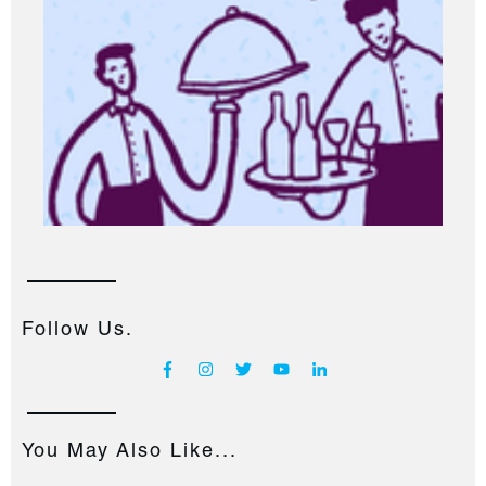
Follow Us.
You May Also Like...