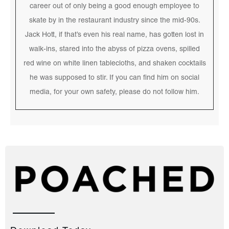
career out of only being a good enough employee to
skate by in the restaurant industry since the mid-90s.
Jack Hott, if that’s even his real name, has gotten lost in
walk-ins, stared into the abyss of pizza ovens, spilled
red wine on white linen tablecloths, and shaken cocktails
he was supposed to stir. If you can find him on social
media, for your own safety, please do not follow him.