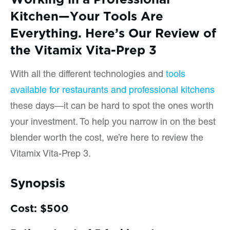
Kitchen—Your Tools Are
Everything. Here’s Our Review of
the Vitamix Vita-Prep 3
With all the different technologies and
tools
available for restaurants and professional kitchens
these days—it can be hard to spot the ones worth
your investment. To help you narrow in on the best
blender worth the cost, we’re here to review the
Vitamix Vita-Prep 3.
Synopsis
Cost: $500