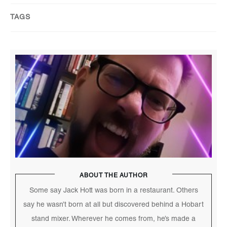
TAGS
ABOUT THE AUTHOR
Some say Jack Hott was born in a restaurant. Others
say he wasn’t born at all but discovered behind a Hobart
stand mixer. Wherever he comes from, he’s made a