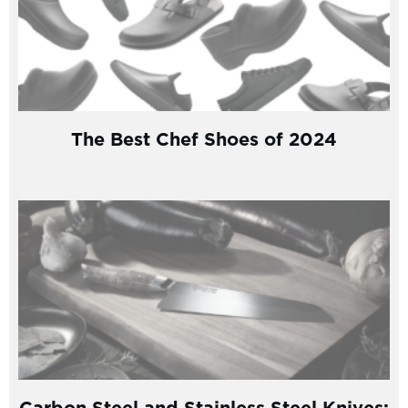
The Best Chef Shoes of 2024
Carbon Steel and Stainless Steel Knives: