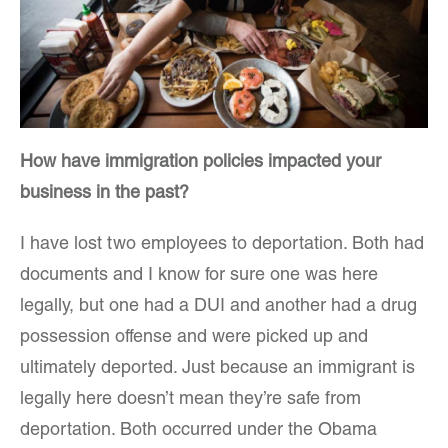
How have immigration policies impacted your
business in the past?
I have lost two employees to deportation. Both had
documents and I know for sure one was here
legally, but one had a DUI and another had a drug
possession offense and were picked up and
ultimately deported. Just because an immigrant is
legally here doesn’t mean they’re safe from
deportation. Both occurred under the Obama