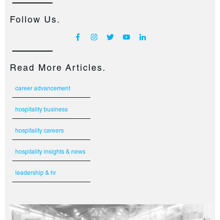
Follow Us.
Read More Articles.
career advancement
hospitality business
hospitality careers
hospitality insights & news
leadership & hr