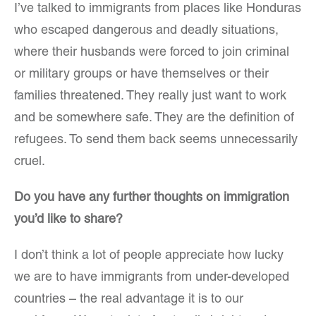
I’ve talked to immigrants from places like Honduras
who escaped dangerous and deadly situations,
where their husbands were forced to join criminal
or military groups or have themselves or their
families threatened. They really just want to work
and be somewhere safe. They are the definition of
refugees. To send them back seems unnecessarily
cruel.
Do you have any further thoughts on immigration
you’d like to share?
I don’t think a lot of people appreciate how lucky
we are to have immigrants from under-developed
countries – the real advantage it is to our