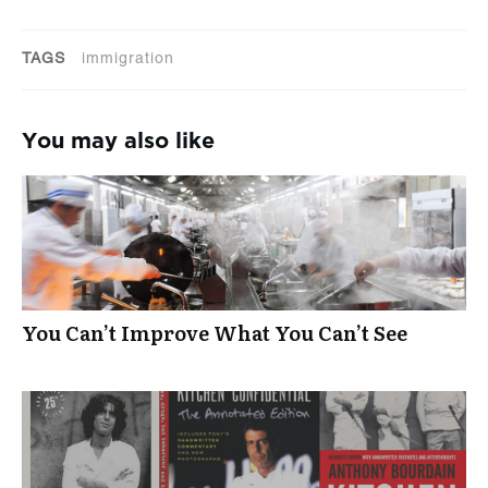
TAGS
immigration
You may also like
You Can’t Improve What You Can’t See