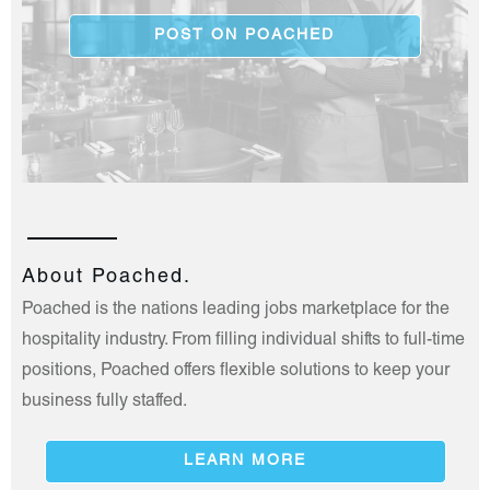
POST ON POACHED
About Poached.
Poached is the nations leading jobs marketplace for the
hospitality industry. From filling individual shifts to full-time
positions, Poached offers flexible solutions to keep your
business fully staffed.
LEARN MORE