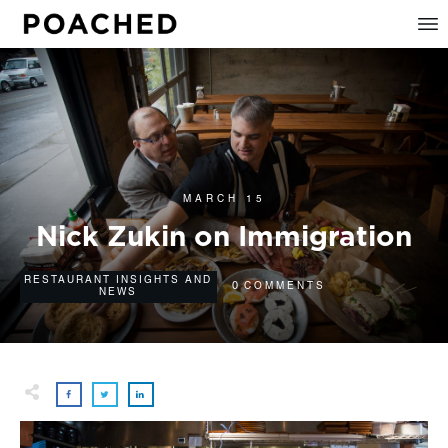
MARCH 15
Nick Zukin on Immigration
RESTAURANT INSIGHTS AND
0
COMMENTS
NEWS