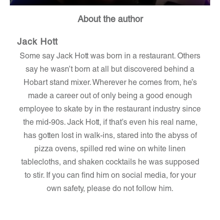
About the author
Jack Hott
Some say Jack Hott was born in a restaurant. Others
say he wasn’t born at all but discovered behind a
Hobart stand mixer. Wherever he comes from, he’s
made a career out of only being a good enough
employee to skate by in the restaurant industry since
the mid-90s. Jack Hott, if that’s even his real name,
has gotten lost in walk-ins, stared into the abyss of
pizza ovens, spilled red wine on white linen
tablecloths, and shaken cocktails he was supposed
to stir. If you can find him on social media, for your
own safety, please do not follow him.