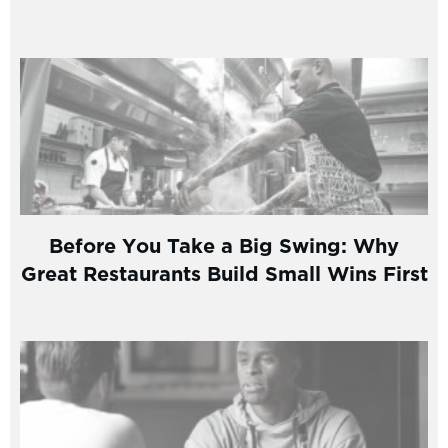
Before You Take a Big Swing: Why
Great Restaurants Build Small Wins First