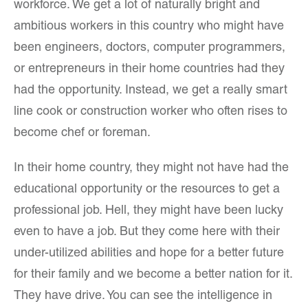
workforce. We get a lot of naturally bright and
ambitious workers in this country who might have
been engineers, doctors, computer programmers,
or entrepreneurs in their home countries had they
had the opportunity. Instead, we get a really smart
line cook or construction worker who often rises to
become chef or foreman.
In their home country, they might not have had the
educational opportunity or the resources to get a
professional job. Hell, they might have been lucky
even to have a job. But they come here with their
under-utilized abilities and hope for a better future
for their family and we become a better nation for it.
They have drive. You can see the intelligence in