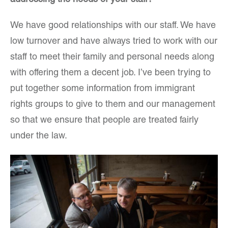
addressing the needs of your staff?
We have good relationships with our staff. We have
low turnover and have always tried to work with our
staff to meet their family and personal needs along
with offering them a decent job. I’ve been trying to
put together some information from immigrant
rights groups to give to them and our management
so that we ensure that people are treated fairly
under the law.