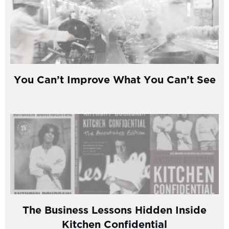
You Can’t Improve What You Can’t See
The Business Lessons Hidden Inside
Kitchen Confidential