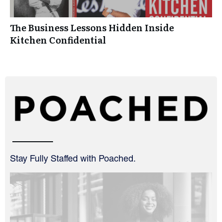
The Business Lessons Hidden Inside
Kitchen Confidential
Stay Fully Staffed with Poached.