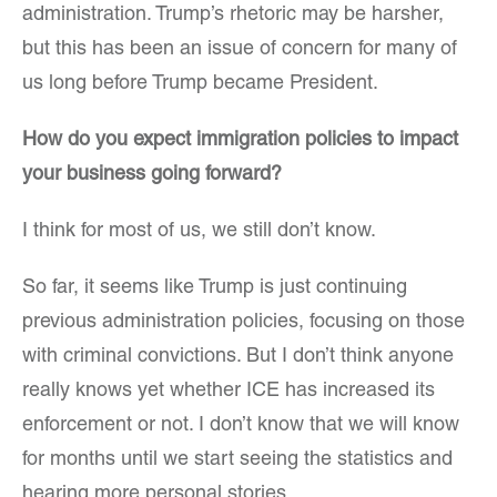
administration. Trump’s rhetoric may be harsher,
but this has been an issue of concern for many of
us long before Trump became President.
How do you expect immigration policies to impact
your business going forward?
I think for most of us, we still don’t know.
So far, it seems like Trump is just continuing
previous administration policies, focusing on those
with criminal convictions. But I don’t think anyone
really knows yet whether ICE has increased its
enforcement or not. I don’t know that we will know
for months until we start seeing the statistics and
hearing more personal stories.