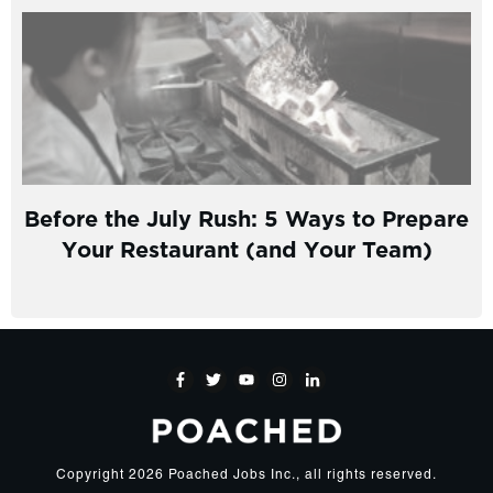
Before the July Rush: 5 Ways to Prepare
Your Restaurant (and Your Team)
Copyright
2026
Poached Jobs Inc.
, all rights reserved.