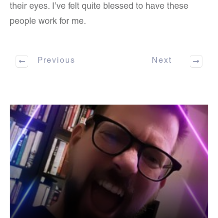
their eyes. I’ve felt quite blessed to have these
people work for me.
Previous
Next