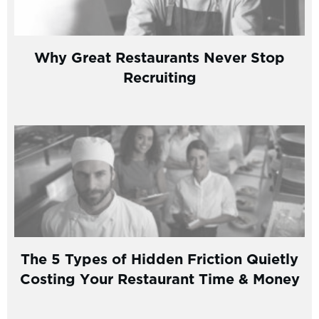
Why Great Restaurants Never Stop
Recruiting
The 5 Types of Hidden Friction Quietly
Costing Your Restaurant Time & Money