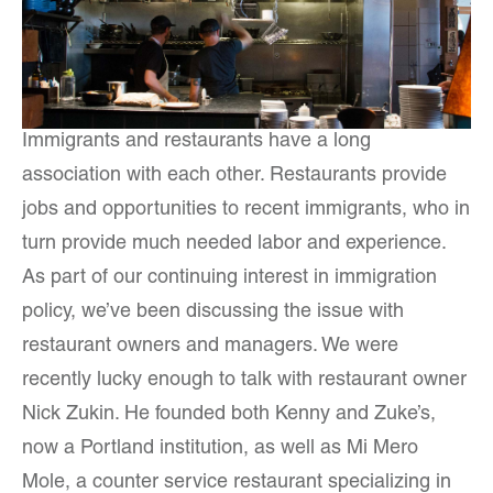
Immigrants and restaurants have a long
association with each other. Restaurants provide
jobs and opportunities to recent immigrants, who in
turn provide much needed labor and experience.
As part of our continuing interest in immigration
policy, we’ve been discussing the issue with
restaurant owners and managers. We were
recently lucky enough to talk with restaurant owner
Nick Zukin. He founded both Kenny and Zuke’s,
now a Portland institution, as well as Mi Mero
Mole, a counter service restaurant specializing in