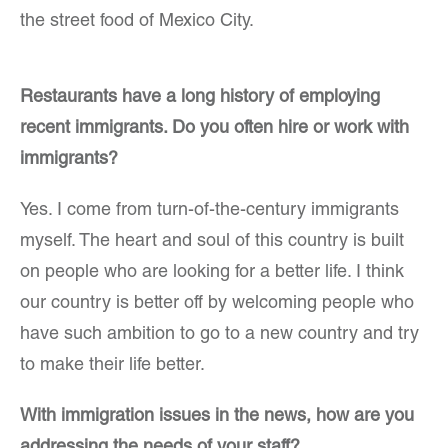
the street food of Mexico City.
Restaurants have a long history of employing
recent immigrants. Do you often hire or work with
immigrants?
Yes. I come from turn-of-the-century immigrants
myself. The heart and soul of this country is built
on people who are looking for a better life. I think
our country is better off by welcoming people who
have such ambition to go to a new country and try
to make their life better.
With immigration issues in the news, how are you