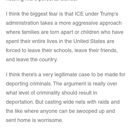
I think the biggest fear is that ICE under Trump’s
administration takes a more aggressive approach
where families are torn apart or children who have
spent their entire lives in the United States are
forced to leave their schools, leave their friends,
and leave the country.
I think there’s a very legitimate case to be made for
deporting criminals. The argument is really over
what level of criminality should result in
deportation. But casting wide nets with raids and
the like where anyone can be swooped up and
sent home is worrisome.