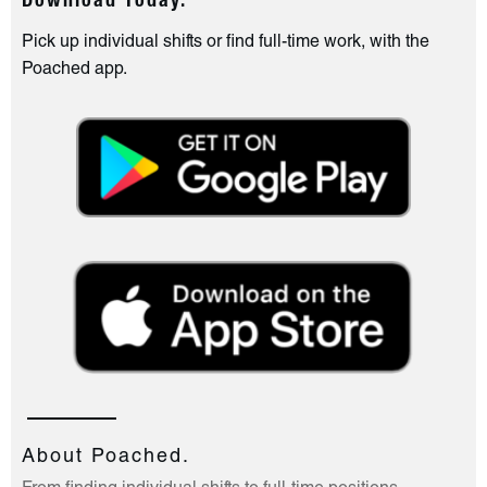
Download Today.
Pick up individual shifts or find full-time work, with the
Poached app.
About Poached.