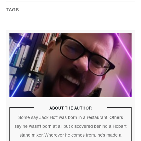
TAGS
ABOUT THE AUTHOR
Some say Jack Hott was born in a restaurant. Others
say he wasn’t born at all but discovered behind a Hobart
stand mixer. Wherever he comes from, he’s made a