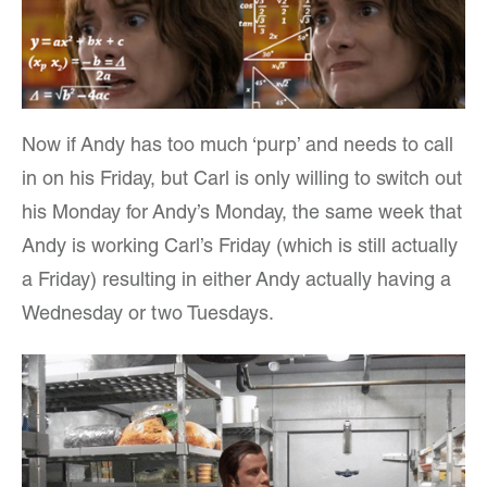
Now if Andy has too much ‘purp’ and needs to call
in on his Friday, but Carl is only willing to switch out
his Monday for Andy’s Monday, the same week that
Andy is working Carl’s Friday (which is still actually
a Friday) resulting in either Andy actually having a
Wednesday or two Tuesdays.