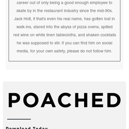
career out of only being a good enough employee to
skate by in the restaurant industry since the mid-90s.
Jack Hott, if that’s even his real name, has gotten lost in
walk-ins, stared into the abyss of pizza ovens, spilled
red wine on white linen tablecloths, and shaken cocktails
he was supposed to stir. If you can find him on social
media, for your own safety, please do not follow him.