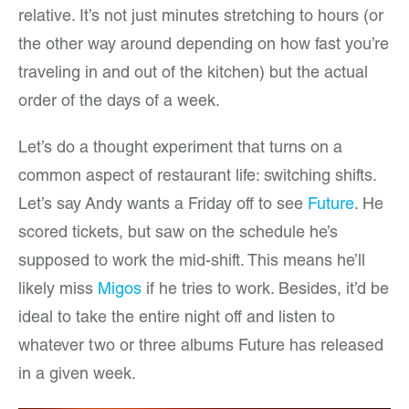
relative. It’s not just minutes stretching to hours (or
the other way around depending on how fast you’re
traveling in and out of the kitchen) but the actual
order of the days of a week.
Let’s do a thought experiment that turns on a
common aspect of restaurant life: switching shifts.
Let’s say Andy wants a Friday off to see
Future
. He
scored tickets, but saw on the schedule he’s
supposed to work the mid-shift. This means he’ll
likely miss
Migos
if he tries to work. Besides, it’d be
ideal to take the entire night off and listen to
whatever two or three albums Future has released
in a given week.