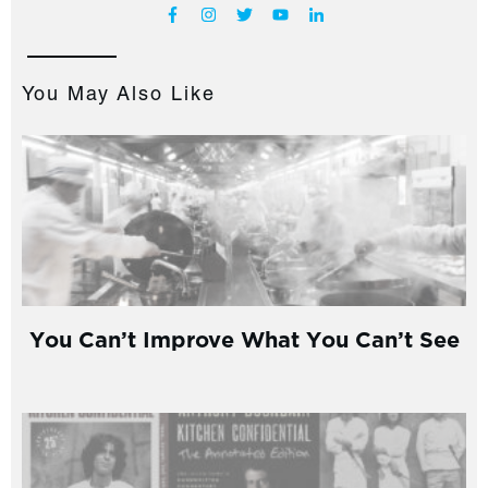
You May Also Like
You Can’t Improve What You Can’t See