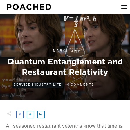
MARCH 29
Quantum Entanglement and
Restaurant Relativity
0
SERVICE INDUSTRY LIFE
COMMENTS
All seasoned restaurant veterans know that time is