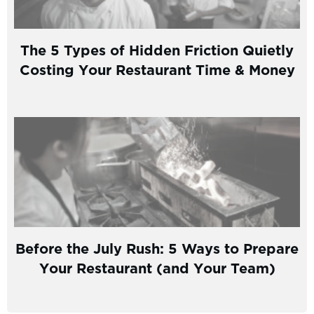
The 5 Types of Hidden Friction Quietly
Costing Your Restaurant Time & Money
Before the July Rush: 5 Ways to Prepare
Your Restaurant (and Your Team)