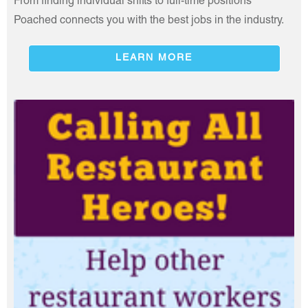
From finding individual shifts to full-time positions
Poached connects you with the best jobs in the industry.
LEARN MORE