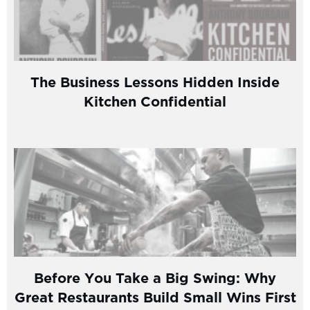
The Business Lessons Hidden Inside
Kitchen Confidential
Before You Take a Big Swing: Why
Great Restaurants Build Small Wins First