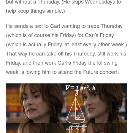
but without a Thursday. (He skips Wednesdays to
help keep things simple.)
He sends a text to Carl wanting to trade Thursday
(which is of course his Friday) for Carl’s Friday
(which is actually Friday, at least every other week.)
That way he can take off his Thursday, still work his
Friday, and then work Carl’s Friday the following
week, allowing him to attend the Future concert.