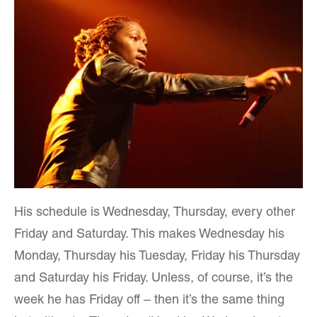
His schedule is Wednesday, Thursday, every other
Friday and Saturday. This makes Wednesday his
Monday, Thursday his Tuesday, Friday his Thursday
and Saturday his Friday. Unless, of course, it’s the
week he has Friday off – then it’s the same thing