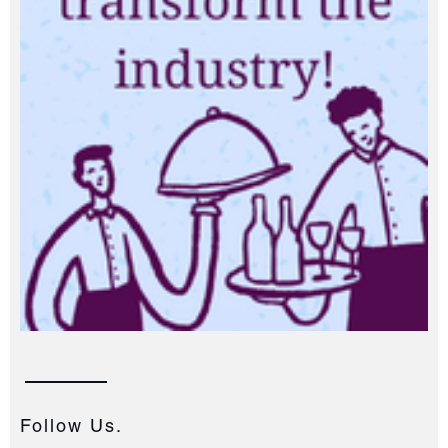
Follow Us.