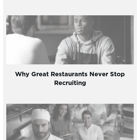
Why Great Restaurants Never Stop
Recruiting