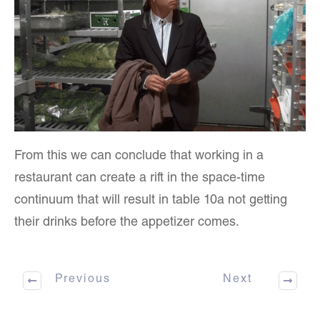
From this we can conclude that working in a
restaurant can create a rift in the space-time
continuum that will result in table 10a not getting
their drinks before the appetizer comes.
Previous
Next