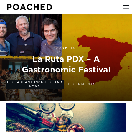
JUNE 19
La Ruta PDX – A
Gastronomic Festival
RESTAURANT INSIGHTS AND
0
COMMENTS
NEWS