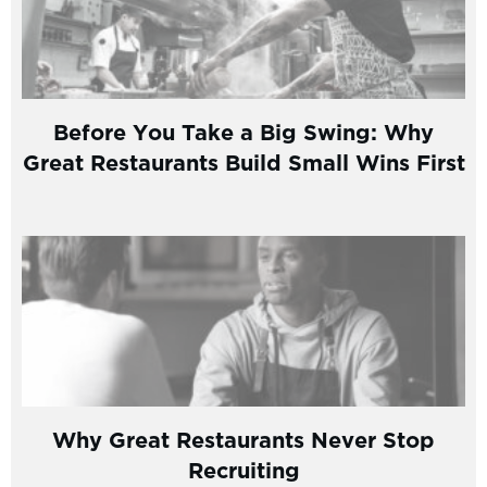
Before You Take a Big Swing: Why
Great Restaurants Build Small Wins First
Why Great Restaurants Never Stop
Recruiting