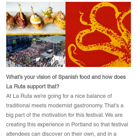
What’s your vision of Spanish food and how does
La Ruta support that?
At La Ruta we’re going for a nice balance of
traditional meets modernist gastronomy. That’s a
big part of the motivation for this festival. We are
creating this experience in Portland so that festival
attendees can discover on their own, and in a