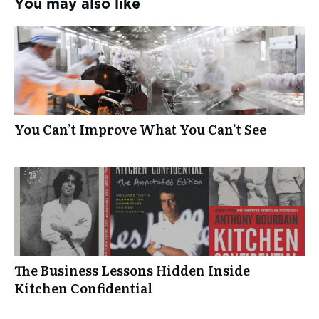
You may also like
You Can’t Improve What You Can’t See
The Business Lessons Hidden Inside
Kitchen Confidential