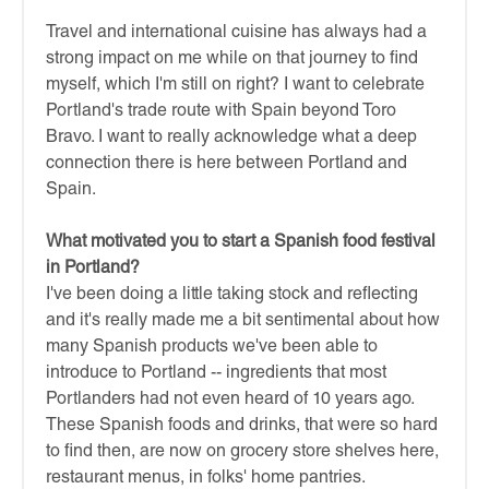
Travel and international cuisine has always had a
strong impact on me while on that journey to find
myself, which I'm still on right? I want to celebrate
Portland's trade route with Spain beyond Toro
Bravo. I want to really acknowledge what a deep
connection there is here between Portland and
Spain.
What motivated you to start a Spanish food festival
in Portland?
I've been doing a little taking stock and reflecting
and it's really made me a bit sentimental about how
many Spanish products we've been able to
introduce to Portland -- ingredients that most
Portlanders had not even heard of 10 years ago.
These Spanish foods and drinks, that were so hard
to find then, are now on grocery store shelves here,
restaurant menus, in folks' home pantries.