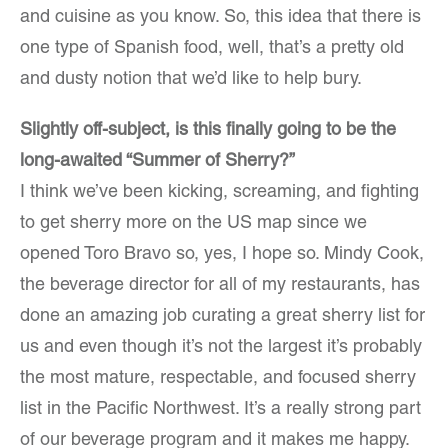
and cuisine as you know. So, this idea that there is
one type of Spanish food, well, that’s a pretty old
and dusty notion that we’d like to help bury.
Slightly off-subject, is this finally going to be the
long-awaited “Summer of Sherry?”
I think we’ve been kicking, screaming, and fighting
to get sherry more on the US map since we
opened Toro Bravo so, yes, I hope so. Mindy Cook,
the beverage director for all of my restaurants, has
done an amazing job curating a great sherry list for
us and even though it’s not the largest it’s probably
the most mature, respectable, and focused sherry
list in the Pacific Northwest. It’s a really strong part
of our beverage program and it makes me happy.