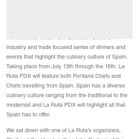
Summer is high season for innovative food
festivals. Leading the pack this year is
Portland’s
La Ruta PDX
. La Ruta PDX is an
industry and trade focused series of dinners and
events that highlight the culinary culture of Spain.
Taking place from July 13th through the 16th, La
Ruta PDX will feature both Portland Chefs and
Chefs travelling from Spain. Spain has a diverse
culinary culture ranging from the traditional to the
modernist and La Ruta PDX will highlight all that
Spain has to offer.
We sat down with one of La Ruta’s organizers,