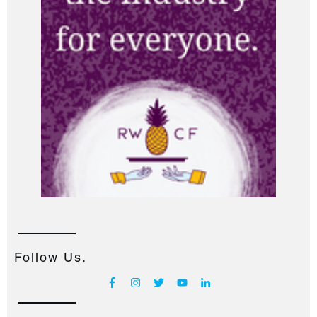
Follow Us.