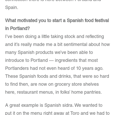
Spain.
What motivated you to start a Spanish food festival
in Portland?
I’ve been doing a little taking stock and reflecting
and it’s really made me a bit sentimental about how
many Spanish products we’ve been able to
introduce to Portland — ingredients that most
Portlanders had not even heard of 10 years ago.
These Spanish foods and drinks, that were so hard
to find then, are now on grocery store shelves
here, restaurant menus, in folks’ home pantries.
A great example is Spanish sidra. We wanted to
put it on the menu right away at Toro and we had to