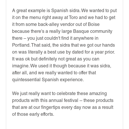
A great example is Spanish sidra. We wanted to put
it on the menu right away at Toro and we had to get
it from some back-alley vendor out of Boise
because there's a really large Basque community
there – you just couldn't find it anywhere in
Portland. That said, the sidra that we got our hands
on was literally a best use by dated for a year prior.
It was ok but definitely not great as you can
imagine. We used it though because it was sidra,
after all, and we really wanted to offer that
quintessential Spanish experience.
We just really want to celebrate these amazing
products with this annual festival -- these products
that are at our fingertips every day now as a result
of those early efforts.