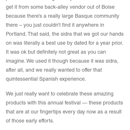
get it from some back-alley vendor out of Boise
because there’s a really large Basque community
there – you just couldn’t find it anywhere in
Portland. That said, the sidra that we got our hands
on was literally a best use by dated for a year prior.
It was ok but definitely not great as you can
imagine. We used it though because it was sidra,
after all, and we really wanted to offer that
quintessential Spanish experience.
We just really want to celebrate these amazing
products with this annual festival — these products
that are at our fingertips every day now as a result
of those early efforts.