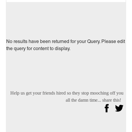
No results have been returned for your Query. Please edit
the query for content to display.
Help us get your friends hired so they stop mooching off you
all the damn time... share this!