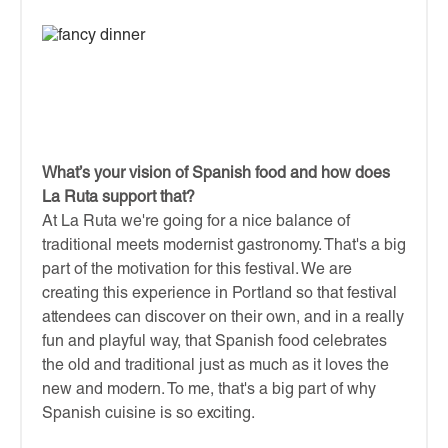
What’s your vision of Spanish food and how does
La Ruta support that?
At La Ruta we're going for a nice balance of
traditional meets modernist gastronomy. That's a big
part of the motivation for this festival. We are
creating this experience in Portland so that festival
attendees can discover on their own, and in a really
fun and playful way, that Spanish food celebrates
the old and traditional just as much as it loves the
new and modern. To me, that's a big part of why
Spanish cuisine is so exciting.