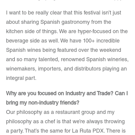
I want to be really clear that this festival isn’t just
about sharing Spanish gastronomy from the
kitchen side of things. We are hyper-focused on the
beverage side as well. We have 100+ incredible
Spanish wines being featured over the weekend
and so many talented, renowned Spanish wineries,
winemakers, importers, and distributors playing an
integral part.
Why are you focused on Industry and Trade? Can I
bring my non-industry friends?
Our philosophy as a restaurant group and my
philosophy as a chef is that we’re always throwing
a party. That’s the same for La Ruta PDX. There is