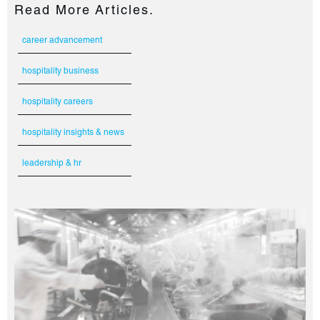
Read More Articles.
career advancement
hospitality business
hospitality careers
hospitality insights & news
leadership & hr