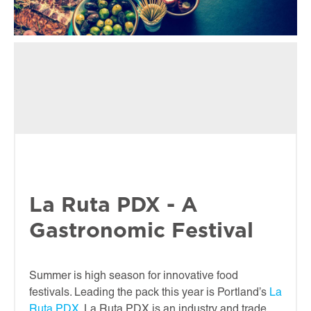
La Ruta PDX - A
Gastronomic Festival
Summer is high season for innovative food
festivals. Leading the pack this year is Portland’s
La
Ruta PDX
. La Ruta PDX is an industry and trade