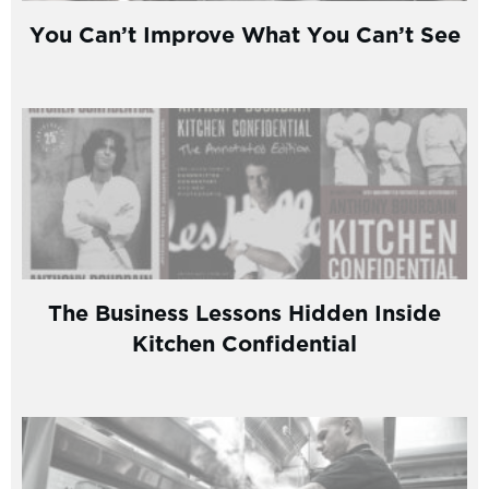
You Can’t Improve What You Can’t See
The Business Lessons Hidden Inside
Kitchen Confidential