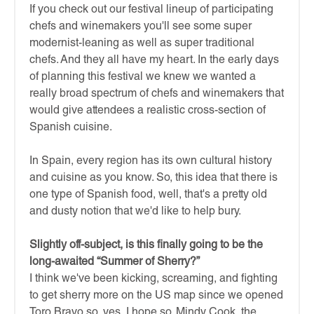
If you check out our festival lineup of participating
chefs and winemakers you'll see some super
modernist-leaning as well as super traditional
chefs. And they all have my heart. In the early days
of planning this festival we knew we wanted a
really broad spectrum of chefs and winemakers that
would give attendees a realistic cross-section of
Spanish cuisine.
In Spain, every region has its own cultural history
and cuisine as you know. So, this idea that there is
one type of Spanish food, well, that's a pretty old
and dusty notion that we'd like to help bury.
Slightly off-subject, is this finally going to be the
long-awaited “Summer of Sherry?”
I think we've been kicking, screaming, and fighting
to get sherry more on the US map since we opened
Toro Bravo so, yes, I hope so. Mindy Cook, the