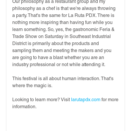
Our philosophy as a restaurant group and my
philosophy as a chef is that we're always throwing
a party. That's the same for La Ruta PDX. There is
nothing more inspiring than having fun while you
learn something. So, yes, the gastronomic Feria &
Trade Show on Saturday in Southeast Industrial
District is primarily about the products and
sampling them and meeting the makers and you
are going to have a blast whether you are an
industry professional or not while attending it.
This festival is all about human interaction. That's
where the magic is.
Looking to learn more? Visit
larutapdx.com
for more
information.