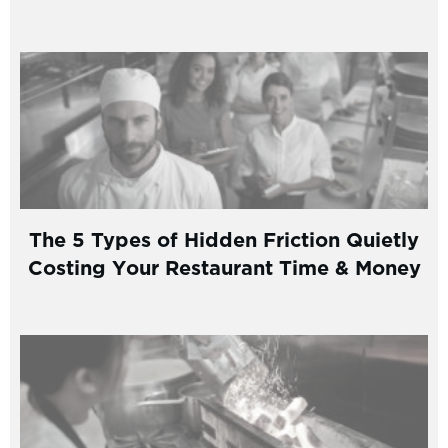
The 5 Types of Hidden Friction Quietly
Costing Your Restaurant Time & Money