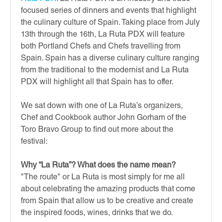
focused series of dinners and events that highlight
the culinary culture of Spain. Taking place from July
13th through the 16th, La Ruta PDX will feature
both Portland Chefs and Chefs travelling from
Spain. Spain has a diverse culinary culture ranging
from the traditional to the modernist and La Ruta
PDX will highlight all that Spain has to offer.
We sat down with one of La Ruta’s organizers,
Chef and Cookbook author John Gorham of the
Toro Bravo Group to find out more about the
festival:
Why “La Ruta”? What does the name mean?
"The route" or La Ruta is most simply for me all
about celebrating the amazing products that come
from Spain that allow us to be creative and create
the inspired foods, wines, drinks that we do.