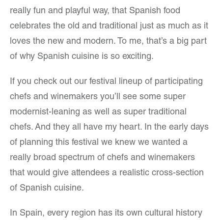
really fun and playful way, that Spanish food
celebrates the old and traditional just as much as it
loves the new and modern. To me, that’s a big part
of why Spanish cuisine is so exciting.
If you check out our festival lineup of participating
chefs and winemakers you’ll see some super
modernist-leaning as well as super traditional
chefs. And they all have my heart. In the early days
of planning this festival we knew we wanted a
really broad spectrum of chefs and winemakers
that would give attendees a realistic cross-section
of Spanish cuisine.
In Spain, every region has its own cultural history