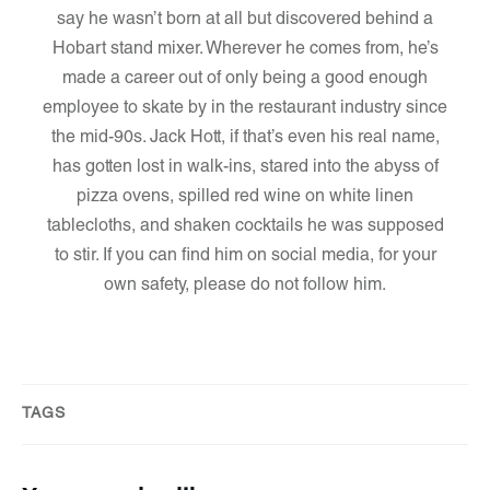
say he wasn’t born at all but discovered behind a
Hobart stand mixer. Wherever he comes from, he’s
made a career out of only being a good enough
employee to skate by in the restaurant industry since
the mid-90s. Jack Hott, if that’s even his real name,
has gotten lost in walk-ins, stared into the abyss of
pizza ovens, spilled red wine on white linen
tablecloths, and shaken cocktails he was supposed
to stir. If you can find him on social media, for your
own safety, please do not follow him.
TAGS