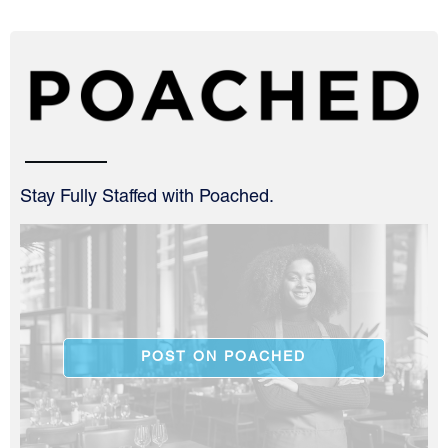
Stay Fully Staffed with Poached.
POST ON POACHED