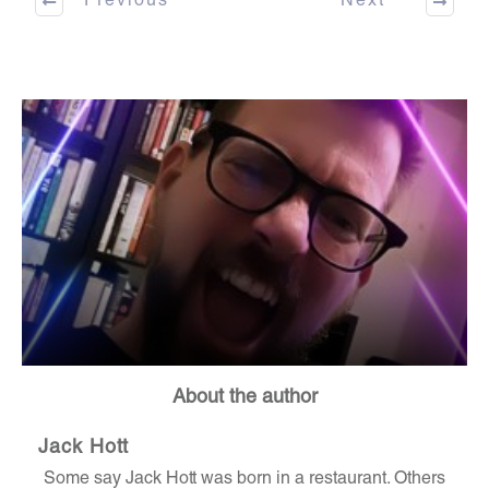
Previous
Next
About the author
Jack Hott
Some say Jack Hott was born in a restaurant. Others