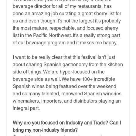
beverage director for all of my restaurants, has
done an amazing job curating a great sherry list for
us and even though it's not the largest it's probably
the most mature, respectable, and focused sherry
list in the Pacific Northwest. It's a really strong part
of our beverage program and it makes me happy.
I want to be really clear that this festival isn't just
about sharing Spanish gastronomy from the kitchen
side of things. We are hyper-focused on the
beverage side as well. We have 100+ incredible
Spanish wines being featured over the weekend
and so many talented, renowned Spanish wineries,
winemakers, importers, and distributors playing an
integral part.
Why are you focused on Industry and Trade? Can I
bring my non-industry friends?