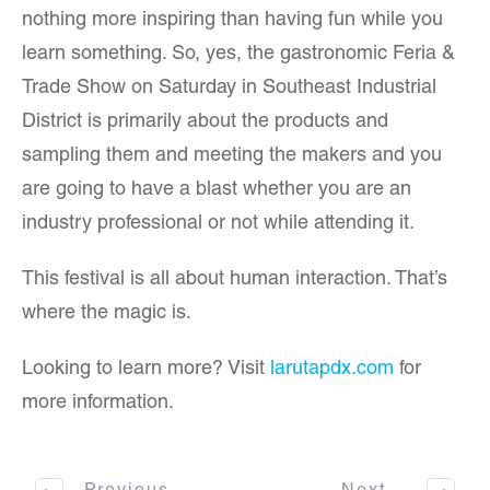
nothing more inspiring than having fun while you
learn something. So, yes, the gastronomic Feria &
Trade Show on Saturday in Southeast Industrial
District is primarily about the products and
sampling them and meeting the makers and you
are going to have a blast whether you are an
industry professional or not while attending it.
This festival is all about human interaction. That’s
where the magic is.
Looking to learn more? Visit
larutapdx.com
for
more information.