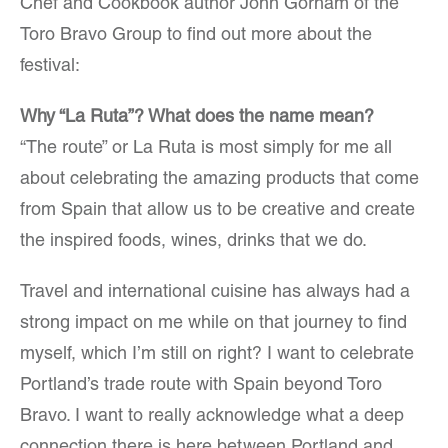
Chef and Cookbook author John Gorham of the
Toro Bravo Group to find out more about the
festival:
Why “La Ruta”? What does the name mean?
“The route” or La Ruta is most simply for me all
about celebrating the amazing products that come
from Spain that allow us to be creative and create
the inspired foods, wines, drinks that we do.
Travel and international cuisine has always had a
strong impact on me while on that journey to find
myself, which I’m still on right? I want to celebrate
Portland’s trade route with Spain beyond Toro
Bravo. I want to really acknowledge what a deep
connection there is here between Portland and