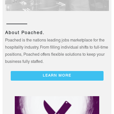
About Poached.
Poached is the nations leading jobs marketplace for the
hospitality industry. From filling individual shifts to full-time
positions, Poached offers flexible solutions to keep your
business fully staffed.
LEARN MORE