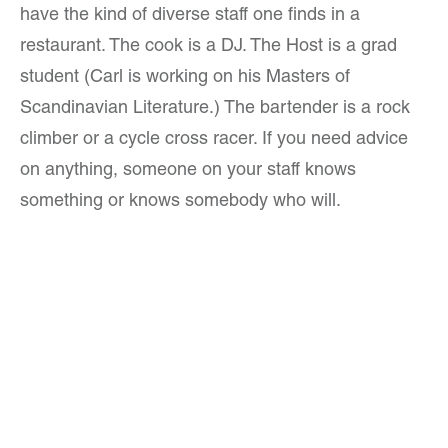
have the kind of diverse staff one finds in a
restaurant. The cook is a DJ. The Host is a grad
student (Carl is working on his Masters of
Scandinavian Literature.) The bartender is a rock
climber or a cycle cross racer. If you need advice
on anything, someone on your staff knows
something or knows somebody who will.