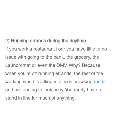
2)
Running errands during the daytime.
If you work a restaurant floor you have little to no
issue with going to the bank, the grocery, the
Laundromat or even the DMV. Why? Because
when you’re off running errands, the rest of the
working world is sitting in offices browsing
reddit
and pretending to look busy. You rarely have to
stand in line for much of anything.