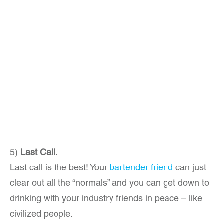
5)
Last Call.
Last call is the best! Your
bartender friend
can just
clear out all the “normals” and you can get down to
drinking with your industry friends in peace – like
civilized people.