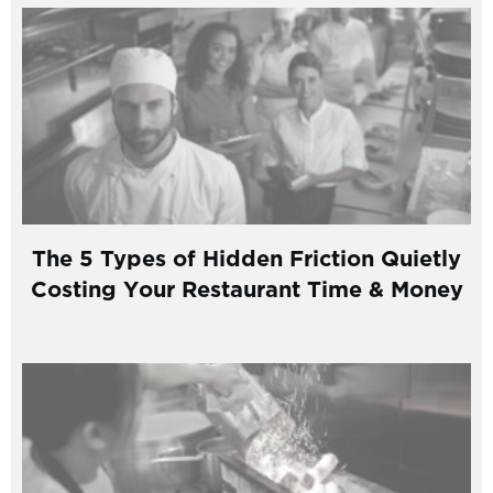
The 5 Types of Hidden Friction Quietly
Costing Your Restaurant Time & Money