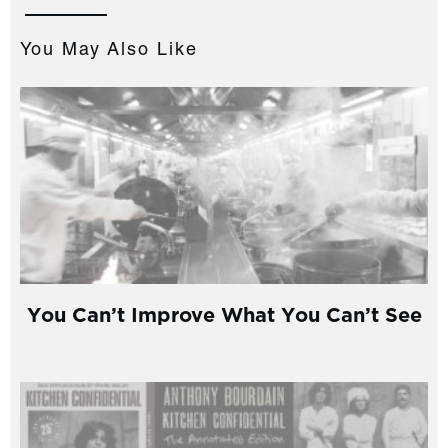
You May Also Like
You Can’t Improve What You Can’t See