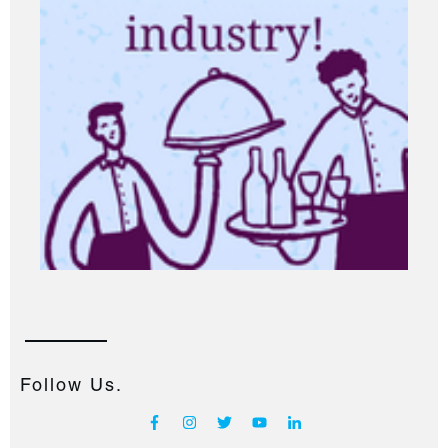
Follow Us.