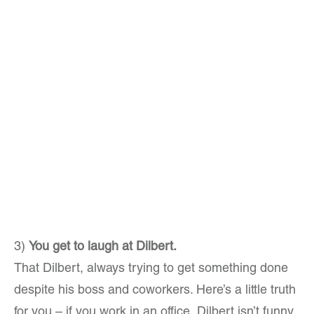
3)
You get to laugh at Dilbert.
That Dilbert, always trying to get something done
despite his boss and coworkers. Here’s a little truth
for you – if you work in an office, Dilbert isn’t funny.