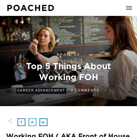
APRIL 25
Top 5 Things About
Working FOH
0
CAREER ADVANCEMENT
COMMENTS
Working FOH ( AKA Front of House