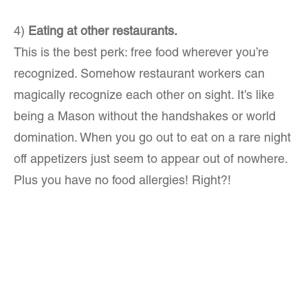
4)
Eating at other restaurants.
This is the best perk: free food wherever you’re
recognized. Somehow restaurant workers can
magically recognize each other on sight. It’s like
being a Mason without the handshakes or world
domination. When you go out to eat on a rare night
off appetizers just seem to appear out of nowhere.
Plus you have no food allergies! Right?!