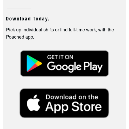
Download Today.
Pick up individual shifts or find full-time work, with the
Poached app.