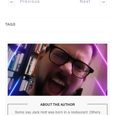
Previous
Next
TAGS
ABOUT THE AUTHOR
Some say Jack Hott was born in a restaurant. Others