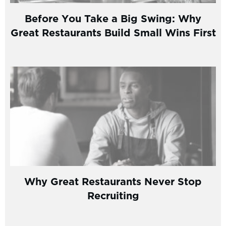
Before You Take a Big Swing: Why
Great Restaurants Build Small Wins First
Why Great Restaurants Never Stop
Recruiting