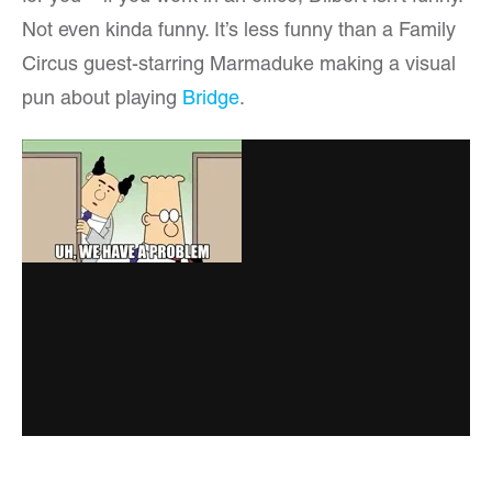
Not even kinda funny. It’s less funny than a Family
Circus guest-starring Marmaduke making a visual
pun about playing
Bridge
.