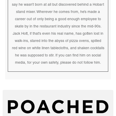
say he wasn’t born at all but discovered behind a Hobart
stand mixer. Wherever he comes from, he’s made a
career out of only being a good enough employee to
skate by in the restaurant industry since the mid-90s.
Jack Hott, if that’s even his real name, has gotten lost in
walk-ins, stared into the abyss of pizza ovens, spilled
red wine on white linen tablecloths, and shaken cocktails
he was supposed to stir. If you can find him on social
media, for your own safety, please do not follow him.