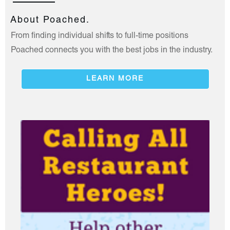
About Poached.
From finding individual shifts to full-time positions
Poached connects you with the best jobs in the industry.
LEARN MORE