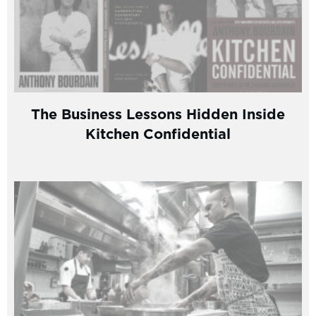
The Business Lessons Hidden Inside
Kitchen Confidential