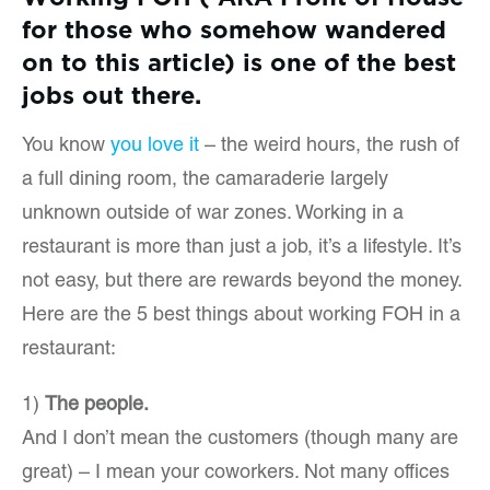
for those who somehow wandered
on to this article) is one of the best
jobs out there.
You know
you love it
– the weird hours, the rush of
a full dining room, the camaraderie largely
unknown outside of war zones. Working in a
restaurant is more than just a job, it’s a lifestyle. It’s
not easy, but there are rewards beyond the money.
Here are the 5 best things about working FOH in a
restaurant:
1)
The people.
And I don’t mean the customers (though many are
great) – I mean your coworkers. Not many offices