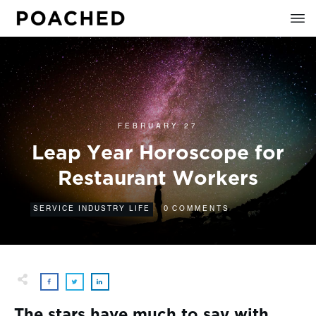
FEBRUARY 27
Leap Year Horoscope for
Restaurant Workers
0
SERVICE INDUSTRY LIFE
COMMENTS
The stars have much to say with