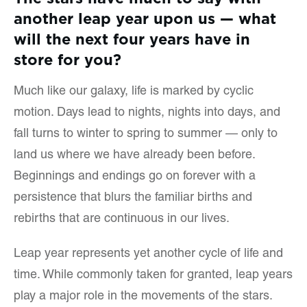
another leap year upon us — what
will the next four years have in
store for you?
Much like our galaxy, life is marked by cyclic
motion. Days lead to nights, nights into days, and
fall turns to winter to spring to summer — only to
land us where we have already been before.
Beginnings and endings go on forever with a
persistence that blurs the familiar births and
rebirths that are continuous in our lives.
Leap year represents yet another cycle of life and
time. While commonly taken for granted, leap years
play a major role in the movements of the stars.