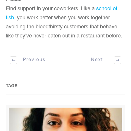
Pisces
Find support in your coworkers. Like a
school of
fish
, you work better when you work together
avoiding the bloodthirsty customers that behave
like they’ve never eaten out in a restaurant before.
Previous
Next
TAGS