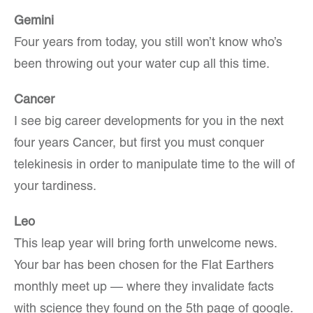
Gemini
Four years from today, you still won’t know who’s
been throwing out your water cup all this time.
Cancer
I see big career developments for you in the next
four years Cancer, but first you must conquer
telekinesis in order to manipulate time to the will of
your tardiness.
Leo
This leap year will bring forth unwelcome news.
Your bar has been chosen for the Flat Earthers
monthly meet up — where they invalidate facts
with science they found on the 5th page of google.