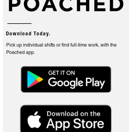
Download Today.
Pick up individual shifts or find full-time work, with the
Poached app.