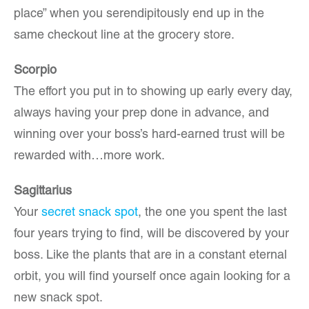
place” when you serendipitously end up in the
same checkout line at the grocery store.
Scorpio
The effort you put in to showing up early every day,
always having your prep done in advance, and
winning over your boss’s hard-earned trust will be
rewarded with…more work.
Sagittarius
Your
secret snack spot
, the one you spent the last
four years trying to find, will be discovered by your
boss. Like the plants that are in a constant eternal
orbit, you will find yourself once again looking for a
new snack spot.