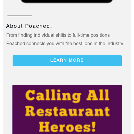
About Poached.
From finding individual shifts to full-time positions
Poached connects you with the best jobs in the industry.
LEARN MORE