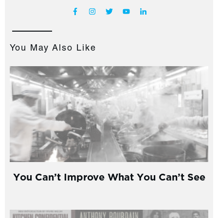
You May Also Like
You Can’t Improve What You Can’t See