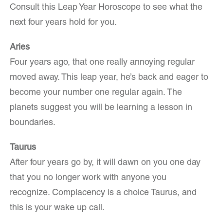
Consult this Leap Year Horoscope to see what the
next four years hold for you.
Aries
Four years ago, that one really annoying regular
moved away. This leap year, he’s back and eager to
become your number one regular again. The
planets suggest you will be learning a lesson in
boundaries.
Taurus
After four years go by, it will dawn on you one day
that you no longer work with anyone you
recognize. Complacency is a choice Taurus, and
this is your wake up call.