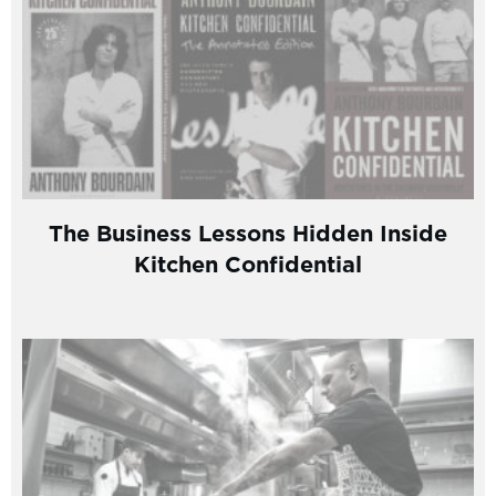
The Business Lessons Hidden Inside
Kitchen Confidential