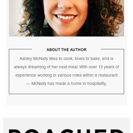
ABOUT THE AUTHOR
Ashley McNally likes to cook, loves to bake, and is
always dreaming of her next meal. With over 13 years of
experience working in various roles within a restaurant
— McNally has made a home in hospitality.