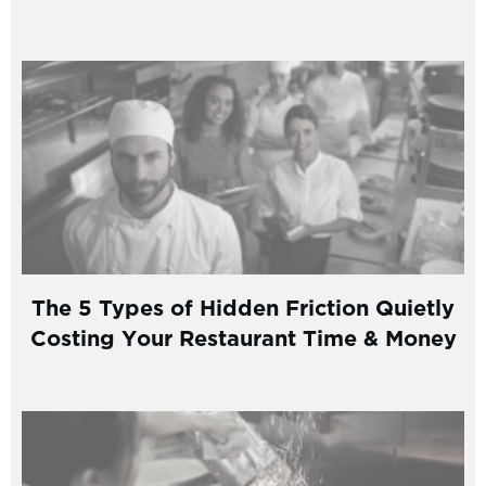
The 5 Types of Hidden Friction Quietly
Costing Your Restaurant Time & Money