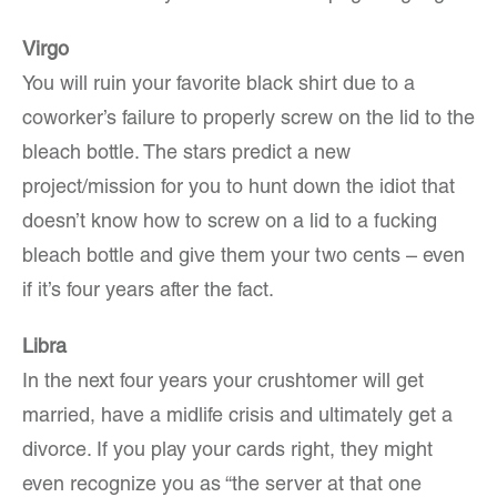
Virgo
You will ruin your favorite black shirt due to a
coworker’s failure to properly screw on the lid to the
bleach bottle. The stars predict a new
project/mission for you to hunt down the idiot that
doesn’t know how to screw on a lid to a fucking
bleach bottle and give them your two cents – even
if it’s four years after the fact.
Libra
In the next four years your crushtomer will get
married, have a midlife crisis and ultimately get a
divorce. If you play your cards right, they might
even recognize you as “the server at that one