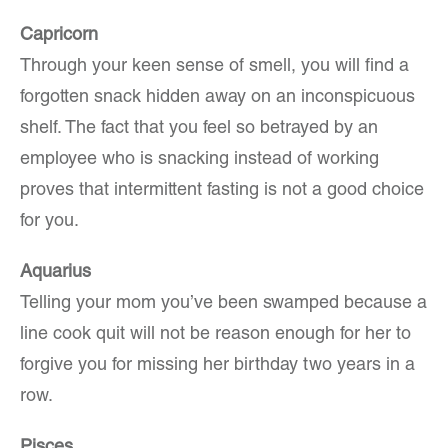
Capricorn
Through your keen sense of smell, you will find a
forgotten snack hidden away on an inconspicuous
shelf. The fact that you feel so betrayed by an
employee who is snacking instead of working
proves that intermittent fasting is not a good choice
for you.
Aquarius
Telling your mom you’ve been swamped because a
line cook quit will not be reason enough for her to
forgive you for missing her birthday two years in a
row.