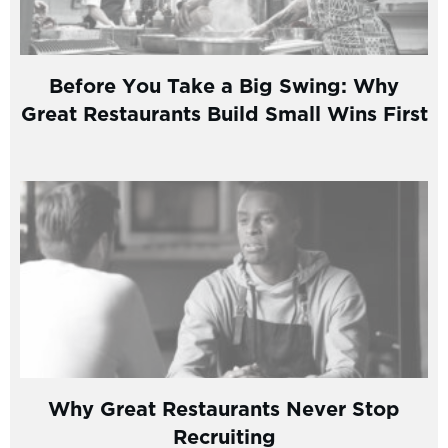
Before You Take a Big Swing: Why
Great Restaurants Build Small Wins First
Why Great Restaurants Never Stop
Recruiting