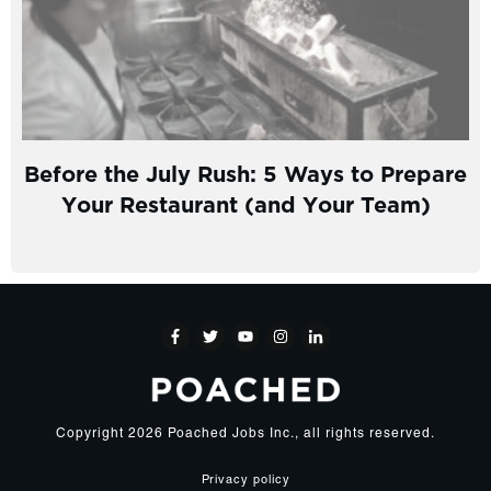
Before the July Rush: 5 Ways to Prepare
Your Restaurant (and Your Team)
Copyright
2026
Poached Jobs Inc.
, all rights reserved.
Privacy policy