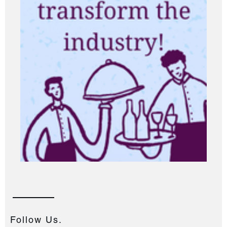
Follow Us.