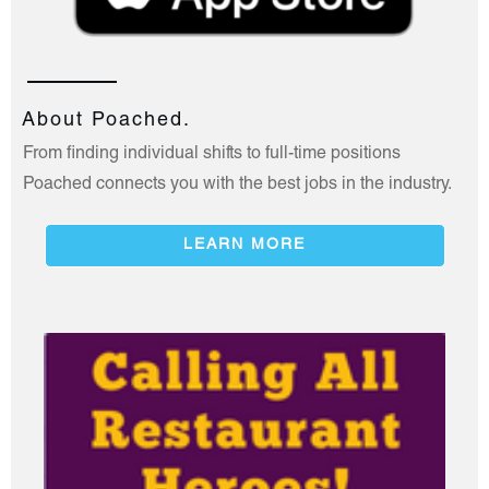
About Poached.
From finding individual shifts to full-time positions
Poached connects you with the best jobs in the industry.
LEARN MORE