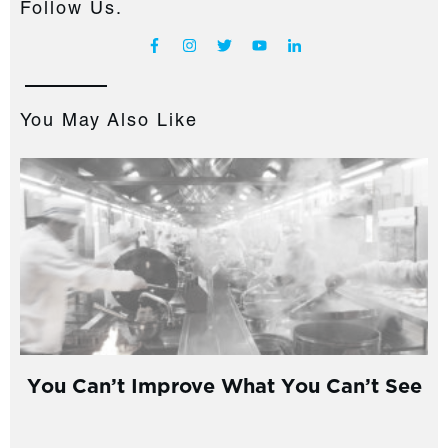
Follow Us.
You May Also Like
You Can’t Improve What You Can’t See