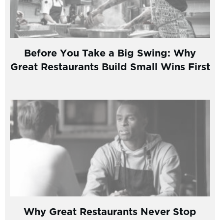
Before You Take a Big Swing: Why
Great Restaurants Build Small Wins First
Why Great Restaurants Never Stop