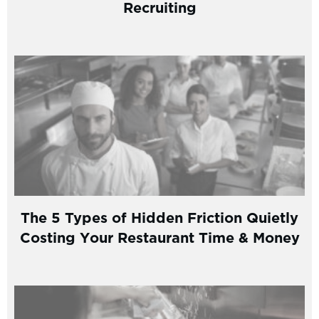
Recruiting
The 5 Types of Hidden Friction Quietly
Costing Your Restaurant Time & Money