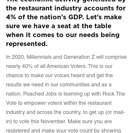
the restaurant industry accounts for
4% of the nation’s GDP. Let’s make
sure we have a seat at the table
when it comes to our needs being
represented.
In 2020, Millennials and Generation Z will comprise
nearly 40% of all American Voters. This is our
chance to make our voices heard and get the
results we need in our communities and as a
nation. Poached Jobs is teaming up with Rock The
Vote to empower voters within the restaurant
industry and across the country, to get up (or mail-
in) to vote this November. Make sure you are
registered and make your vote count by showing