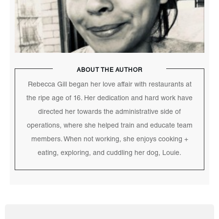
ABOUT THE AUTHOR
Rebecca Gill began her love affair with restaurants at
the ripe age of 16. Her dedication and hard work have
directed her towards the administrative side of
operations, where she helped train and educate team
members. When not working, she enjoys cooking +
eating, exploring, and cuddling her dog, Louie.