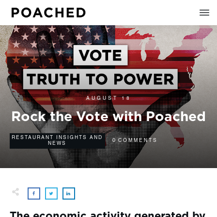
AUGUST 18
Rock the Vote with Poached
RESTAURANT INSIGHTS AND
0
COMMENTS
NEWS
The economic activity generated by