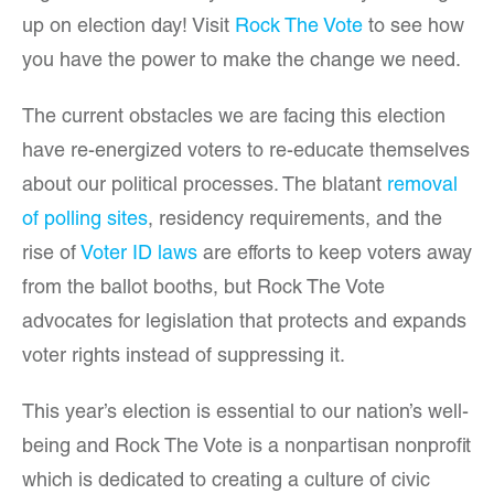
up on election day! Visit
Rock The Vote
to see how
you have the power to make the change we need.
The current obstacles we are facing this election
have re-energized voters to re-educate themselves
about our political processes. The blatant
removal
of polling sites
, residency requirements, and the
rise of
Voter ID laws
are efforts to keep voters away
from the ballot booths, but Rock The Vote
advocates for legislation that protects and expands
voter rights instead of suppressing it.
This year’s election is essential to our nation’s well-
being and Rock The Vote is a nonpartisan nonprofit
which is dedicated to creating a culture of civic