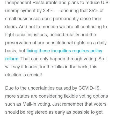
Independent Restaurants and plans to reduce U.S.
unemployment by 2.4% — ensuring that 85% of
small businesses don’t permanently close their
doors. And not to mention we are all continuing to
fight racial injustices, police brutality and the
preservation of our constitutional rights on a daily
basis, but
fixing these inequities requires policy
reform
. That can only happen through voting. So I
will say it louder, for the folks in the back, this
election is crucial!
Due to the uncertainties caused by COVID-19,
more states are considering flexible voting options
such as Mail-in voting. Just remember that voters
should be registered as early as possible to get