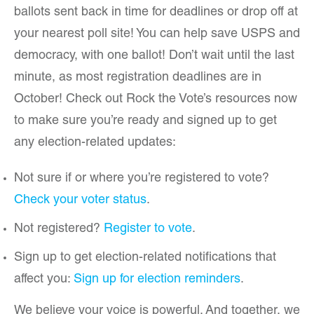
ballots sent back in time for deadlines or drop off at
your nearest poll site! You can help save USPS and
democracy, with one ballot! Don’t wait until the last
minute, as most registration deadlines are in
October! Check out Rock the Vote’s resources now
to make sure you’re ready and signed up to get
any election-related updates:
Not sure if or where you’re registered to vote?
Check your voter status
.
Not registered?
Register to vote
.
Sign up to get election-related notifications that
affect you:
Sign up for election reminders
.
We believe your voice is powerful. And together, we