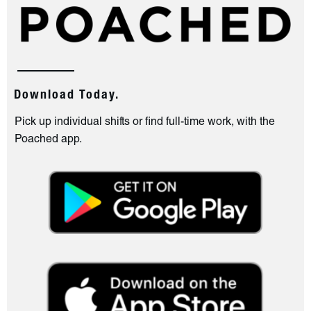
Download Today.
Pick up individual shifts or find full-time work, with the
Poached app.