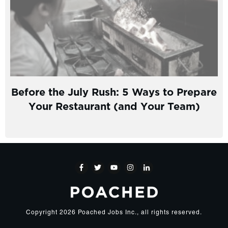
Before the July Rush: 5 Ways to Prepare
Your Restaurant (and Your Team)
Copyright
2026
Poached Jobs Inc.
, all rights reserved.