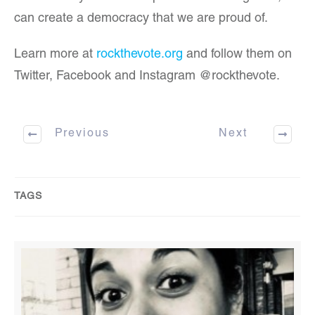
can create a democracy that we are proud of.
Learn more at
rockthevote.org
and follow them on
Twitter, Facebook and Instagram @rockthevote.
Previous
Next
TAGS