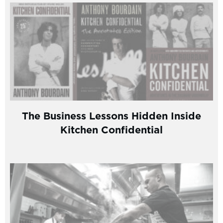
The Business Lessons Hidden Inside
Kitchen Confidential