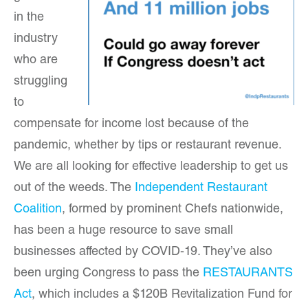
in the
industry
who are
struggling
to
compensate for income lost because of the
pandemic, whether by tips or restaurant revenue.
We are all looking for effective leadership to get us
out of the weeds. The
Independent Restaurant
Coalition
, formed by prominent Chefs nationwide,
has been a huge resource to save small
businesses affected by COVID-19. They’ve also
been urging Congress to pass the
RESTAURANTS
Act
, which includes a $120B Revitalization Fund for