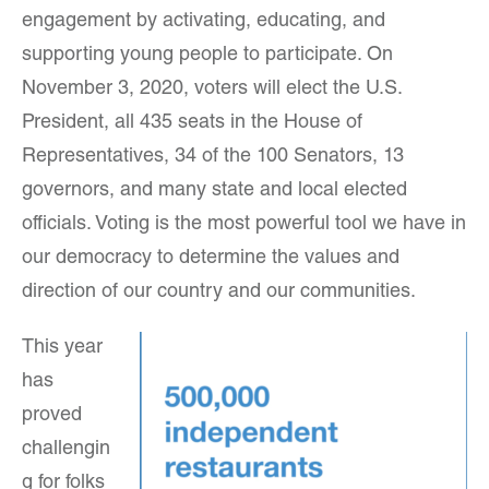
engagement by activating, educating, and
supporting young people to participate. On
November 3, 2020, voters will elect the U.S.
President, all 435 seats in the House of
Representatives, 34 of the 100 Senators, 13
governors, and many state and local elected
officials. Voting is the most powerful tool we have in
our democracy to determine the values and
direction of our country and our communities.
This year
has
proved
challengin
g for folks