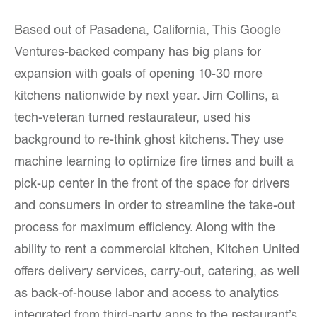
Based out of Pasadena, California, This Google
Ventures-backed company has big plans for
expansion with goals of opening 10-30 more
kitchens nationwide by next year. Jim Collins, a
tech-veteran turned restaurateur, used his
background to re-think ghost kitchens. They use
machine learning to optimize fire times and built a
pick-up center in the front of the space for drivers
and consumers in order to streamline the take-out
process for maximum efficiency. Along with the
ability to rent a commercial kitchen, Kitchen United
offers delivery services, carry-out, catering, as well
as back-of-house labor and access to analytics
integrated from third-party apps to the restaurant’s