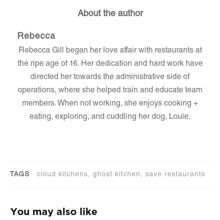
About the author
Rebecca
Rebecca Gill began her love affair with restaurants at
the ripe age of 16. Her dedication and hard work have
directed her towards the administrative side of
operations, where she helped train and educate team
members. When not working, she enjoys cooking +
eating, exploring, and cuddling her dog, Louie.
TAGS
cloud kitchens, ghost kitchen, save restaurants
You may also like