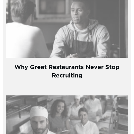
Why Great Restaurants Never Stop
Recruiting