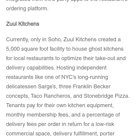
ordering platform.
Zuul Kitchens
Currently, only in Soho, Zuul Kitchens created a
5,000 square foot facility to house ghost kitchens
for local restaurants to optimize their take-out and
delivery capabilities. Hosting independent
restaurants like one of NYC’s long-running
delicatessen Sarge’s, three Franklin Becker
concepts, Taco Rancheros, and Stonebridge Pizza.
Tenants pay for their own kitchen equipment,
monthly membership fees, and a percentage of
delivery fees per order in return for a low-risk
commercial space, delivery fulfillment, porter