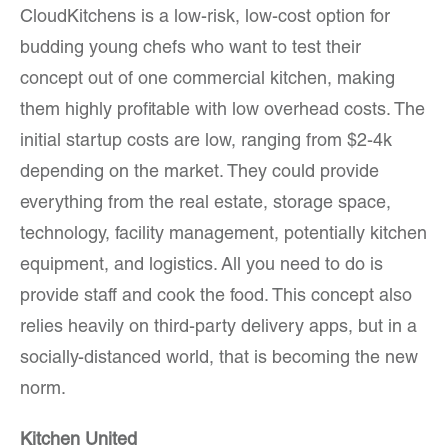
CloudKitchens is a low-risk, low-cost option for
budding young chefs who want to test their
concept out of one commercial kitchen, making
them highly profitable with low overhead costs. The
initial startup costs are low, ranging from $2-4k
depending on the market. They could provide
everything from the real estate, storage space,
technology, facility management, potentially kitchen
equipment, and logistics. All you need to do is
provide staff and cook the food. This concept also
relies heavily on third-party delivery apps, but in a
socially-distanced world, that is becoming the new
norm.
Kitchen United