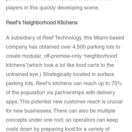
players in this quickly developing scene.
Reef’s Neighborhood Kitchens
A subsidiary of Reef Technology, this Miami-based
company has obtained over 4,500 parking lots to
create modular, off-premise-only “neighborhood
kitchens”(which look a lot like food carts to the
untrained eye.) Strategically located in surface
parking lots, Reef’s kitchens can reach up to 70%
of the population via partnerships with delivery
apps. This potential new customer reach is crucial
for new businesses. There can also be multiple
concepts under one roof, so operators can keep
costs down by preparing food for a variety of