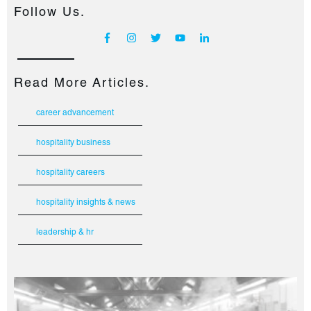
Follow Us.
Read More Articles.
career advancement
hospitality business
hospitality careers
hospitality insights & news
leadership & hr