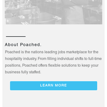
About Poached.
Poached is the nations leading jobs marketplace for the
hospitality industry. From filling individual shifts to full-time
positions, Poached offers flexible solutions to keep your
business fully staffed.
LEARN MORE