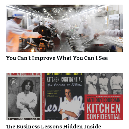
You Can’t Improve What You Can’t See
The Business Lessons Hidden Inside