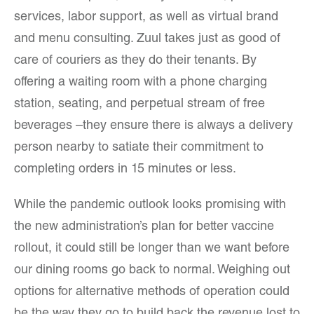
services, labor support, as well as virtual brand
and menu consulting. Zuul takes just as good of
care of couriers as they do their tenants. By
offering a waiting room with a phone charging
station, seating, and perpetual stream of free
beverages –they ensure there is always a delivery
person nearby to satiate their commitment to
completing orders in 15 minutes or less.
While the pandemic outlook looks promising with
the new administration’s plan for better vaccine
rollout, it could still be longer than we want before
our dining rooms go back to normal. Weighing out
options for alternative methods of operation could