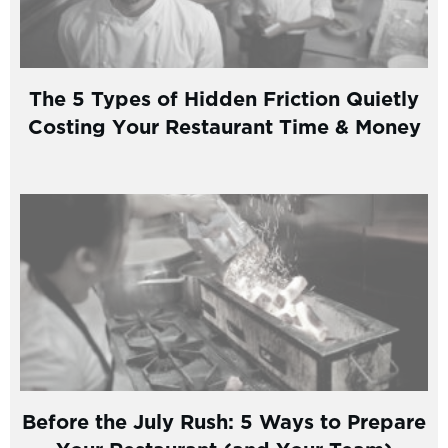
The 5 Types of Hidden Friction Quietly
Costing Your Restaurant Time & Money
Before the July Rush: 5 Ways to Prepare
Your Restaurant (and Your Team)