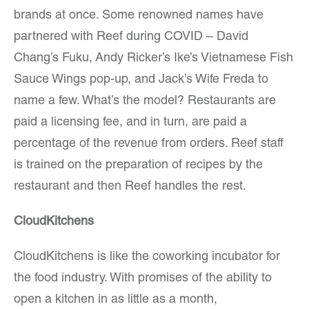
brands at once. Some renowned names have
partnered with Reef during COVID – David
Chang’s Fuku, Andy Ricker’s Ike’s Vietnamese Fish
Sauce Wings pop-up, and Jack’s Wife Freda to
name a few. What’s the model? Restaurants are
paid a licensing fee, and in turn, are paid a
percentage of the revenue from orders. Reef staff
is trained on the preparation of recipes by the
restaurant and then Reef handles the rest.
CloudKitchens
CloudKitchens is like the coworking incubator for
the food industry. With promises of the ability to
open a kitchen in as little as a month,