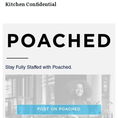
Kitchen Confidential
Stay Fully Staffed with Poached.
POST ON POACHED