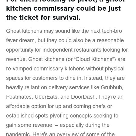
kitchen commissary could be just
the ticket for survival.
Ghost kitchens may sound like the next tech-bro
fever dream, but they could also be a reasonable
opportunity for independent restaurants looking for
revenue. Ghost kitchens (or “Cloud Kitchens”) are
re-vamped commissary kitchens without physical
spaces for customers to dine in. Instead, they are
heavily reliant on delivery services like Grubhub,
Postmates, UberEats, and DoorDash. They’re an
affordable option for up and coming chefs or
established spots pivoting concepts seeking to
gain some revenue – especially during the
pandemic. Here’s an overview of some of the