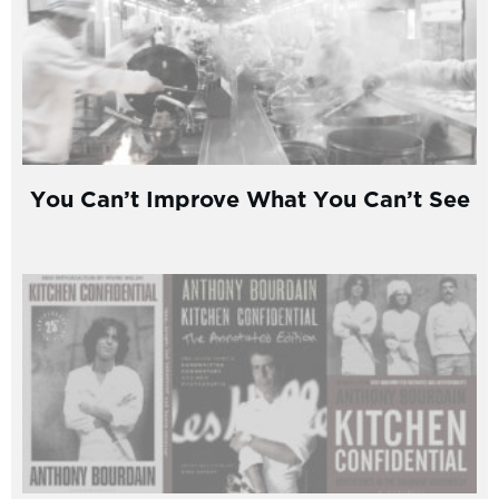
You Can’t Improve What You Can’t See