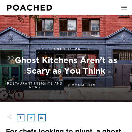
JANUARY 26
Ghost Kitchens Aren’t as
Scary as You Think
RESTAURANT INSIGHTS AND
0
COMMENTS
NEWS
For chefs looking to pivot, a ghost