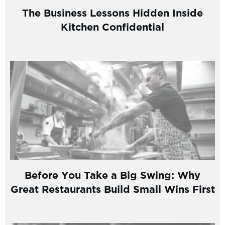
The Business Lessons Hidden Inside
Kitchen Confidential
Before You Take a Big Swing: Why
Great Restaurants Build Small Wins First