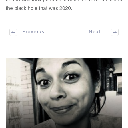
be the way they go to build back the revenue lost to
the black hole that was 2020.
Previous
Next