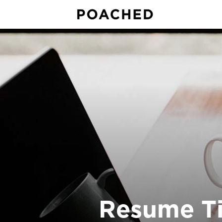
Resume Ti