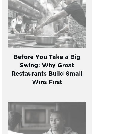
Before You Take a Big
Swing: Why Great
Restaurants Build Small
Wins First