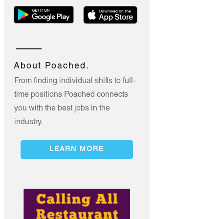
About Poached.
From finding individual shifts to full-
time positions Poached connects
you with the best jobs in the
industry.
LEARN MORE