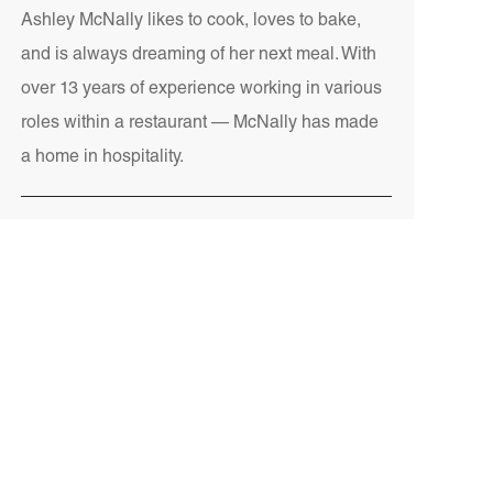
Ashley McNally likes to cook, loves to bake,
and is always dreaming of her next meal. With
over 13 years of experience working in various
roles within a restaurant — McNally has made
a home in hospitality.