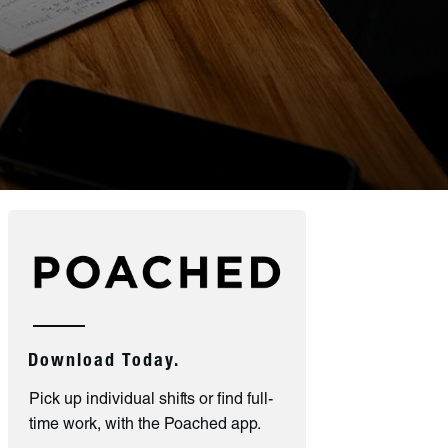
Download Today.
Pick up individual shifts or find full-
time work, with the Poached app.