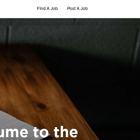
Find A Job
Post A Job
ume to the