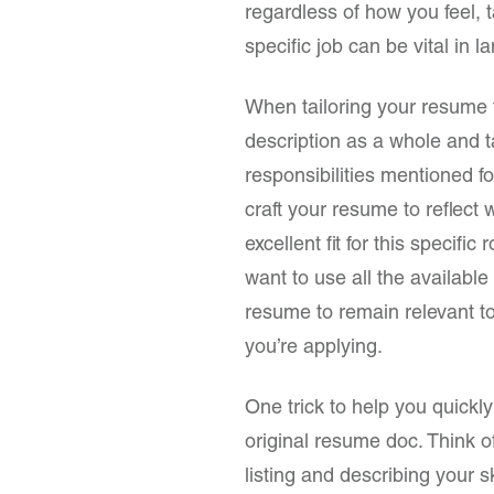
regardless of how you feel, t
specific job can be vital in l
When tailoring your resume for
description as a whole and t
responsibilities mentioned f
craft your resume to reflect
excellent fit for this specifi
want to use all the available
resume to remain relevant to
you’re applying.
One trick to help you quickly
original resume doc. Think o
listing and describing your s