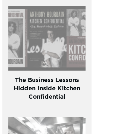
The Business Lessons
Hidden Inside Kitchen
Confidential