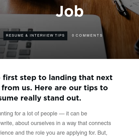
Job
RESUME & INTERVIEW TIPS
0
COMMENTS
first step to landing that next
 from us. Here are our tips to
ume really stand out.
ting for a lot of people — it can be
e write, about ourselves in a way that connects
ence and the role you are applying for. But,