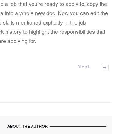
 a job that you’re ready to apply to, copy the
me into a whole new doc. Now you can edit the
kills mentioned explicitly in the job
 history to highlight the responsibilities that
re applying for.
Next
ABOUT THE AUTHOR