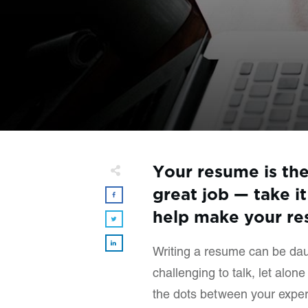
Your resume is the 
great job — take it
help make your res
Writing a resume can be daun
challenging to talk, let alon
the dots between your experi