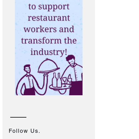
Follow Us.