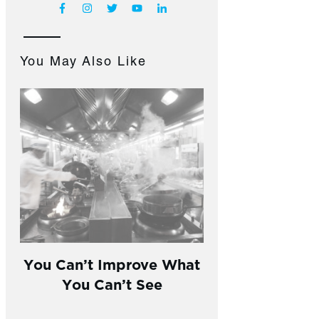
You May Also Like
You Can’t Improve What
You Can’t See