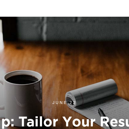
JUNE 22
p: Tailor Your Res