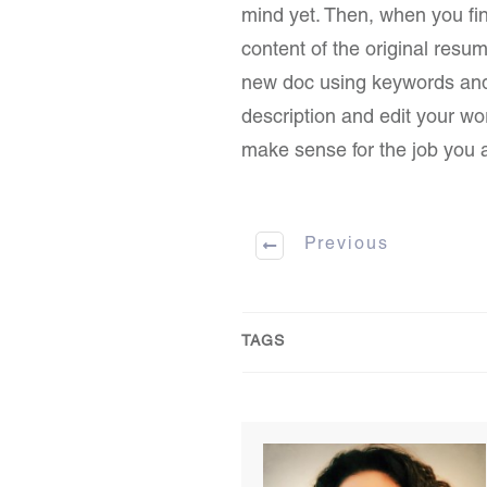
mind yet. Then, when you find
content of the original resu
new doc using keywords and s
description and edit your work
make sense for the job you a
Previous
TAGS