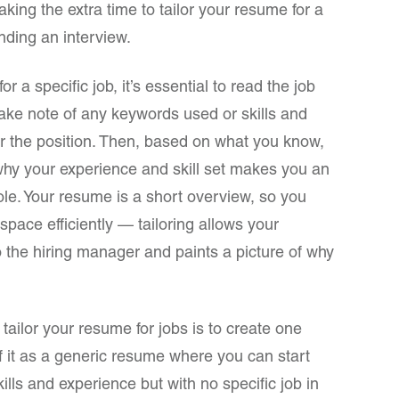
aking the extra time to tailor your resume for a
anding an interview.
 a specific job, it’s essential to read the job
ake note of any keywords used or skills and
or the position. Then, based on what you know,
 why your experience and skill set makes you an
c role. Your resume is a short overview, so you
 space efficiently — tailoring allows your
 the hiring manager and paints a picture of why
 tailor your resume for jobs is to create one
f it as a generic resume where you can start
kills and experience but with no specific job in