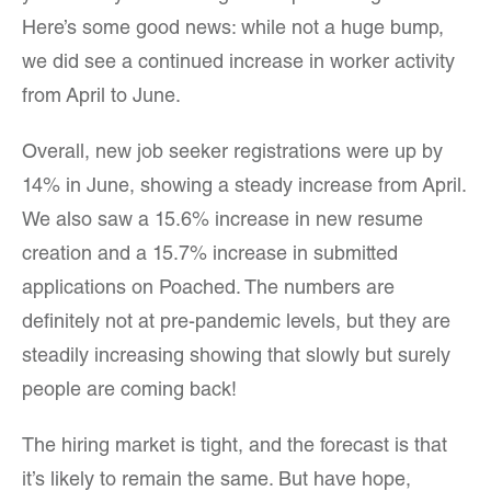
Here’s some good news: while not a huge bump,
we did see a continued increase in worker activity
from April to June.
Overall, new job seeker registrations were up by
14% in June, showing a steady increase from April.
We also saw a 15.6% increase in new resume
creation and a 15.7% increase in submitted
applications on Poached. The numbers are
definitely not at pre-pandemic levels, but they are
steadily increasing showing that slowly but surely
people are coming back!
The hiring market is tight, and the forecast is that
it’s likely to remain the same. But have hope,