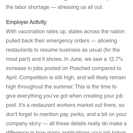
the labor shortage — stressing us all out.
Employer Activity
With vaccination rates up, states across the nation
pulled back their emergency orders — allowing
restaurants to resume business as usual (for the
most part) and it shows. In June, we saw a 12.7%
increase in jobs posted on Poached compared to
April. Competition is still high, and will likely remain
high throughout the summer. This is the time to
give everything you’ve got when creating your job
post. It’s a restaurant workers market out there, so
don’t forget to mention pay, perks, and a bit on your
company story — all these details really do make a