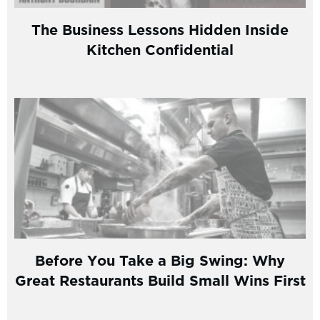
The Business Lessons Hidden Inside
Kitchen Confidential
Before You Take a Big Swing: Why
Great Restaurants Build Small Wins First