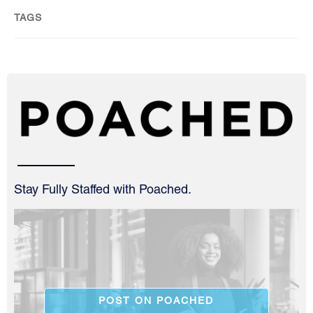
TAGS
Stay Fully Staffed with Poached.
POST ON POACHED