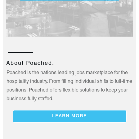
About Poached.
Poached is the nations leading jobs marketplace for the
hospitality industry. From filling individual shifts to full-time
positions, Poached offers flexible solutions to keep your
business fully staffed.
LEARN MORE