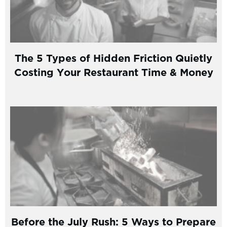
The 5 Types of Hidden Friction Quietly
Costing Your Restaurant Time & Money
Before the July Rush: 5 Ways to Prepare