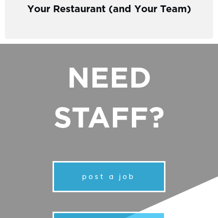
Your Restaurant (and Your Team)
NEED
STAFF?
post a job