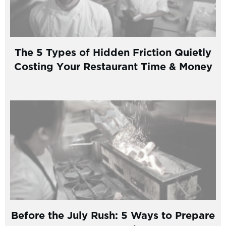
The 5 Types of Hidden Friction Quietly
Costing Your Restaurant Time & Money
Before the July Rush: 5 Ways to Prepare