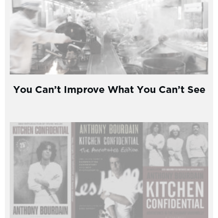
You Can’t Improve What You Can’t See