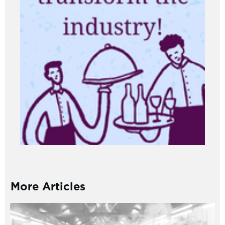
More Articles