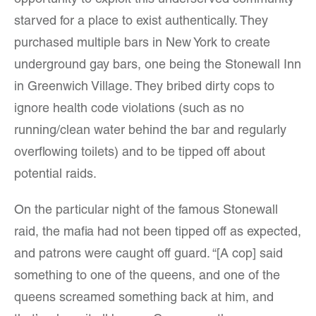
opportunity to exploit this underserved community
starved for a place to exist authentically. They
purchased multiple bars in New York to create
underground gay bars, one being the Stonewall Inn
in Greenwich Village. They bribed dirty cops to
ignore health code violations (such as no
running/clean water behind the bar and regularly
overflowing toilets) and to be tipped off about
potential raids.
On the particular night of the famous Stonewall
raid, the mafia had not been tipped off as expected,
and patrons were caught off guard. “[A cop] said
something to one of the queens, and one of the
queens screamed something back at him, and