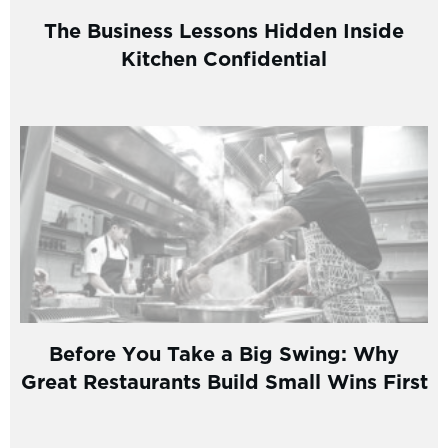
The Business Lessons Hidden Inside
Kitchen Confidential
Before You Take a Big Swing: Why
Great Restaurants Build Small Wins First