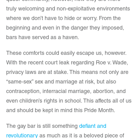
truly welcoming and non-exploitative environments
where we don’t have to hide or worry. From the
beginning and even in the danger they imposed,
bars have served as a haven.
These comforts could easily escape us, however.
With the recent court leak regarding Roe v. Wade,
privacy laws are at stake. This means not only are
“same-sex” sex and marriage at risk, but also
contraception, interracial marriage, abortion, and
even children’s rights in school. This affects all of us
and should be kept in mind this Pride Month.
The gay bar is still something
defiant and
revolutionary
as much as it is a beloved piece of