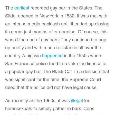
The
earliest
recorded gay bar in the States, The
Slide, opened in New York in 1880. It was met with
an intense media backlash until it ended up closing
its doors just months after opening. Of course, this
wasn’t the end of gay bars; They continued to pop
up briefly and with much resistance all over the
country. A big win
happened
in the 1950s when
San Francisco police tried to revoke the license of
a popular gay bar, The Black Cat. In a decision that
was significant for the time, the Supreme Court
ruled that the police did not have legal cause.
As recently as the 1960s, it was
illegal
for
homosexuals to simply gather in bars. Cops