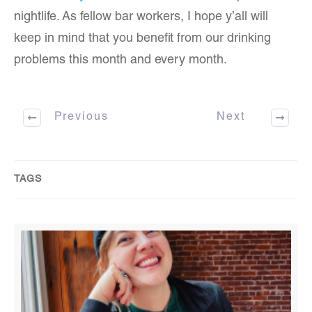
nightlife. As fellow bar workers, I hope y’all will
keep in mind that you benefit from our drinking
problems this month and every month.
Previous
Next
TAGS