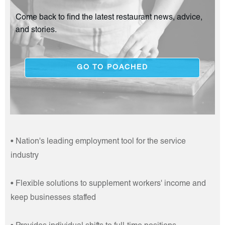
Come back to find the latest restaurant news, advice,
and stories.
GO TO POACHED
• Nation's leading employment tool for the service
industry
• Flexible solutions to supplement workers' income and
keep businesses staffed