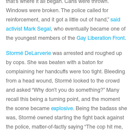
that’s where it all began. Cans were thrown.
Windows were broken. The police called for
reinforcement, and it got a little out of hand,”
said
activist Mark Segal
, who eventually became one of
the youngest members of the
Gay Liberation Front
.
Stormé DeLarverie
was arrested and roughed up
by cops. She was beaten with a baton for
complaining her handcuffs were too tight. Bleeding
from a head wound, Stormé looked to the crowd
and asked “Why don’t you do something?” Many
recall this being a turning point, and the moment
the scene became
explosive
. Being the badass she
was, Stormé owned starting the fight back against
the police, matter-of-factly saying “The cop hit me,