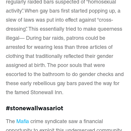
regularly raided bars suspected of “homosexual
activity”. When gay bars first started popping up, a
slew of laws was put into effect against “cross-
dressing”. This essentially tried to make queerness
illegal— During bar raids, patrons could be
arrested for wearing less than three articles of
clothing that traditionally reflected their gender
assigned at birth. The poor souls that were
escorted to the bathroom to do gender checks and
these early rebellious gay bars paved the way for
the famed Stonewall Inn.
#stonewallwasariot
The
Mafia
crime syndicate saw a financial