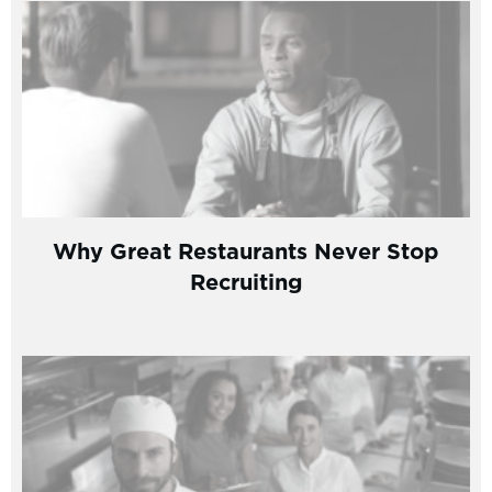
Why Great Restaurants Never Stop
Recruiting