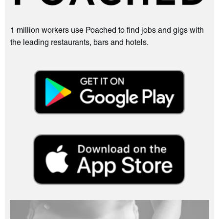
1 million workers use Poached to find jobs and gigs with
the leading restaurants, bars and hotels.