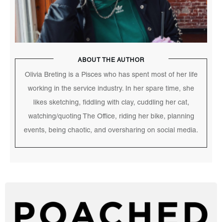
ABOUT THE AUTHOR
Olivia Breting is a Pisces who has spent most of her life
working in the service industry. In her spare time, she
likes sketching, fiddling with clay, cuddling her cat,
watching/quoting The Office, riding her bike, planning
events, being chaotic, and oversharing on social media.