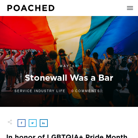
MAY 31
Stonewall Was a Bar
0
SERVICE INDUSTRY LIFE
COMMENTS
In honor of LGBTQIA+ Pride Month,