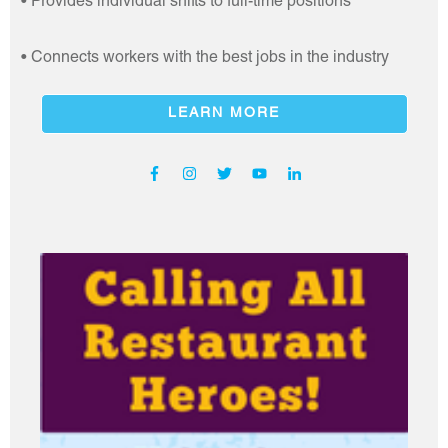
• Provides individual shifts to full-time positions
• Connects workers with the best jobs in the industry
LEARN MORE