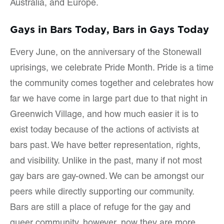
Australia, and Europe.
Gays in Bars Today, Bars in Gays Today
Every June, on the anniversary of the Stonewall
uprisings, we celebrate Pride Month. Pride is a time
the community comes together and celebrates how
far we have come in large part due to that night in
Greenwich Village, and how much easier it is to
exist today because of the actions of activists at
bars past. We have better representation, rights,
and visibility. Unlike in the past, many if not most
gay bars are gay-owned. We can be amongst our
peers while directly supporting our community.
Bars are still a place of refuge for the gay and
queer community, however, now they are more