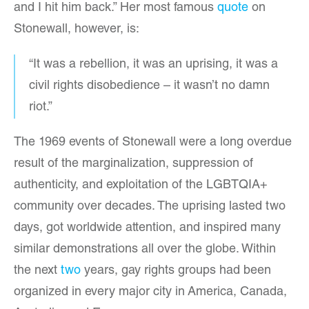
and I hit him back.” Her most famous
quote
on
Stonewall, however, is:
“It was a rebellion, it was an uprising, it was a
civil rights disobedience – it wasn’t no damn
riot.”
The 1969 events of Stonewall were a long overdue
result of the marginalization, suppression of
authenticity, and exploitation of the LGBTQIA+
community over decades. The uprising lasted two
days, got worldwide attention, and inspired many
similar demonstrations all over the globe. Within
the next
two
years, gay rights groups had been
organized in every major city in America, Canada,