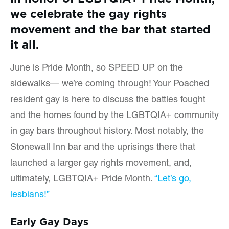
we celebrate the gay rights
movement and the bar that started
it all.
June is Pride Month, so SPEED UP on the
sidewalks— we’re coming through! Your Poached
resident gay is here to discuss the battles fought
and the homes found by the LGBTQIA+ community
in gay bars throughout history. Most notably, the
Stonewall Inn bar and the uprisings there that
launched a larger gay rights movement, and,
ultimately, LGBTQIA+ Pride Month.
“Let’s go,
lesbians!”
Early Gay Days