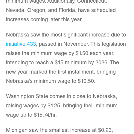
minimum wages. Additionally, Connecticut,
Nevada, Oregon, and Florida, have scheduled
increases coming later this year.
Nebraska saw the most significant increase due to
initiative 433
, passed in November. This legislation
raises the minimum wage by $1.50 each year,
intending to reach a $15 minimum by 2026. The
new year marked the first installment, bringing
Nebraska’s minimum wage to $10.50.
Washington State comes in close to Nebraska,
raising wages by $1.25, bringing their minimum
wage up to $15.74/hr.
Michigan saw the smallest increase at $0.23,