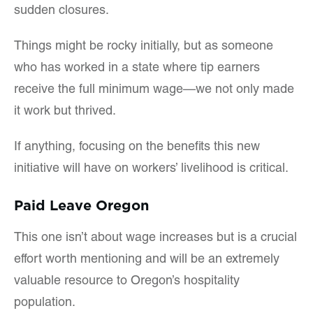
sudden closures.
Things might be rocky initially, but as someone
who has worked in a state where tip earners
receive the full minimum wage—we not only made
it work but thrived.
If anything, focusing on the benefits this new
initiative will have on workers’ livelihood is critical.
Paid Leave Oregon
This one isn’t about wage increases but is a crucial
effort worth mentioning and will be an extremely
valuable resource to Oregon’s hospitality
population.