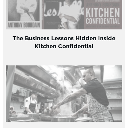
The Business Lessons Hidden Inside
Kitchen Confidential