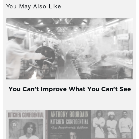
You May Also Like
You Can’t Improve What You Can’t See