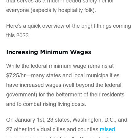
that serves as a much-needed safety net for
everyone (especially hospitality folk).
Here’s a quick overview of the bright things coming
this 2023.
Increasing Minimum Wages
While the federal minimum wage remains at
$7.25/hr—many states and local municipalities
have increased wages (well beyond the federal
government) for the betterment of their residents
and to combat rising living costs.
On January 1st, 23 states, Washington, D.C., and
27 other individual cities and counties
raised