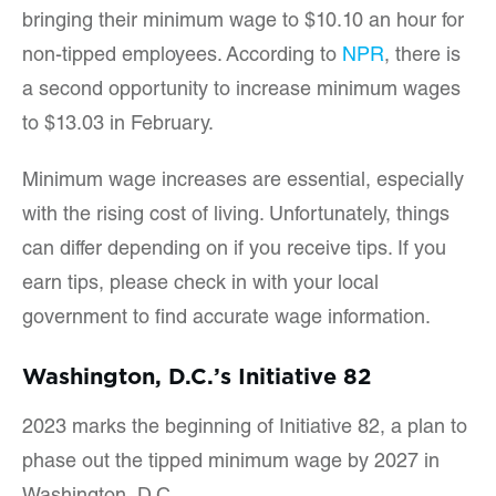
bringing their minimum wage to $10.10 an hour for
non-tipped employees. According to
NPR
, there is
a second opportunity to increase minimum wages
to $13.03 in February.
Minimum wage increases are essential, especially
with the rising cost of living. Unfortunately, things
can differ depending on if you receive tips. If you
earn tips, please check in with your local
government to find accurate wage information.
Washington, D.C.’s Initiative 82
2023 marks the beginning of Initiative 82, a plan to
phase out the tipped minimum wage by 2027 in