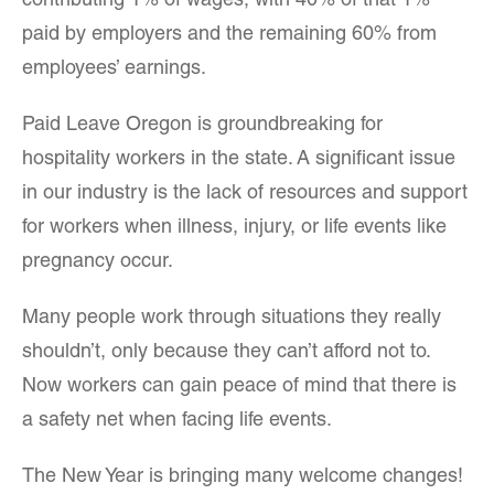
contributing 1% of wages, with 40% of that 1%
paid by employers and the remaining 60% from
employees’ earnings.
Paid Leave Oregon is groundbreaking for
hospitality workers in the state. A significant issue
in our industry is the lack of resources and support
for workers when illness, injury, or life events like
pregnancy occur.
Many people work through situations they really
shouldn’t, only because they can’t afford not to.
Now workers can gain peace of mind that there is
a safety net when facing life events.
The New Year is bringing many welcome changes!