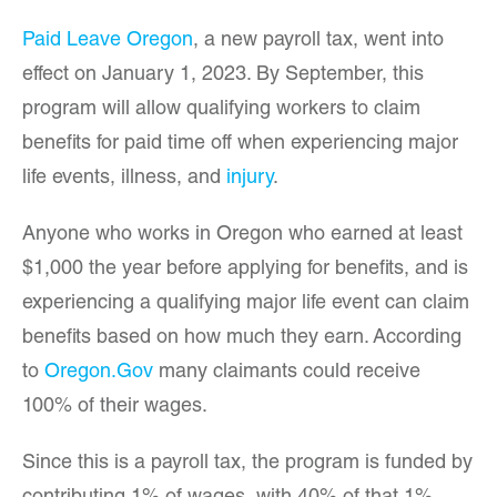
Paid Leave Oregon
, a new payroll tax, went into
effect on January 1, 2023. By September, this
program will allow qualifying workers to claim
benefits for paid time off when experiencing major
life events, illness, and
injury
.
Anyone who works in Oregon who earned at least
$1,000 the year before applying for benefits, and is
experiencing a qualifying major life event can claim
benefits based on how much they earn. According
to
Oregon.Gov
many claimants could receive
100% of their wages.
Since this is a payroll tax, the program is funded by