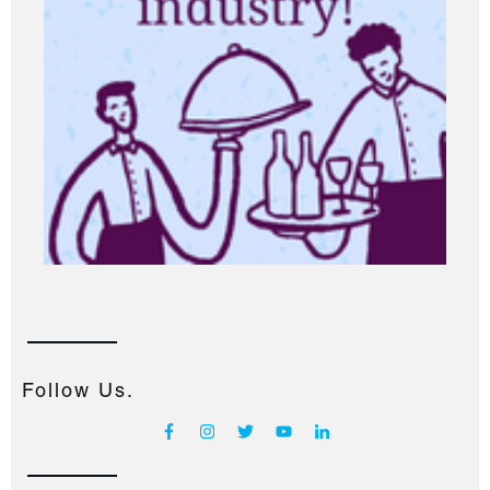
Follow Us.