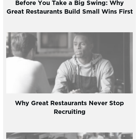
Before You Take a Big Swing: Why
Great Restaurants Build Small Wins First
Why Great Restaurants Never Stop
Recruiting