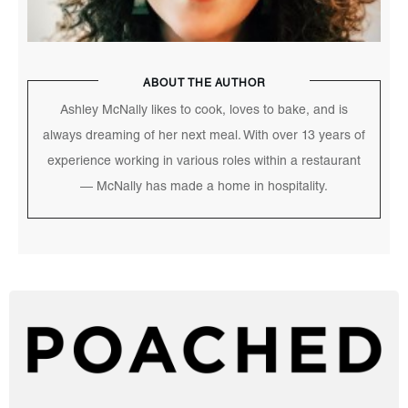
ABOUT THE AUTHOR
Ashley McNally likes to cook, loves to bake, and is
always dreaming of her next meal. With over 13 years of
experience working in various roles within a restaurant
— McNally has made a home in hospitality.