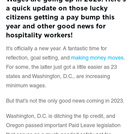
a quick update on those lucky
citizens getting a pay bump this
year and other good news for
hospitality workers!
It’s officially a new year. A fantastic time for
reflection, goal setting, and
making money moves
.
For some, the latter just got a little easier as 23
states and Washington, D.C., are increasing
minimum wages.
But that’s not the only good news coming in 2023.
Washington, D.C. is ditching the tip credit, and
Oregon passed important Paid Leave legislation