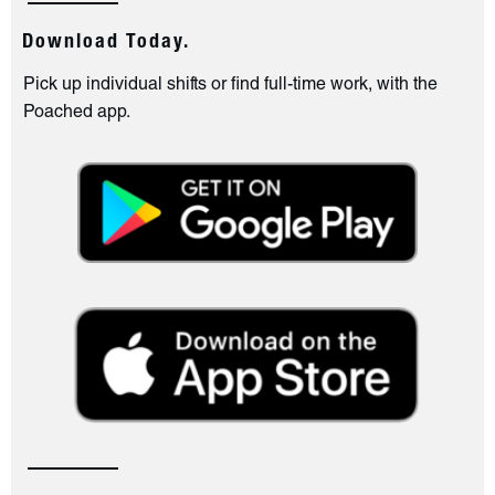
Download Today.
Pick up individual shifts or find full-time work, with the
Poached app.