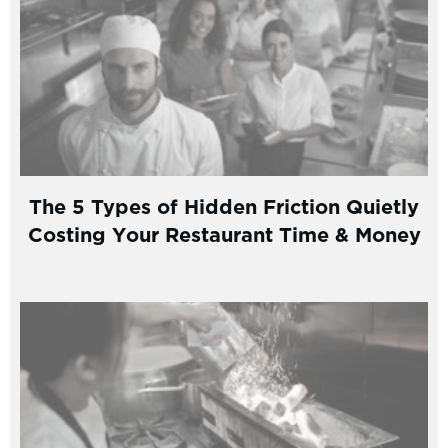
The 5 Types of Hidden Friction Quietly
Costing Your Restaurant Time & Money