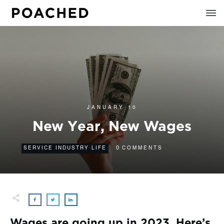
JANUARY 10
New Year, New Wages
0
SERVICE INDUSTRY LIFE
COMMENTS
Wages are going up in 2023. Here’s