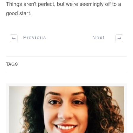
Things aren’t perfect, but we’re seemingly off to a
good start.
Previous
Next
TAGS