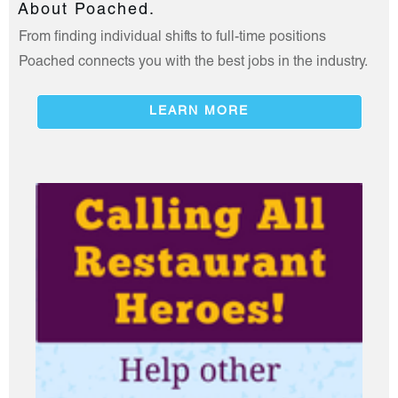
About Poached.
From finding individual shifts to full-time positions
Poached connects you with the best jobs in the industry.
LEARN MORE