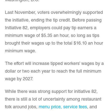
Washington, D.C.
Last November, voters overwhelmingly supported
the initiative, ending the tip credit. Before passing
Initiative 82, employers could pay tip earners a
minimum wage of $5.35 an hour, so long as tips
brought their wages up to the total $16.10 an hour
minimum wage.
The effort will increase tipped workers’ wages by a
dollar or two each year to reach the full minimum
wage by 2027.
While there was strong support for initiative 82,
there is still a lot of uncertainty among restaurant
folk around jobs,
menu price, service fees
, and