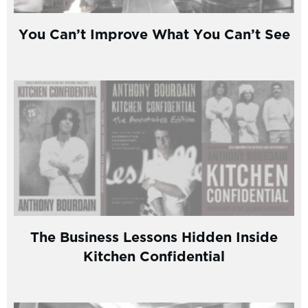
You Can’t Improve What You Can’t See
The Business Lessons Hidden Inside
Kitchen Confidential