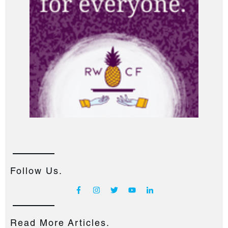
Follow Us.
Read More Articles.