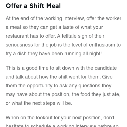
Offer a Shift Meal
At the end of the working interview, offer the worker
a meal so they can get a taste of what your
restaurant has to offer. A telltale sign of their
seriousness for the job is the level of enthusiasm to
try a dish they have been running all night!
This is a good time to sit down with the candidate
and talk about how the shift went for them. Give
them the opportunity to ask any questions they
may have about the position, the food they just ate,
or what the next steps will be.
When on the lookout for your next position, don’t