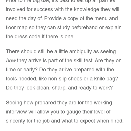
Prior to the big day, it’s best to set up all parties
involved for success with the knowledge they will
need the day of. Provide a copy of the menu and
floor map so they can study beforehand or explain
the dress code if there is one.
There should still be a little ambiguity as seeing
how
they arrive is part of the skill test. Are they on
time or early? Do they arrive prepared with the
tools needed, like non-slip shoes or a knife bag?
Do they look clean, sharp, and ready to work?
Seeing how prepared they are for the working
interview will allow you to gauge their level of
sincerity for the job and what to expect when hired.