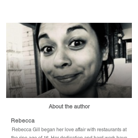
About the author
Rebecca
Rebecca Gill began her love affair with restaurants at