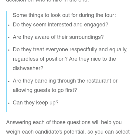
decision on who to hire in the end.
Some things to look out for during the tour:
Do they seem interested and engaged?
Are they aware of their surroundings?
Do they treat everyone respectfully and equally,
regardless of position? Are they nice to the
dishwasher?
Are they barreling through the restaurant or
allowing guests to go first?
Can they keep up?
Answering each of those questions will help you
weigh each candidate’s potential, so you can select