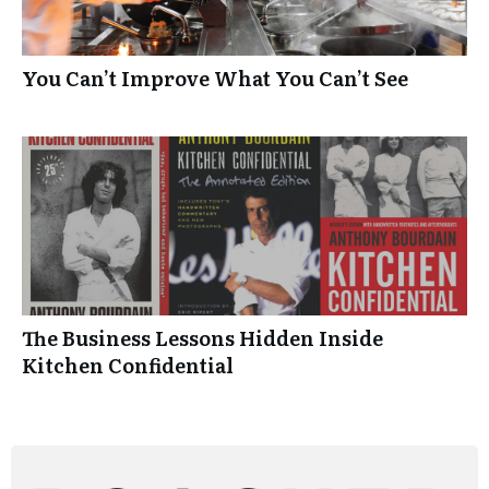
You Can’t Improve What You Can’t See
The Business Lessons Hidden Inside
Kitchen Confidential