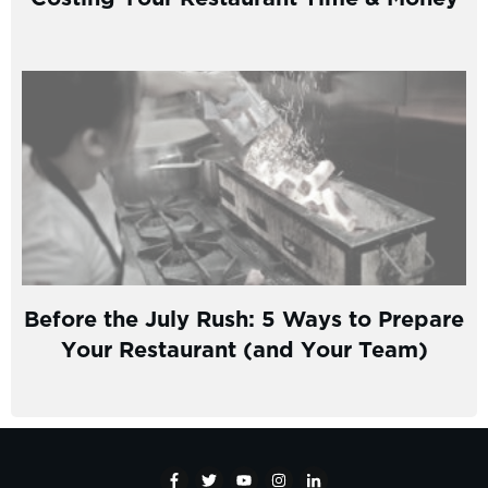
Before the July Rush: 5 Ways to Prepare
Your Restaurant (and Your Team)