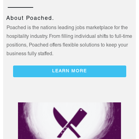
About Poached.
Poached is the nations leading jobs marketplace for the
hospitality industry. From filling individual shifts to full-time
positions, Poached offers flexible solutions to keep your
business fully staffed.
LEARN MORE