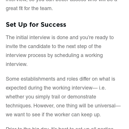
interview, so you can better assess who will be a
great fit for the team.
Set Up for Success
The initial interview is done and you’re ready to
invite the candidate to the next step of the
interview process by scheduling a working
interview.
Some establishments and roles differ on what is
expected during the working interview— i.e.
whether you simply trail or demonstrate
techniques. However, one thing will be universal—
we want to see if the worker can keep up.