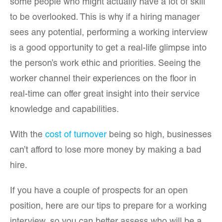
some people who might actually have a lot of skill
to be overlooked. This is why if a hiring manager
sees any potential, performing a working interview
is a good opportunity to get a real-life glimpse into
the person’s work ethic and priorities. Seeing the
worker channel their experiences on the floor in
real-time can offer great insight into their service
knowledge and capabilities.
With the
cost of turnover
being so high, businesses
can’t afford to lose more money by making a bad
hire.
If you have a couple of prospects for an open
position, here are our tips to prepare for a working