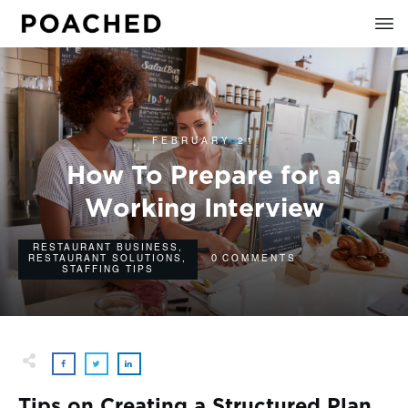
FEBRUARY 21
How To Prepare for a
Working Interview
RESTAURANT BUSINESS
,
0
RESTAURANT SOLUTIONS
,
COMMENTS
STAFFING TIPS
Tips on Creating a Structured Plan