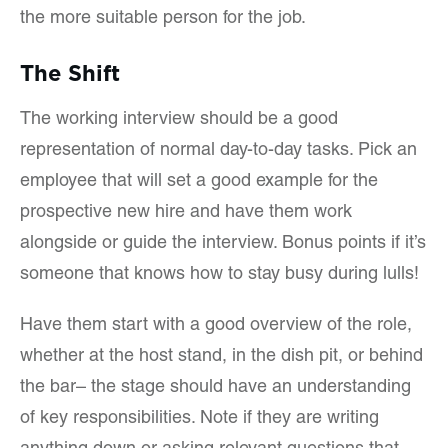
the more suitable person for the job.
The Shift
The working interview should be a good
representation of normal day-to-day tasks. Pick an
employee that will set a good example for the
prospective new hire and have them work
alongside or guide the interview. Bonus points if it’s
someone that knows how to stay busy during lulls!
Have them start with a good overview of the role,
whether at the host stand, in the dish pit, or behind
the bar– the stage should have an understanding
of key responsibilities. Note if they are writing