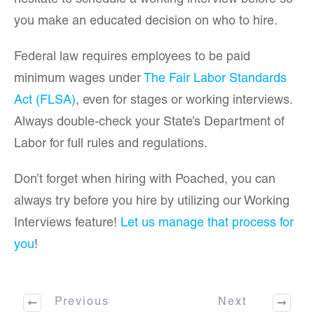
hesitate to schedule a working interview before so
you make an educated decision on who to hire.
Federal law requires employees to be paid
minimum wages under
The Fair Labor Standards
Act (FLSA)
, even for stages or working interviews.
Always double-check your State’s Department of
Labor for full rules and regulations.
Don’t forget when hiring with Poached, you can
always try before you hire by utilizing our Working
Interviews feature!
Let us manage that process for
you
!
Previous
Next