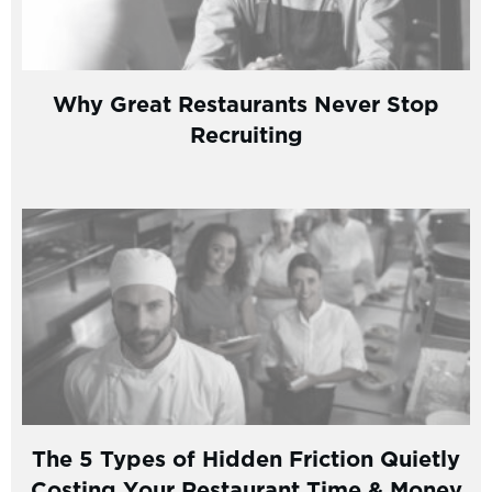
Why Great Restaurants Never Stop
Recruiting
The 5 Types of Hidden Friction Quietly
Costing Your Restaurant Time & Money