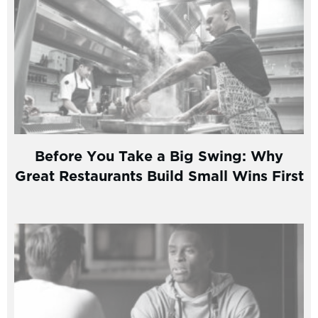
Before You Take a Big Swing: Why
Great Restaurants Build Small Wins First