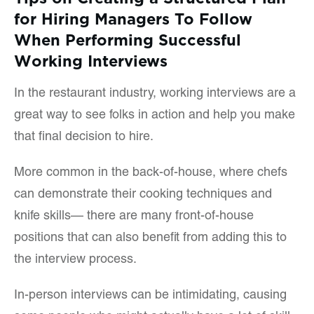
for Hiring Managers To Follow
When Performing Successful
Working Interviews
In the restaurant industry, working interviews are a
great way to see folks in action and help you make
that final decision to hire.
More common in the back-of-house, where chefs
can demonstrate their cooking techniques and
knife skills— there are many front-of-house
positions that can also benefit from adding this to
the interview process.
In-person interviews can be intimidating, causing