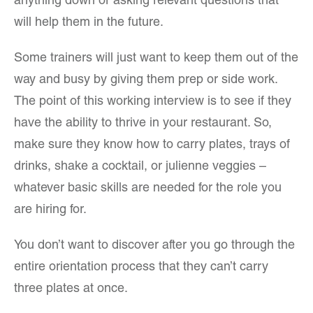
anything down or asking relevant questions that
will help them in the future.
Some trainers will just want to keep them out of the
way and busy by giving them prep or side work.
The point of this working interview is to see if they
have the ability to thrive in your restaurant. So,
make sure they know how to carry plates, trays of
drinks, shake a cocktail, or julienne veggies –
whatever basic skills are needed for the role you
are hiring for.
You don’t want to discover after you go through the
entire orientation process that they can’t carry
three plates at once.