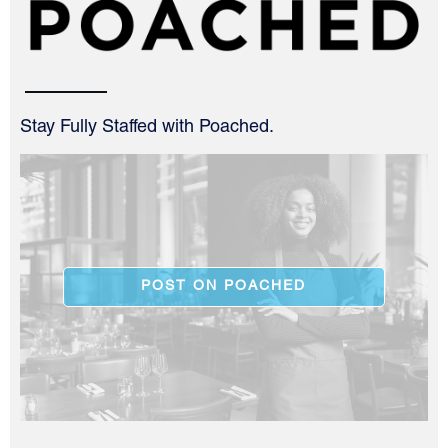
Stay Fully Staffed with Poached.
POST ON POACHED