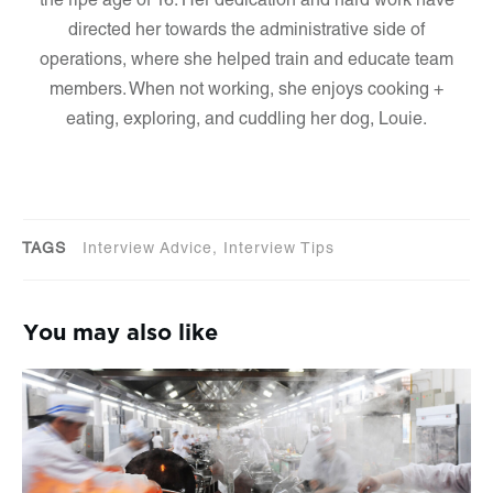
the ripe age of 16. Her dedication and hard work have
directed her towards the administrative side of
operations, where she helped train and educate team
members. When not working, she enjoys cooking +
eating, exploring, and cuddling her dog, Louie.
TAGS
Interview Advice, Interview Tips
You may also like