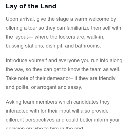
Lay of the Land
Upon arrival, give the stage a warm welcome by
offering a tour so they can familiarize themself with
the layout— where the lockers are, walk-in,
bussing stations, dish pit, and bathrooms.
Introduce yourself and everyone you run into along
the way, so they can get to know the team as well.
Take note of their demeanor– if they are friendly
and polite, or arrogant and sassy.
Asking team members which candidates they
interacted with for their input will also provide
different perspectives and could better inform your