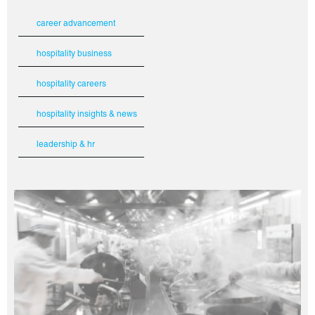
career advancement
hospitality business
hospitality careers
hospitality insights & news
leadership & hr