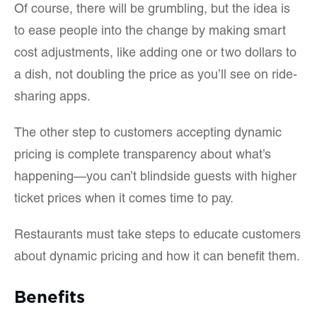
Of course, there will be grumbling, but the idea is
to ease people into the change by making smart
cost adjustments, like adding one or two dollars to
a dish, not doubling the price as you’ll see on ride-
sharing apps.
The other step to customers accepting dynamic
pricing is complete transparency about what’s
happening—you can’t blindside guests with higher
ticket prices when it comes time to pay.
Restaurants must take steps to educate customers
about dynamic pricing and how it can benefit them.
Benefits