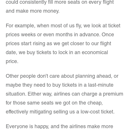
could consistently fill more seats on every flight
and make more money.
For example, when most of us fly, we look at ticket
prices weeks or even months in advance. Once
prices start rising as we get closer to our flight
date, we buy tickets to lock in an economical
price.
Other people don’t care about planning ahead, or
maybe they need to buy tickets in a last-minute
situation. Either way, airlines can charge a premium
for those same seats we got on the cheap,
effectively mitigating selling us a low-cost ticket.
Everyone is happy, and the airlines make more