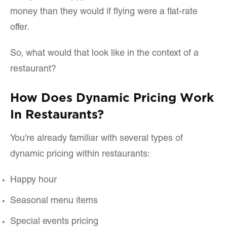
money than they would if flying were a flat-rate
offer.
So, what would that look like in the context of a
restaurant?
How Does Dynamic Pricing Work
In Restaurants?
You’re already familiar with several types of
dynamic pricing within restaurants:
Happy hour
Seasonal menu items
Special events pricing