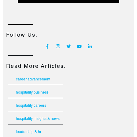
Follow Us.
Read More Articles.
career advancement
hospitality business
hospitality careers
hospitality insights & news
leadership & hr