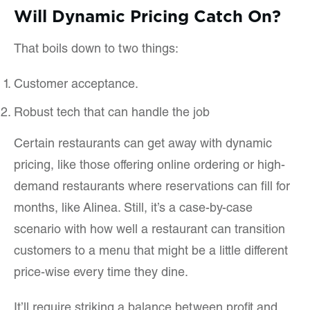
Will Dynamic Pricing Catch On?
That boils down to two things:
Customer acceptance.
Robust tech that can handle the job
Certain restaurants can get away with dynamic
pricing, like those offering online ordering or high-
demand restaurants where reservations can fill for
months, like Alinea. Still, it’s a case-by-case
scenario with how well a restaurant can transition
customers to a menu that might be a little different
price-wise every time they dine.
It’ll require striking a balance between profit and