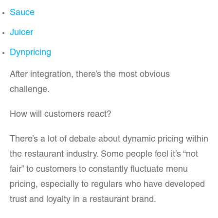
Sauce
Juicer
Dynpricing
After integration, there’s the most obvious
challenge.
How will customers react?
There’s a lot of debate about dynamic pricing within
the restaurant industry. Some people feel it’s “not
fair” to customers to constantly fluctuate menu
pricing, especially to regulars who have developed
trust and loyalty in a restaurant brand.