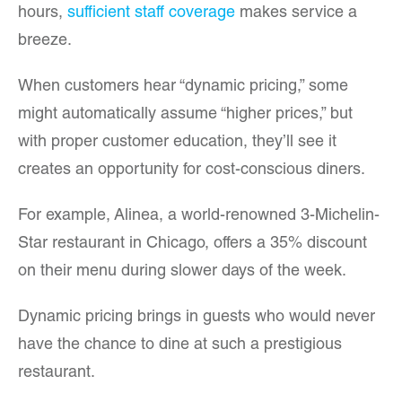
hours,
sufficient staff coverage
makes service a
breeze.
When customers hear “dynamic pricing,” some
might automatically assume “higher prices,” but
with proper customer education, they’ll see it
creates an opportunity for cost-conscious diners.
For example, Alinea, a world-renowned 3-Michelin-
Star restaurant in Chicago, offers a 35% discount
on their menu during slower days of the week.
Dynamic pricing brings in guests who would never
have the chance to dine at such a prestigious
restaurant.