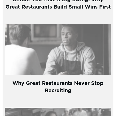
Great Restaurants Build Small Wins First
Why Great Restaurants Never Stop
Recruiting