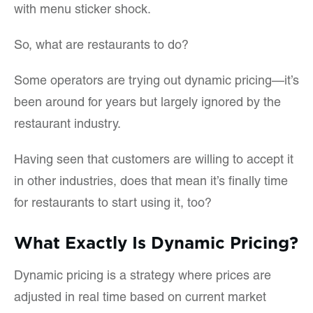
with menu sticker shock.
So, what are restaurants to do?
Some operators are trying out dynamic pricing—it’s
been around for years but largely ignored by the
restaurant industry.
Having seen that customers are willing to accept it
in other industries, does that mean it’s finally time
for restaurants to start using it, too?
What Exactly Is Dynamic Pricing?
Dynamic pricing is a strategy where prices are
adjusted in real time based on current market