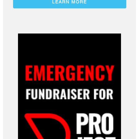
LEARN MORE