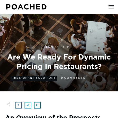
JANUARY 23
Are We Ready For Dynamic
Pricing In Restaurants?
0
RESTAURANT SOLUTIONS
COMMENTS
An Overview of the Prospects