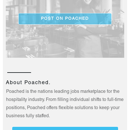
POST ON POACHED
About Poached.
Poached is the nations leading jobs marketplace for the
hospitality industry. From filling individual shifts to full-time
positions, Poached offers flexible solutions to keep your
business fully staffed.