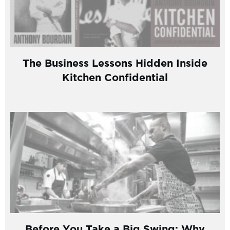
The Business Lessons Hidden Inside
Kitchen Confidential
Before You Take a Big Swing: Why