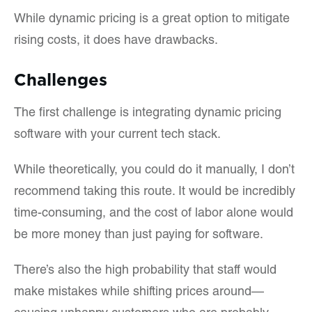
While dynamic pricing is a great option to mitigate
rising costs, it does have drawbacks.
Challenges
The first challenge is integrating dynamic pricing
software with your current tech stack.
While theoretically, you could do it manually, I don’t
recommend taking this route. It would be incredibly
time-consuming, and the cost of labor alone would
be more money than just paying for software.
There’s also the high probability that staff would
make mistakes while shifting prices around—