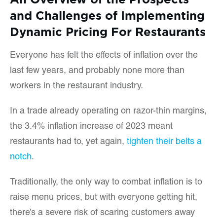
and Challenges of Implementing
Dynamic Pricing For Restaurants
Everyone has felt the effects of inflation over the
last few years, and probably none more than
workers in the restaurant industry.
In a trade already operating on razor-thin margins,
the 3.4% inflation increase of 2023 meant
restaurants had to, yet again,
tighten their belts a
notch
.
Traditionally, the only way to combat inflation is to
raise menu prices, but with everyone getting hit,
there’s a severe risk of scaring customers away