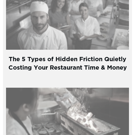
The 5 Types of Hidden Friction Quietly
Costing Your Restaurant Time & Money