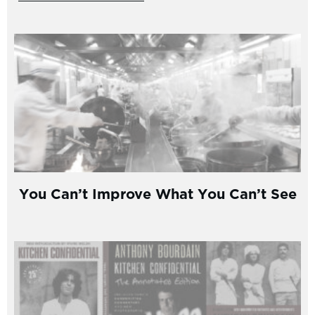
You Can’t Improve What You Can’t See