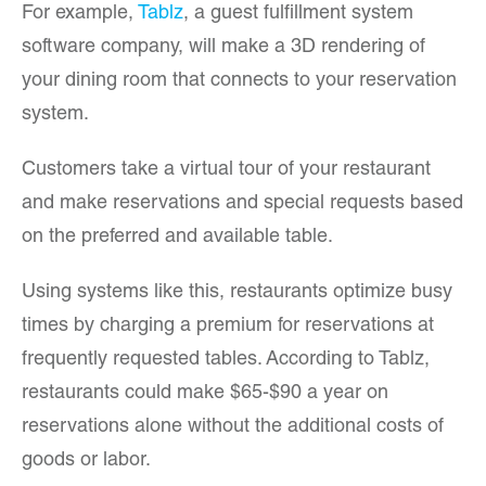
For example,
Tablz
, a guest fulfillment system
software company, will make a 3D rendering of
your dining room that connects to your reservation
system.
Customers take a virtual tour of your restaurant
and make reservations and special requests based
on the preferred and available table.
Using systems like this, restaurants optimize busy
times by charging a premium for reservations at
frequently requested tables. According to Tablz,
restaurants could make $65-$90 a year on
reservations alone without the additional costs of
goods or labor.