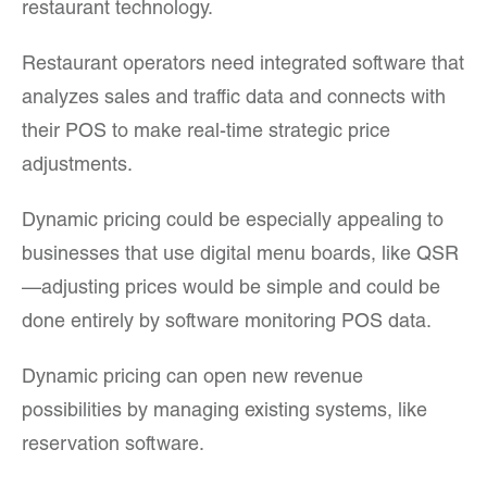
restaurant technology.
Restaurant operators need integrated software that
analyzes sales and traffic data and connects with
their POS to make real-time strategic price
adjustments.
Dynamic pricing could be especially appealing to
businesses that use digital menu boards, like QSR
—adjusting prices would be simple and could be
done entirely by software monitoring POS data.
Dynamic pricing can open new revenue
possibilities by managing existing systems, like
reservation software.