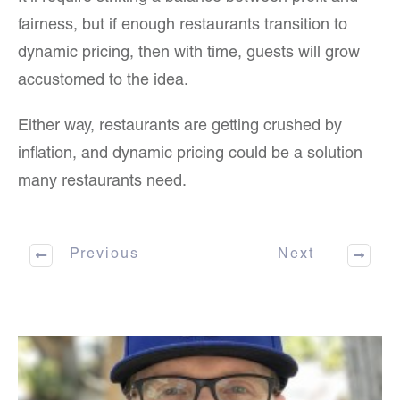
fairness, but if enough restaurants transition to
dynamic pricing, then with time, guests will grow
accustomed to the idea.
Either way, restaurants are getting crushed by
inflation, and dynamic pricing could be a solution
many restaurants need.
Previous
Next