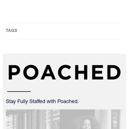
TAGS
Stay Fully Staffed with Poached.