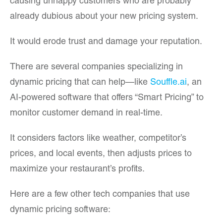
causing unhappy customers who are probably
already dubious about your new pricing system.
It would erode trust and damage your reputation.
There are several companies specializing in
dynamic pricing that can help—like
Souffle.ai
, an
AI-powered software that offers “Smart Pricing” to
monitor customer demand in real-time.
It considers factors like weather, competitor’s
prices, and local events, then adjusts prices to
maximize your restaurant’s profits.
Here are a few other tech companies that use
dynamic pricing software: