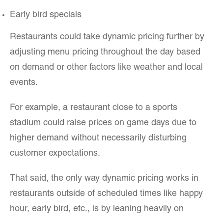
Early bird specials
Restaurants could take dynamic pricing further by
adjusting menu pricing throughout the day based
on demand or other factors like weather and local
events.
For example, a restaurant close to a sports
stadium could raise prices on game days due to
higher demand without necessarily disturbing
customer expectations.
That said, the only way dynamic pricing works in
restaurants outside of scheduled times like happy
hour, early bird, etc., is by leaning heavily on