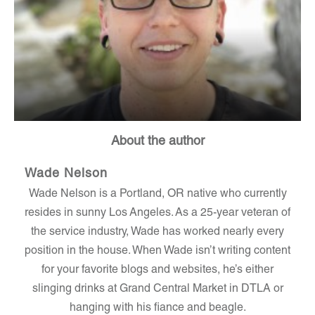
About the author
Wade Nelson
Wade Nelson is a Portland, OR native who currently
resides in sunny Los Angeles. As a 25-year veteran of
the service industry, Wade has worked nearly every
position in the house. When Wade isn’t writing content
for your favorite blogs and websites, he’s either
slinging drinks at Grand Central Market in DTLA or
hanging with his fiance and beagle.