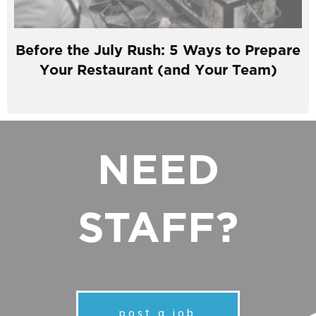
Before the July Rush: 5 Ways to Prepare
Your Restaurant (and Your Team)
NEED
STAFF?
post a job