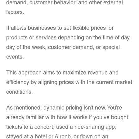
demand, customer behavior, and other external
factors.
It allows businesses to set flexible prices for
products or services depending on the time of day,
day of the week, customer demand, or special
events.
This approach aims to maximize revenue and
efficiency by aligning prices with the current market
conditions.
As mentioned, dynamic pricing isn’t new. You’re
already familiar with how it works if you’ve bought
tickets to a concert, used a ride-sharing app,
stayed at a hotel or Airbnb, or flown on an