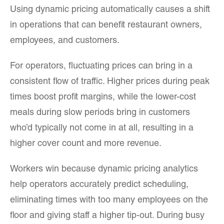
Using dynamic pricing automatically causes a shift
in operations that can benefit restaurant owners,
employees, and customers.
For operators, fluctuating prices can bring in a
consistent flow of traffic. Higher prices during peak
times boost profit margins, while the lower-cost
meals during slow periods bring in customers
who’d typically not come in at all, resulting in a
higher cover count and more revenue.
Workers win because dynamic pricing analytics
help operators accurately predict scheduling,
eliminating times with too many employees on the
floor and giving staff a higher tip-out. During busy