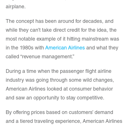
airplane.
The concept has been around for decades, and
while they can’t take direct credit for the idea, the
most notable example of it hitting mainstream was
in the 1980s with
American Airlines
and what they
called “revenue management.”
During a time when the passenger flight airline
industry was going through some wild changes,
American Airlines looked at consumer behavior
and saw an opportunity to stay competitive.
By offering prices based on customers’ demand
and a tiered traveling experience, American Airlines