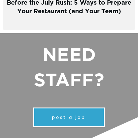
Before the July Rush: 5 Ways to Prepare
Your Restaurant (and Your Team)
NEED
STAFF?
post a job