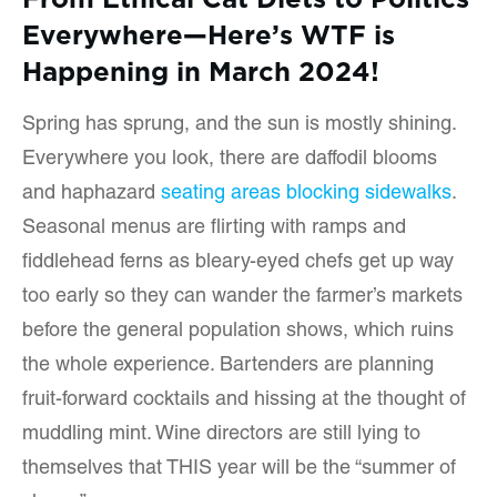
Everywhere—Here’s WTF is
Happening in March 2024!
Spring has sprung, and the sun is mostly shining.
Everywhere you look, there are daffodil blooms
and haphazard
seating areas blocking sidewalks
.
Seasonal menus are flirting with ramps and
fiddlehead ferns as bleary-eyed chefs get up way
too early so they can wander the farmer’s markets
before the general population shows, which ruins
the whole experience. Bartenders are planning
fruit-forward cocktails and hissing at the thought of
muddling mint. Wine directors are still lying to
themselves that THIS year will be the “summer of