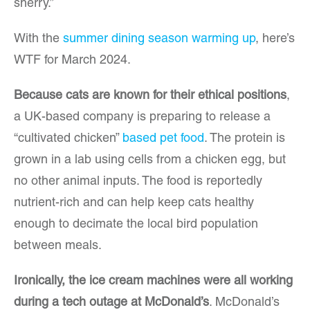
sherry.”
With the
summer dining season warming up
, here’s
WTF for March 2024.
Because cats are known for their ethical positions
,
a UK-based company is preparing to release a
“cultivated chicken”
based pet food
. The protein is
grown in a lab using cells from a chicken egg, but
no other animal inputs. The food is reportedly
nutrient-rich and can help keep cats healthy
enough to decimate the local bird population
between meals.
Ironically, the ice cream machines were all working
during a tech outage at McDonald’s
. McDonald’s