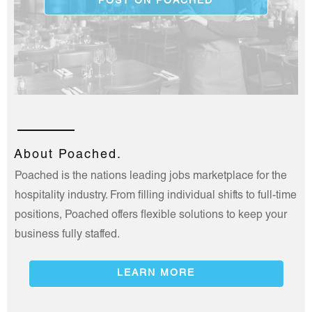
POST ON POACHED
About Poached.
Poached is the nations leading jobs marketplace for the
hospitality industry. From filling individual shifts to full-time
positions, Poached offers flexible solutions to keep your
business fully staffed.
LEARN MORE