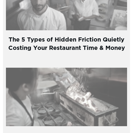
The 5 Types of Hidden Friction Quietly
Costing Your Restaurant Time & Money