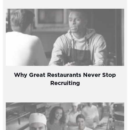
Why Great Restaurants Never Stop
Recruiting