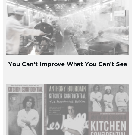
You Can’t Improve What You Can’t See