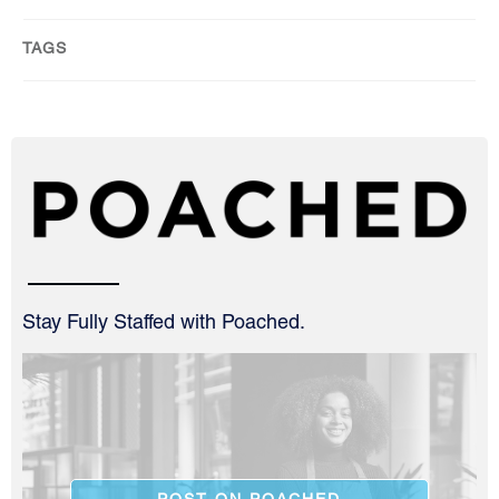
TAGS
Stay Fully Staffed with Poached.