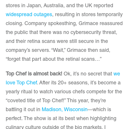
stores in Japan, Australia, and the UK reported
widespread outages
, resulting in stores temporarily
closing. Company spokesthing, Grimace reassured
the public that there was no cybersecurity threat,
and their retina scans were still secure in the
company’s servers. “Wait,” Grimace then said,
“forget that part about the retinal scans…”
Top Chef is almost back!
Ok, it’s no secret that
we
love Top Chef
. After its 20+ seasons, it’s become a
yearly ritual to watch various chefs compete for the
“coveted title of Top Chef!” This year, they’re
battling it out in
Madison, Wisconsin
—which is
perfect. The show is at its best when highlighting
culinary culture outside of the big markets. I