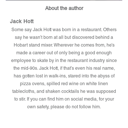
About the author
Jack Hott
Some say Jack Hott was born in a restaurant. Others
say he wasn’t born at all but discovered behind a
Hobart stand mixer. Wherever he comes from, he’s
made a career out of only being a good enough
employee to skate by in the restaurant industry since
the mid-90s. Jack Hott, if that’s even his real name,
has gotten lost in walk-ins, stared into the abyss of
pizza ovens, spilled red wine on white linen
tablecloths, and shaken cocktails he was supposed
to stir. If you can find him on social media, for your
own safety, please do not follow him.