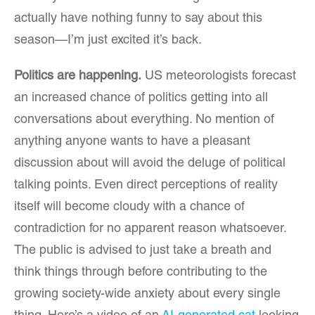
actually have nothing funny to say about this
season—I’m just excited it’s back.
Politics are happening.
US meteorologists forecast
an increased chance of politics getting into all
conversations about everything. No mention of
anything anyone wants to have a pleasant
discussion about will avoid the deluge of political
talking points. Even direct perceptions of reality
itself will become cloudy with a chance of
contradiction for no apparent reason whatsoever.
The public is advised to just take a breath and
think things through before contributing to the
growing society-wide anxiety about every single