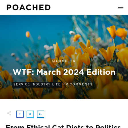
MARCH 19
WTF: March 2024 Edition
0
SERVICE INDUSTRY LIFE
COMMENTS
From Ethical Cat Diets to Politics