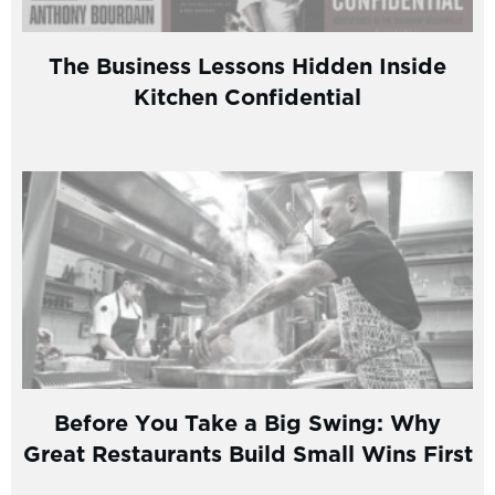
The Business Lessons Hidden Inside
Kitchen Confidential
Before You Take a Big Swing: Why
Great Restaurants Build Small Wins First