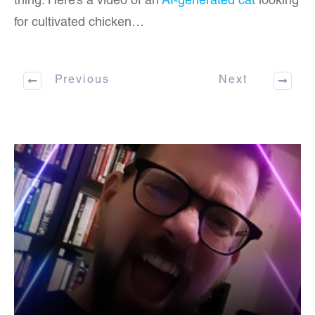
thing. Here’s a video of an
AI-generated cat
looking
for cultivated chicken…
Previous
Next