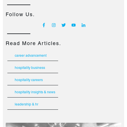
Follow Us.
Read More Articles.
career advancement
hospitality business
hospitality careers
hospitality insights & news
leadership & hr