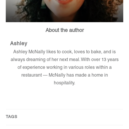
About the author
Ashley
Ashley McNally likes to cook, loves to bake, and is
always dreaming of her next meal. With over 13 years
of experience working in various roles within a
restaurant — McNally has made a home in
hospitality.
TAGS