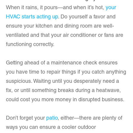
When it rains, it pours—and when it’s hot,
your
HVAC starts acting up
. Do yourself a favor and
ensure your kitchen and dining room are well-
ventilated and that your air conditioner or fans are
functioning correctly.
Getting ahead of a maintenance check ensures
you have time to repair things if you catch anything
suspicious. Waiting until you desperately need a
fix, or until something breaks during a heatwave,
could cost you more money in disrupted business.
Don’t forget your
patio
, either—there are plenty of
ways you can ensure a cooler outdoor