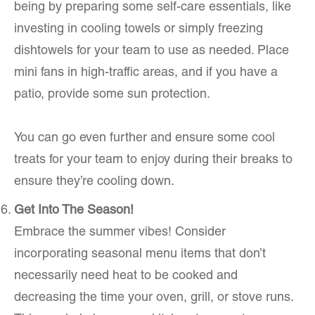
being by preparing some self-care essentials, like
investing in cooling towels or simply freezing
dishtowels for your team to use as needed. Place
mini fans in high-traffic areas, and if you have a
patio, provide some sun protection.
You can go even further and ensure some cool
treats for your team to enjoy during their breaks to
ensure they’re cooling down.
Get Into The Season!
Embrace the summer vibes! Consider
incorporating seasonal menu items that don’t
necessarily need heat to be cooked and
decreasing the time your oven, grill, or stove runs.