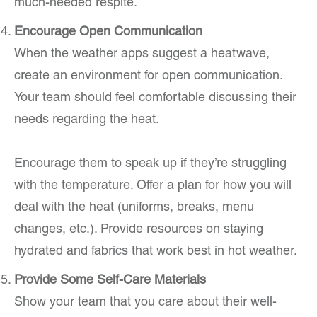
much-needed respite.
Encourage Open Communication
When the weather apps suggest a heatwave,
create an environment for open communication.
Your team should feel comfortable discussing their
needs regarding the heat.
Encourage them to speak up if they’re struggling
with the temperature. Offer a plan for how you will
deal with the heat (uniforms, breaks, menu
changes, etc.). Provide resources on staying
hydrated and fabrics that work best in hot weather.
Provide Some Self-Care Materials
Show your team that you care about their well-