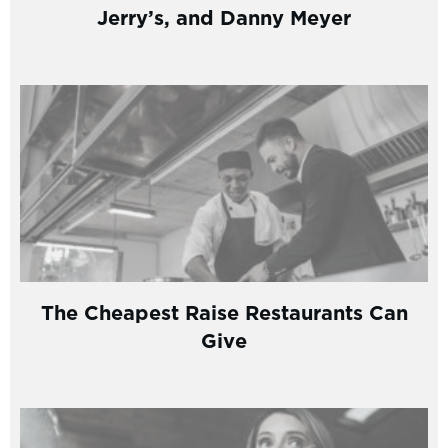
Jerry’s, and Danny Meyer
The Cheapest Raise Restaurants Can
Give