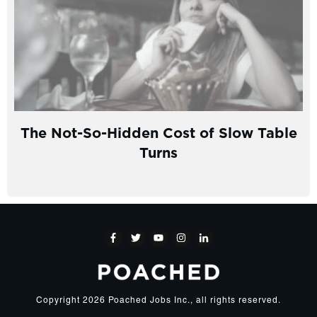
The Not-So-Hidden Cost of Slow Table
Turns
Copyright
2026
Poached Jobs Inc.
, all rights reserved.