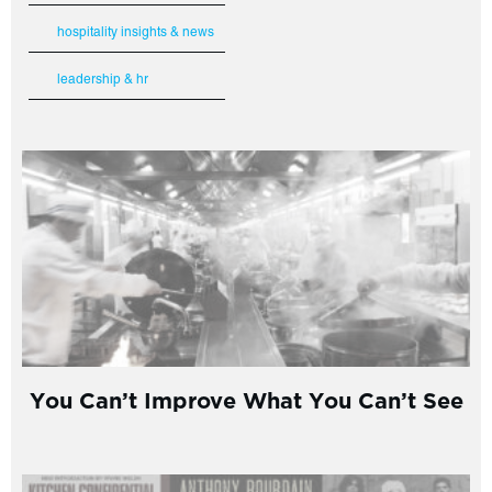
hospitality insights & news
leadership & hr
You Can’t Improve What You Can’t See