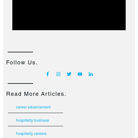
Follow Us.
Read More Articles.
career advancement
hospitality business
hospitality careers