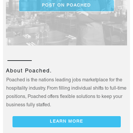
POST ON POACHED
About Poached.
Poached is the nations leading jobs marketplace for the
hospitality industry. From filling individual shifts to full-time
positions, Poached offers flexible solutions to keep your
business fully staffed.
LEARN MORE