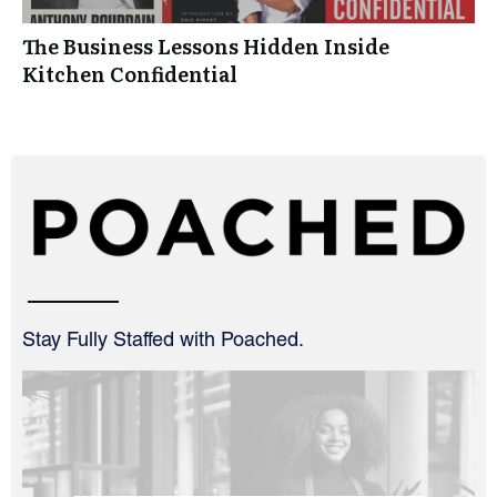
The Business Lessons Hidden Inside
Kitchen Confidential
Stay Fully Staffed with Poached.