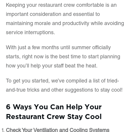
Keeping your restaurant crew comfortable is an
important consideration and essential to
maintaining morale and productivity while avoiding
service interruptions.
With just a few months until summer officially
starts, right now is the best time to start planning
how you’ll help your staff beat the heat.
To get you started, we’ve compiled a list of tried-
and-true tricks and other suggestions to stay cool!
6 Ways You Can Help Your
Restaurant Crew Stay Cool
Check Your Ventilation and Cooling Systems