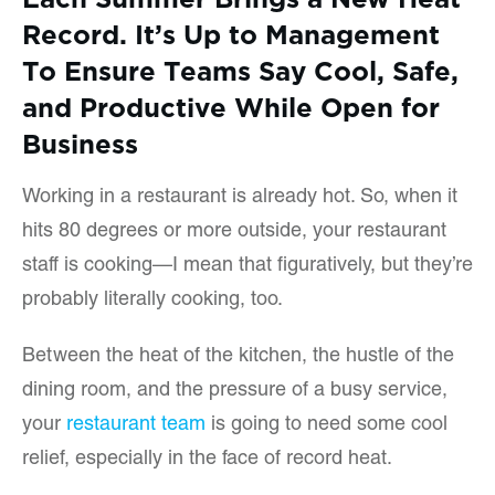
Record. It’s Up to Management
To Ensure Teams Say Cool, Safe,
and Productive While Open for
Business
Working in a restaurant is already hot. So, when it
hits 80 degrees or more outside, your restaurant
staff is cooking—I mean that figuratively, but they’re
probably literally cooking, too.
Between the heat of the kitchen, the hustle of the
dining room, and the pressure of a busy service,
your
restaurant team
is going to need some cool
relief, especially in the face of record heat.