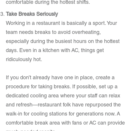
comfortable during the hottest shifts.
Take Breaks Seriously
Working in a restaurant is basically a sport. Your
team needs breaks to avoid overheating,
especially during the busiest hours on the hottest
days. Even in a kitchen with AC, things get
ridiculously hot.
If you don’t already have one in place, create a
procedure for taking breaks. If possible, set up a
dedicated cooling area where your staff can relax
and refresh—restaurant folk have repurposed the
walk-in for cooling stations for generations now. A
comfortable break area with fans or AC can provide