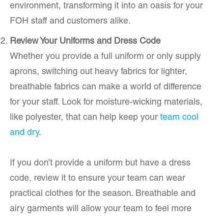
environment, transforming it into an oasis for your
FOH staff and customers alike.
Review Your Uniforms and Dress Code
Whether you provide a full uniform or only supply
aprons, switching out heavy fabrics for lighter,
breathable fabrics can make a world of difference
for your staff. Look for moisture-wicking materials,
like polyester, that can help keep your
team cool
and dry
.
If you don’t provide a uniform but have a dress
code, review it to ensure your team can wear
practical clothes for the season. Breathable and
airy garments will allow your team to feel more