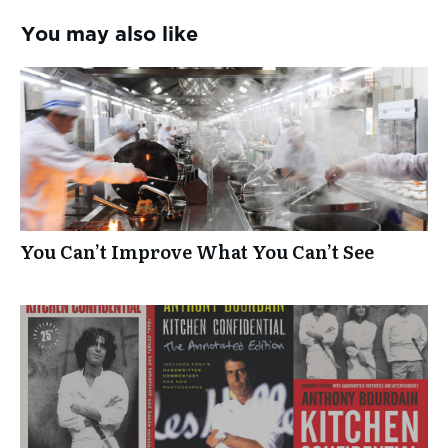
You may also like
You Can’t Improve What You Can’t See