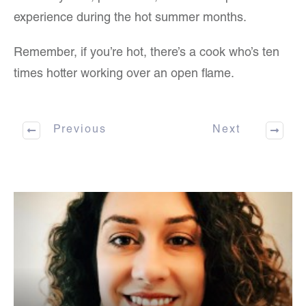
experience during the hot summer months.
Remember, if you’re hot, there’s a cook who’s ten
times hotter working over an open flame.
Previous
Next