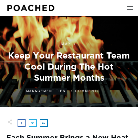
MAY 7
Keep Your Restaurant Team
Cool During The Hot
Summer Months
0
MANAGEMENT TIPS
COMMENTS
Each Summer Brings a New Heat