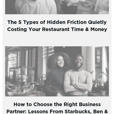
The 5 Types of Hidden Friction Quietly
Costing Your Restaurant Time & Money
How to Choose the Right Business
Partner: Lessons From Starbucks, Ben &