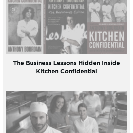
The Business Lessons Hidden Inside
Kitchen Confidential