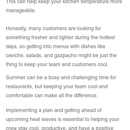
This can help keep your kitchen temperature more
manageable.
Honestly, many customers are looking for
something fresher and lighter during the hottest
days, so getting into menus with dishes like
ceviche, salads, and gazpacho might be just the
thing to keep your team and customers cool.
Summer can be a busy and challenging time for
restaurants, but keeping your team cool and
comfortable can make all the difference.
Implementing a plan and getting ahead of
upcoming heat waves is essential to helping your
crew stay cool, productive, and have a positive