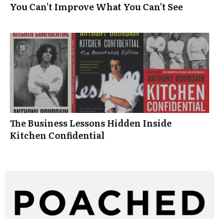
You Can’t Improve What You Can’t See
The Business Lessons Hidden Inside
Kitchen Confidential