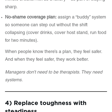
sharp.
No-shame coverage plan:
assign a “buddy” system
so someone can step out without the shift
collapsing (cover drinks, cover host stand, run food
for two minutes).
When people know there’s a plan, they feel safer.
And when they feel safer, they work better.
Managers don’t need to be therapists. They need
systems.
4) Replace toughness with
steadiness