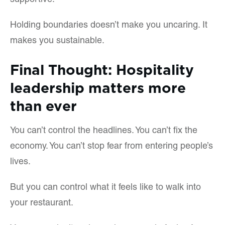
supportive.
Holding boundaries doesn’t make you uncaring. It
makes you sustainable.
Final Thought: Hospitality
leadership matters more
than ever
You can’t control the headlines. You can’t fix the
economy. You can’t stop fear from entering people’s
lives.
But you can control what it feels like to walk into
your restaurant.