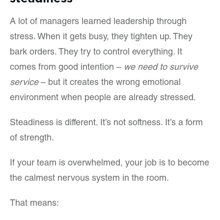
A lot of managers learned leadership through
stress. When it gets busy, they tighten up. They
bark orders. They try to control everything. It
comes from good intention –
we need to survive
service
– but it creates the wrong emotional
environment when people are already stressed.
Steadiness is different. It’s not softness. It’s a form
of strength.
If your team is overwhelmed, your job is to become
the calmest nervous system in the room.
That means: