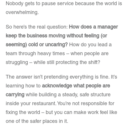
Nobody gets to pause service because the world is
overwhelming.
So here’s the real question:
How does a manager
keep the business moving without feeling (or
seeming) cold or uncaring?
How do you lead a
team through heavy times – when people are
struggling – while still protecting the shift?
The answer isn’t pretending everything is fine. It’s
learning how to
acknowledge what people are
carrying
while building a steady, safe structure
inside your restaurant. You’re not responsible for
fixing the world – but you can make work feel like
one of the safer places in it.