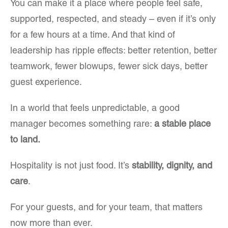
You can make it a place where people feel safe,
supported, respected, and steady – even if it’s only
for a few hours at a time. And that kind of
leadership has ripple effects: better retention, better
teamwork, fewer blowups, fewer sick days, better
guest experience.
In a world that feels unpredictable, a good
manager becomes something rare:
a stable place
to land.
Hospitality is not just food. It’s
stability, dignity, and
care
.
For your guests, and for your team, that matters
now more than ever.