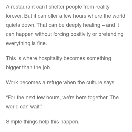
A restaurant can’t shelter people from reality
forever. But it can offer a few hours where the world
quiets down. That can be deeply healing – and it
can happen without forcing positivity or pretending
everything is fine.
This is where hospitality becomes something
bigger than the job.
Work becomes a refuge when the culture says:
“For the next few hours, we’re here together. The
world can wait.”
Simple things help this happen: