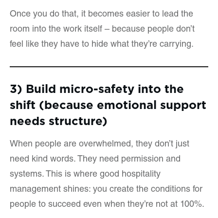
Once you do that, it becomes easier to lead the
room into the work itself – because people don’t
feel like they have to hide what they’re carrying.
3) Build micro-safety into the
shift (because emotional support
needs structure)
When people are overwhelmed, they don’t just
need kind words. They need permission and
systems. This is where good hospitality
management shines: you create the conditions for
people to succeed even when they’re not at 100%.