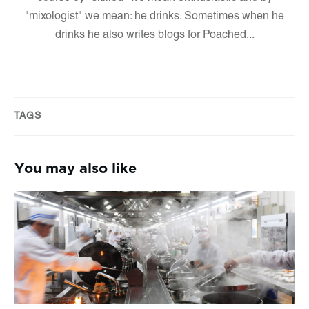
"mixologist" we mean: he drinks. Sometimes when he
drinks he also writes blogs for Poached...
TAGS
You may also like