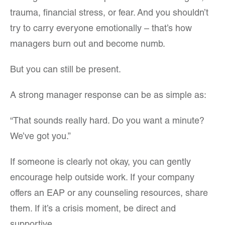
trauma, financial stress, or fear. And you shouldn’t
try to carry everyone emotionally – that’s how
managers burn out and become numb.
But you can still be present.
A strong manager response can be as simple as:
“That sounds really hard. Do you want a minute?
We’ve got you.”
If someone is clearly not okay, you can gently
encourage help outside work. If your company
offers an EAP or any counseling resources, share
them. If it’s a crisis moment, be direct and