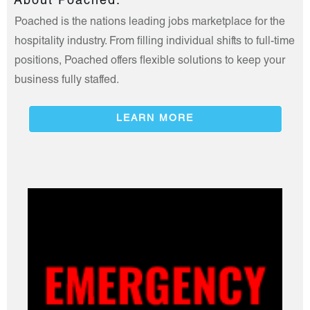
About Poached.
Poached is the nations leading jobs marketplace for the
hospitality industry. From filling individual shifts to full-time
positions, Poached offers flexible solutions to keep your
business fully staffed.
LEARN MORE