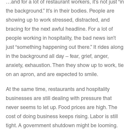
…and for a lot of restaurant workers, it’s not just “in
the background.” It’s in their bodies. People are
showing up to work stressed, distracted, and
bracing for the next awful headline. For a lot of
people working in hospitality, the bad news isn’t
just “something happening out there.” It rides along
in the background all day – fear, grief, anger,
anxiety, exhaustion. Then they show up to work, tie
on an apron, and are expected to smile.
At the same time, restaurants and hospitality
businesses are still dealing with pressure that
never seems to let up. Food prices are high. The
cost of doing business keeps rising. Labor is still
tight. A government shutdown might be looming.