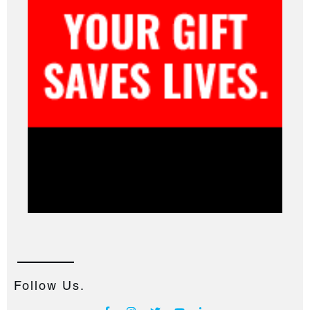
Follow Us.