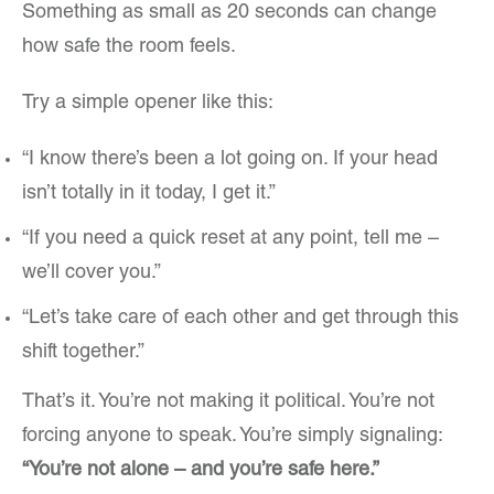
Something as small as 20 seconds can change
how safe the room feels.
Try a simple opener like this:
“I know there’s been a lot going on. If your head
isn’t totally in it today, I get it.”
“If you need a quick reset at any point, tell me –
we’ll cover you.”
“Let’s take care of each other and get through this
shift together.”
That’s it. You’re not making it political. You’re not
forcing anyone to speak. You’re simply signaling:
“You’re not alone – and you’re safe here.”