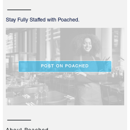
Stay Fully Staffed with Poached.
POST ON POACHED