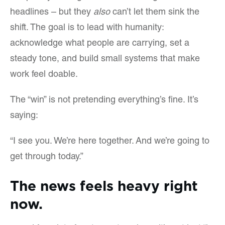
headlines – but they
also
can’t let them sink the
shift. The goal is to lead with humanity:
acknowledge what people are carrying, set a
steady tone, and build small systems that make
work feel doable.
The “win” is not pretending everything’s fine. It’s
saying:
“I see you. We’re here together. And we’re going to
get through today.”
The news feels heavy right
now.