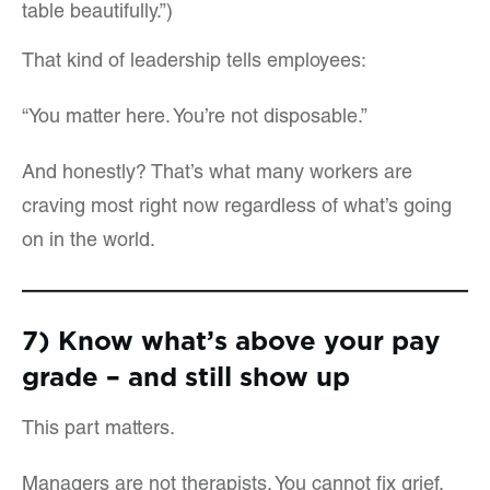
table beautifully.”)
That kind of leadership tells employees:
“You matter here. You’re not disposable.”
And honestly? That’s what many workers are
craving most right now regardless of what’s going
on in the world.
7) Know what’s above your pay
grade – and still show up
This part matters.
Managers are not therapists. You cannot fix grief,