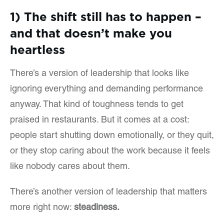
1) The shift still has to happen –
and that doesn’t make you
heartless
There’s a version of leadership that looks like
ignoring everything and demanding performance
anyway. That kind of toughness tends to get
praised in restaurants. But it comes at a cost:
people start shutting down emotionally, or they quit,
or they stop caring about the work because it feels
like nobody cares about them.
There’s another version of leadership that matters
more right now:
steadiness.