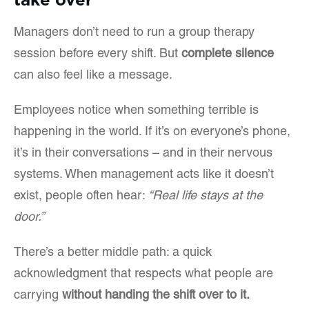
Managers don’t need to run a group therapy
session before every shift. But
complete silence
can also feel like a message.
Employees notice when something terrible is
happening in the world. If it’s on everyone’s phone,
it’s in their conversations – and in their nervous
systems. When management acts like it doesn’t
exist, people often hear:
“Real life stays at the
door.”
There’s a better middle path: a quick
acknowledgment that respects what people are
carrying
without handing the shift over to it.