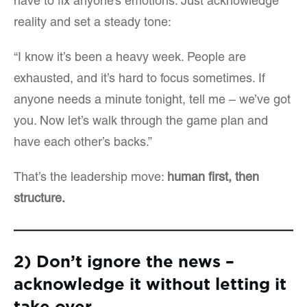
have to fix anyone’s emotions. Just acknowledge
reality and set a steady tone:
“I know it’s been a heavy week. People are
exhausted, and it’s hard to focus sometimes. If
anyone needs a minute tonight, tell me – we’ve got
you. Now let’s walk through the game plan and
have each other’s backs.”
That’s the leadership move:
human first, then
structure.
2) Don’t ignore the news –
acknowledge it without letting it
take over