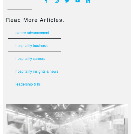
Read More Articles.
career advancement
hospitality business
hospitality careers
hospitality insights & news
leadership & hr