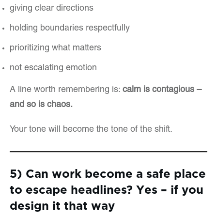
giving clear directions
holding boundaries respectfully
prioritizing what matters
not escalating emotion
A line worth remembering is:
calm is contagious –
and so is chaos.
Your tone will become the tone of the shift.
5) Can work become a safe place
to escape headlines? Yes – if you
design it that way