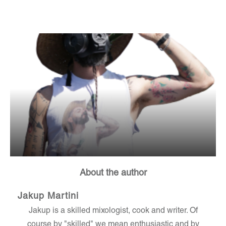
About the author
Jakup Martini
Jakup is a skilled mixologist, cook and writer. Of
course by "skilled" we mean enthusiastic and by