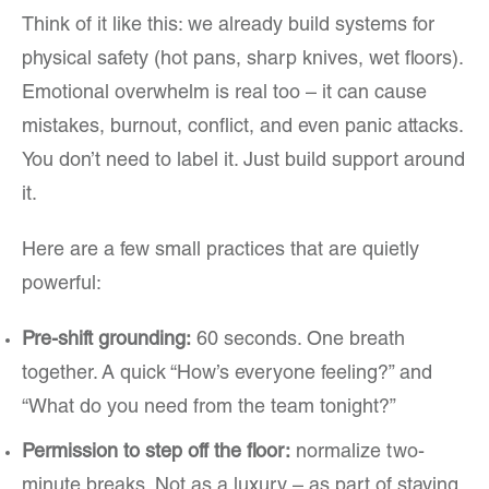
Think of it like this: we already build systems for
physical safety (hot pans, sharp knives, wet floors).
Emotional overwhelm is real too – it can cause
mistakes, burnout, conflict, and even panic attacks.
You don’t need to label it. Just build support around
it.
Here are a few small practices that are quietly
powerful:
Pre-shift grounding:
60 seconds. One breath
together. A quick “How’s everyone feeling?” and
“What do you need from the team tonight?”
Permission to step off the floor:
normalize two-
minute breaks. Not as a luxury – as part of staying