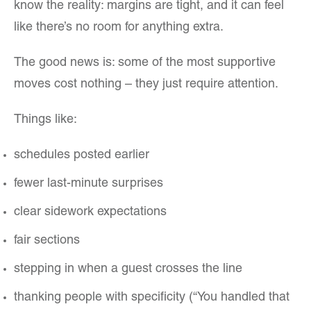
know the reality: margins are tight, and it can feel
like there’s no room for anything extra.
The good news is: some of the most supportive
moves cost nothing – they just require attention.
Things like:
schedules posted earlier
fewer last-minute surprises
clear sidework expectations
fair sections
stepping in when a guest crosses the line
thanking people with specificity (“You handled that