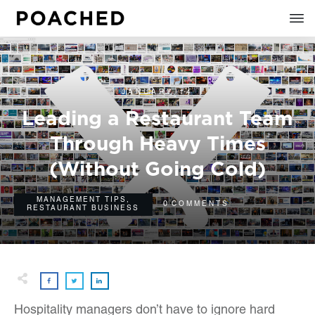
JANUARY 14
Leading a Restaurant Team
Through Heavy Times
(Without Going Cold)
MANAGEMENT TIPS
,
0
COMMENTS
RESTAURANT BUSINESS
Hospitality managers don’t have to ignore hard