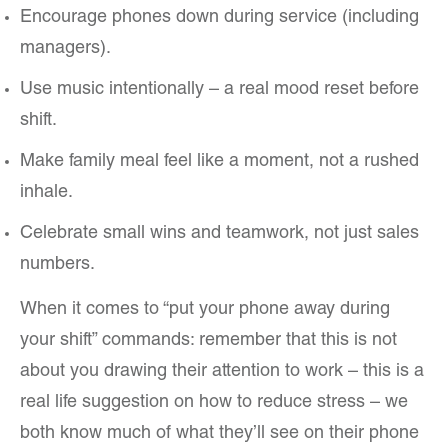
Encourage phones down during service (including
managers).
Use music intentionally – a real mood reset before
shift.
Make family meal feel like a moment, not a rushed
inhale.
Celebrate small wins and teamwork, not just sales
numbers.
When it comes to “put your phone away during
your shift” commands: remember that this is not
about you drawing their attention to work – this is a
real life suggestion on how to reduce stress – we
both know much of what they’ll see on their phone