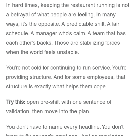
In hard times, keeping the restaurant running is not
a betrayal of what people are feeling. In many
ways, it’s the opposite. A predictable shift. A fair
schedule. A manager who’s calm. A team that has
each other’s backs. Those are stabilizing forces
when the world feels unstable.
You’re not cold for continuing to run service. You’re
providing structure. And for some employees, that
structure is exactly what helps them cope.
Try this:
open pre-shift with one sentence of
validation, then move into the plan.
You don’t have to name every headline. You don’t