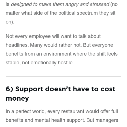
is
designed to make them angry and stressed
(no
matter what side of the political spectrum they sit
on).
Not every employee will want to talk about
headlines. Many would rather not. But everyone
benefits from an environment where the shift feels
stable, not emotionally hostile.
6) Support doesn’t have to cost
money
In a perfect world, every restaurant would offer full
benefits and mental health support. But managers