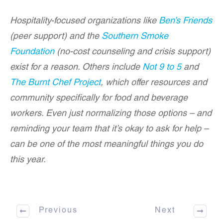
Hospitality-focused organizations like
Ben’s Friends
(peer support) and the
Southern Smoke
Foundation
(no-cost counseling and crisis support)
exist for a reason. Others include
Not 9 to 5
and
The Burnt Chef Project
, which offer resources and
community specifically for food and beverage
workers. Even just normalizing those options – and
reminding your team that it’s okay to ask for help –
can be one of the most meaningful things you do
this year.
Previous
Next