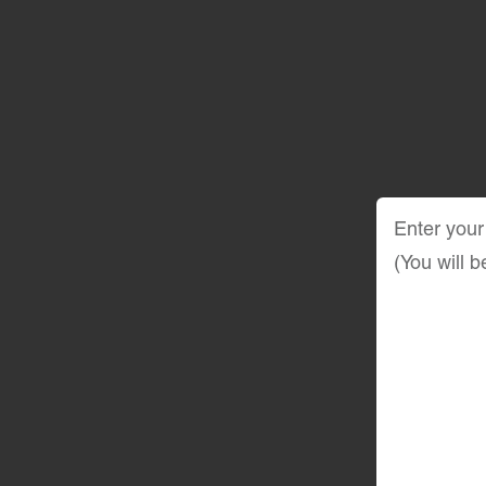
Enter your
(You will 