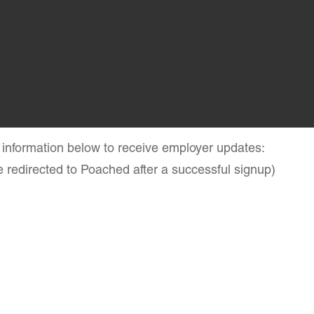
 information below to receive employer updates:
be redirected to Poached after a successful signup)