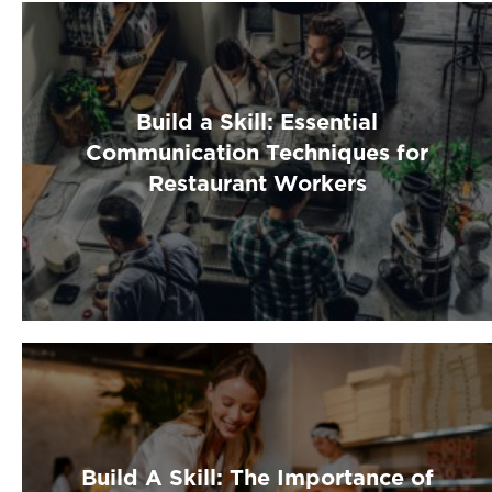
Build a Skill: Essential
Communication Techniques for
Restaurant Workers
Build A Skill: The Importance of