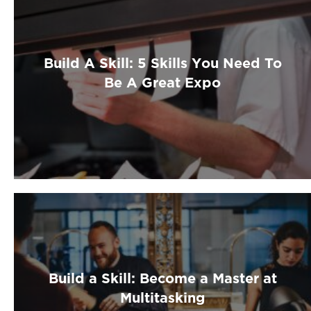
Build A Skill: 5 Skills You Need To
Be A Great Expo
Build a Skill: Become a Master at
Multitasking