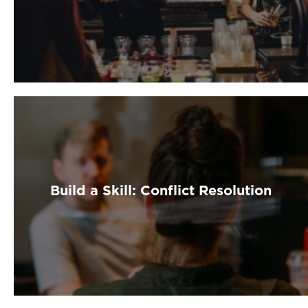
Build a Skill: Conflict Resolution