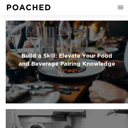
Build a Skill: Elevate Your Food
and Beverage Pairing Knowledge