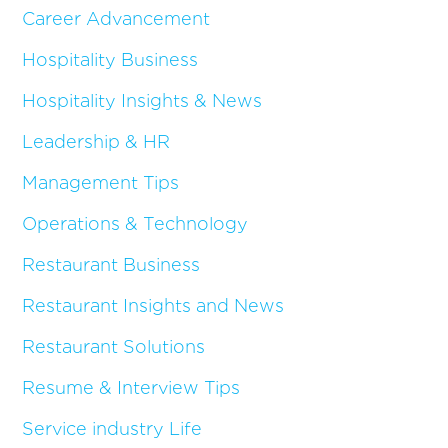
Career Advancement
Hospitality Business
Hospitality Insights & News
Leadership & HR
Management Tips
Operations & Technology
Restaurant Business
Restaurant Insights and News
Restaurant Solutions
Resume & Interview Tips
Service industry Life