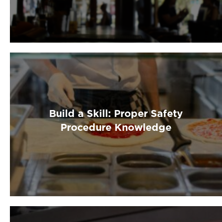
Build a Skill: Proper Safety
Procedure Knowledge