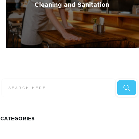
Cleaning and Sanitation
CATEGORIES