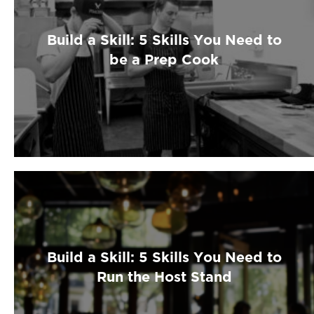
Build a Skill: 5 Skills You Need to
be a Prep Cook
Build a Skill: 5 Skills You Need to
Run the Host Stand