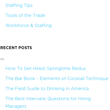
Staffing Tips
Tools of the Trade
Workforce & Staffing
RECENT POSTS
How To Get Hired: Springtime Redux
The Bar Book – Elements of Cocktail Technique
The Field Guide to Drinking in America
The Best Interview Questions for Hiring
Managers