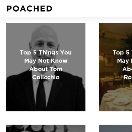
Top 5 Things You
Top 5
May Not Know
May 
About Tom
Ab
Colicchio
Ro