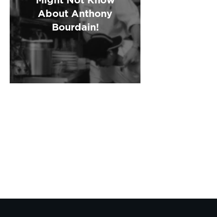
About Anthony
Bourdain!