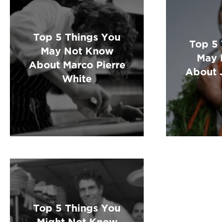
Top 5 Things You
Top 5
May Not Know
May 
About Marco Pierre
About 
White
Top 5 Things You
Might Not Know