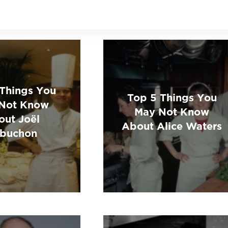
 Things You
Top 5 Things You
Not Know
May Not Know
out Joël
About Alice Waters
buchon