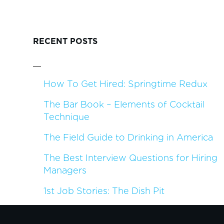
RECENT POSTS
How To Get Hired: Springtime Redux
The Bar Book – Elements of Cocktail
Technique
The Field Guide to Drinking in America
The Best Interview Questions for Hiring
Managers
1st Job Stories: The Dish Pit