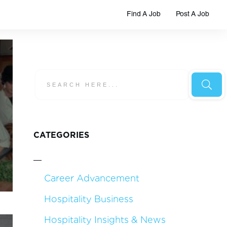
Find A Job
Post A Job
CATEGORIES
Career Advancement
Hospitality Business
Hospitality Insights & News