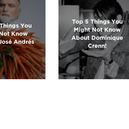
Top 5 Things You
 Things You
Might Not Know
Not Know
About Dominique
José Andrés
Crenn!