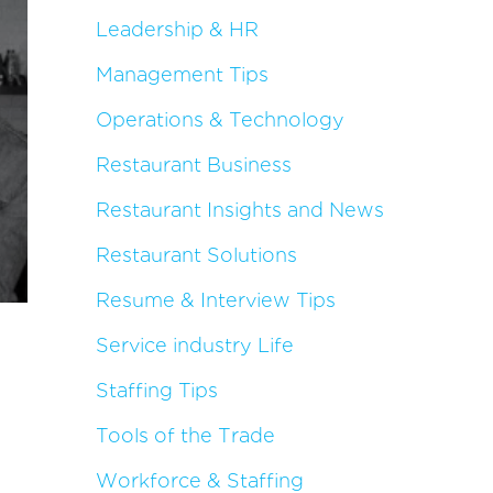
Leadership & HR
Management Tips
Operations & Technology
Restaurant Business
Restaurant Insights and News
Restaurant Solutions
Resume & Interview Tips
Service industry Life
Staffing Tips
Tools of the Trade
Workforce & Staffing