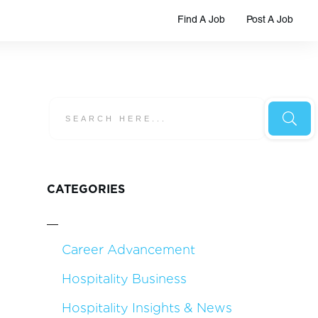
Find A Job
Post A Job
CATEGORIES
Career Advancement
Hospitality Business
Hospitality Insights & News