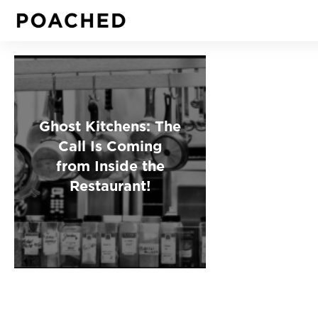
Ghost Kitchens: The
Call Is Coming
from Inside the
Restaurant!