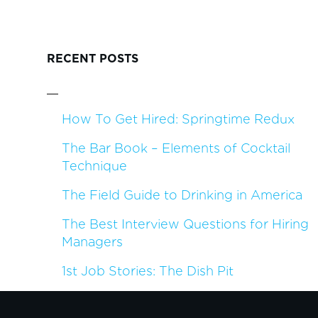
RECENT POSTS
How To Get Hired: Springtime Redux
The Bar Book – Elements of Cocktail
Technique
The Field Guide to Drinking in America
The Best Interview Questions for Hiring
Managers
1st Job Stories: The Dish Pit