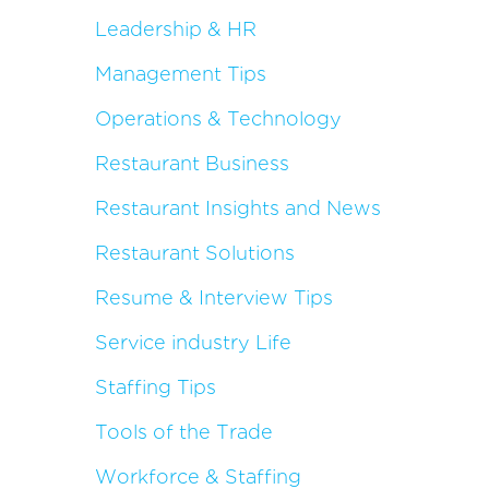
Leadership & HR
Management Tips
Operations & Technology
Restaurant Business
Restaurant Insights and News
Restaurant Solutions
Resume & Interview Tips
Service industry Life
Staffing Tips
Tools of the Trade
Workforce & Staffing