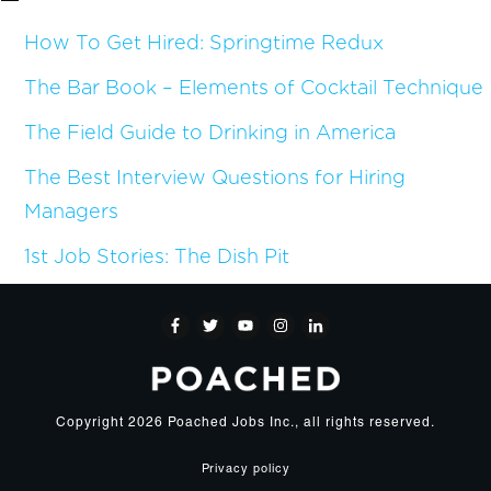
How To Get Hired: Springtime Redux
The Bar Book – Elements of Cocktail Technique
The Field Guide to Drinking in America
The Best Interview Questions for Hiring
Managers
1st Job Stories: The Dish Pit
Copyright
2026
Poached Jobs Inc.
, all rights reserved.
Privacy policy