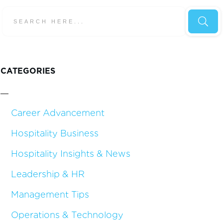
CATEGORIES
Career Advancement
Hospitality Business
Hospitality Insights & News
Leadership & HR
Management Tips
Operations & Technology