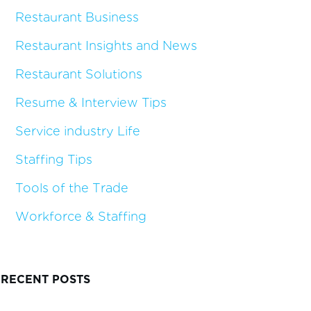
Restaurant Business
Restaurant Insights and News
Restaurant Solutions
Resume & Interview Tips
Service industry Life
Staffing Tips
Tools of the Trade
Workforce & Staffing
RECENT POSTS