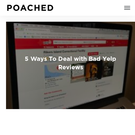
5 Ways To Deal with Bad Yelp
Reviews