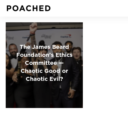
The James Beard
Foundation’s Ethics
Committee —
Chaotic Good or
Chaotic Evil?