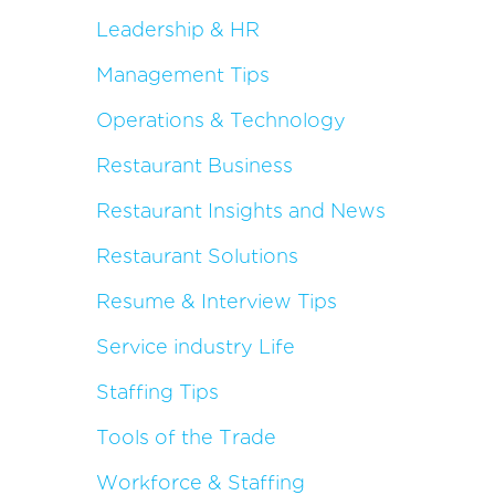
Leadership & HR
Management Tips
Operations & Technology
Restaurant Business
Restaurant Insights and News
Restaurant Solutions
Resume & Interview Tips
Service industry Life
Staffing Tips
Tools of the Trade
Workforce & Staffing