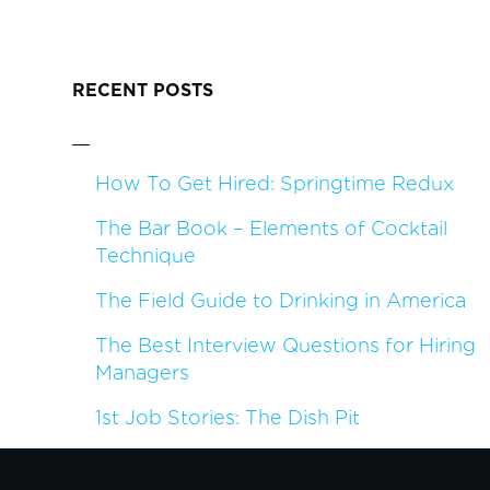
RECENT POSTS
How To Get Hired: Springtime Redux
The Bar Book – Elements of Cocktail
Technique
The Field Guide to Drinking in America
The Best Interview Questions for Hiring
Managers
1st Job Stories: The Dish Pit