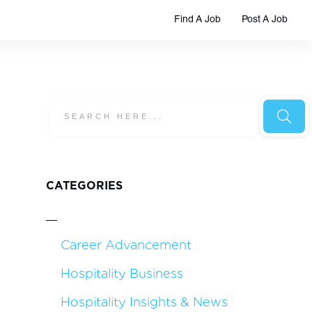
Find A Job
Post A Job
CATEGORIES
Career Advancement
Hospitality Business
Hospitality Insights & News