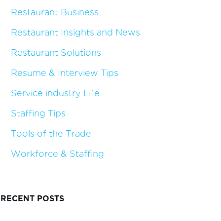
Restaurant Business
Restaurant Insights and News
Restaurant Solutions
Resume & Interview Tips
Service industry Life
Staffing Tips
Tools of the Trade
Workforce & Staffing
RECENT POSTS