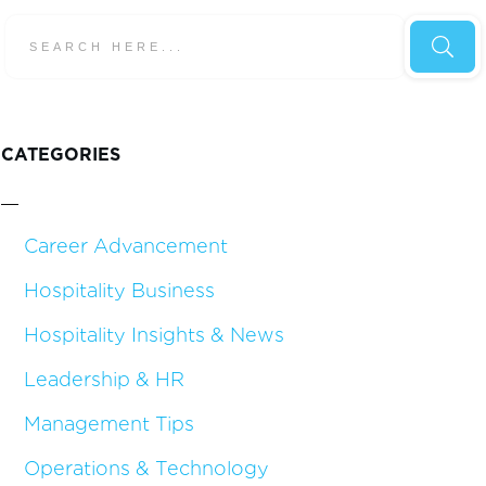
CATEGORIES
Career Advancement
Hospitality Business
Hospitality Insights & News
Leadership & HR
Management Tips
Operations & Technology