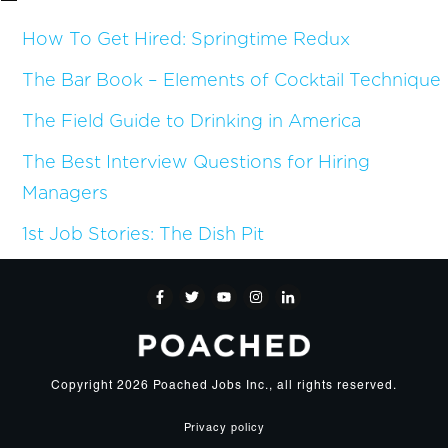
How To Get Hired: Springtime Redux
The Bar Book – Elements of Cocktail Technique
The Field Guide to Drinking in America
The Best Interview Questions for Hiring
Managers
1st Job Stories: The Dish Pit
Copyright
2026
Poached Jobs Inc.
, all rights reserved.
Privacy policy