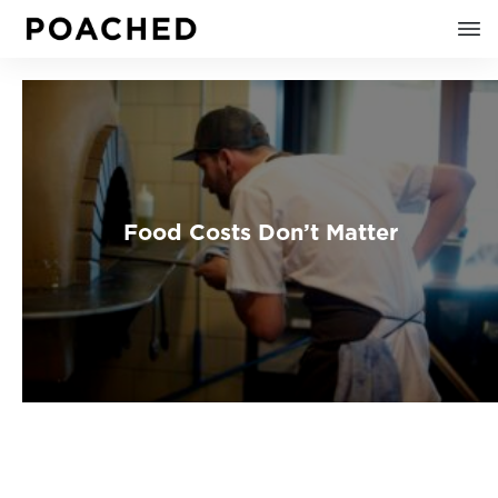
Food Costs Don’t Matter