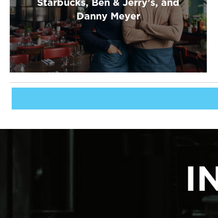
Starbucks, Ben & Jerry’s, and
Danny Meyer
I