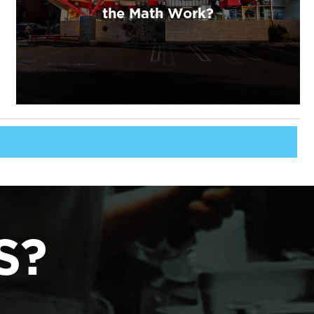
the Math Work?
S?