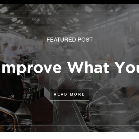
FEATURED POST
 Improve What You
READ MORE