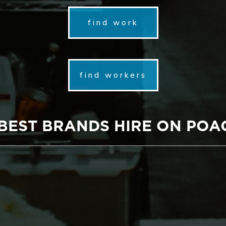
find work
find workers
 BEST BRANDS HIRE ON POA