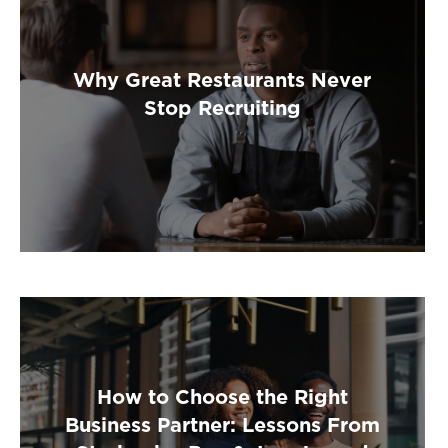
Why Great Restaurants Never
Stop Recruiting
How to Choose the Right
Business Partner: Lessons From