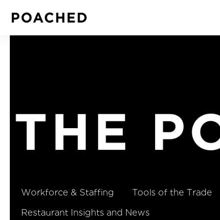
Workforce & Staffing
Tools of the Trade
Restaurant Insights and News