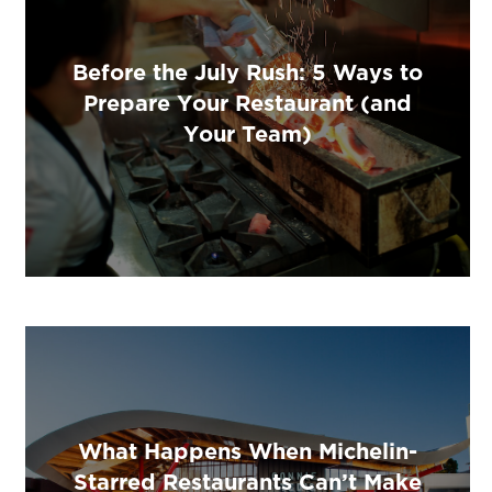
Before the July Rush: 5 Ways to
Prepare Your Restaurant (and
Your Team)
What Happens When Michelin-
Starred Restaurants Can’t Make