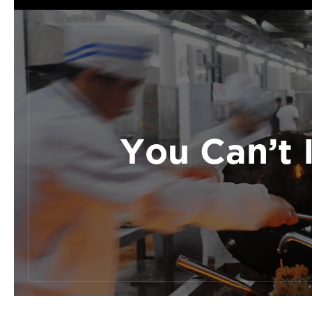
You Can’t