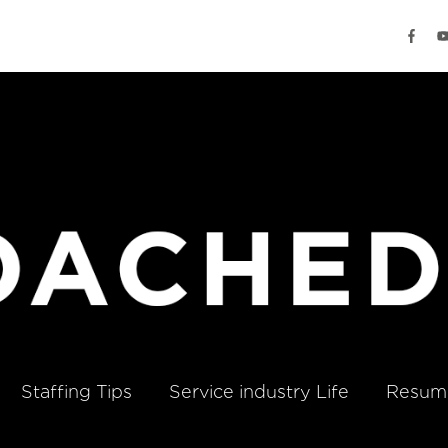
Staffing Tips
Service industry Life
Resume