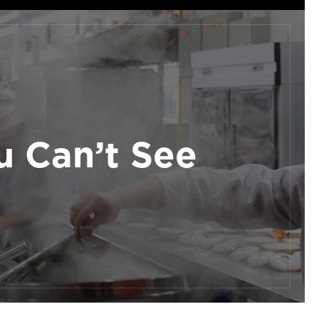
 Can’t See