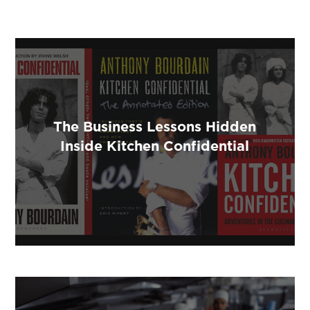
The Business Lessons Hidden
Inside Kitchen Confidential