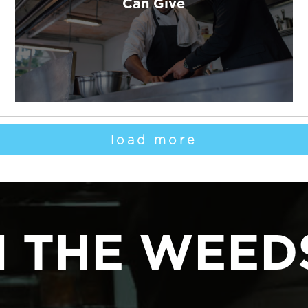
Can Give
load more
N THE WEED