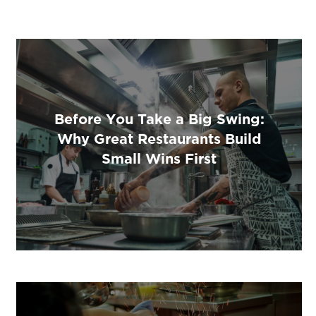
Before You Take a Big Swing:
Why Great Restaurants Build
Small Wins First