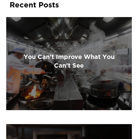
Recent Posts
You Can’t Improve What You
Can’t See