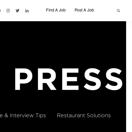
Find A Job
Post A Job
 & Interview Tips
Restaurant Solutions