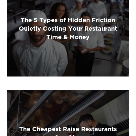
The 5 Types of Hidden Friction
Quietly Costing Your Restaurant
Time & Money
The Cheapest Raise Restaurants