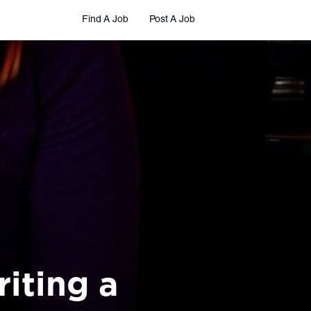
Find A Job
Post A Job
iting a