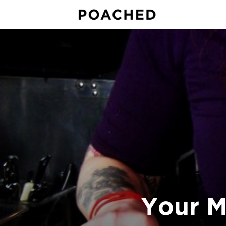
Your M