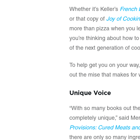
Whether it’s Keller’s
French 
or that copy of
Joy of Cooki
more than pizza when you lef
you’re thinking about how to
of the next generation of co
To help get you on your way,
out the mise that makes for 
Unique Voice
“With so many books out the
completely unique,” said Mer
Provisions: Cured Meats an
there are only so many ingred