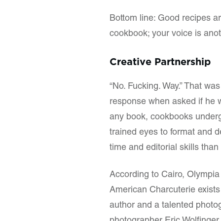
Bottom line: Good recipes a
cookbook; your voice is anot
Creative Partnership
“No. Fucking. Way.” That was
response when asked if he w
any book, cookbooks undergo
trained eyes to format and d
time and editorial skills tha
According to Cairo, Olympia
American Charcuterie exists
author and a talented photo