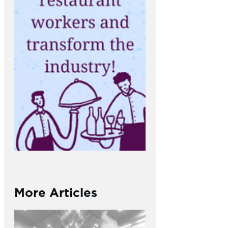
More Articles