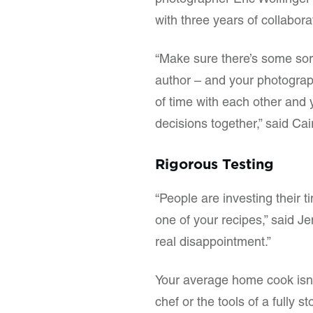
photographer Eric Wolfinger l
with three years of collabor
“Make sure there’s some sor
author – and your photograp
of time with each other and
decisions together,” said Cai
Rigorous Testing
“People are investing their
one of your recipes,” said Jen
real disappointment.”
Your average home cook isn’t
chef or the tools of a fully s