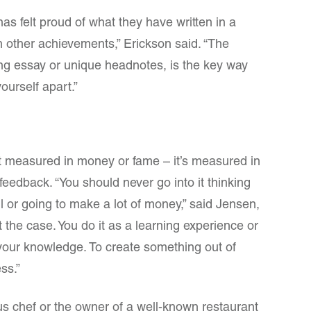
as felt proud of what they have written in a
n other achievements,” Erickson said. “The
long essay or unique headnotes, is the key way
ourself apart.”
t measured in money or fame – it’s measured in
eedback. “You should never go into it thinking
l or going to make a lot of money,” said Jensen,
 the case. You do it as a learning experience or
our knowledge. To create something out of
ss.”
us chef or the owner of a well-known restaurant