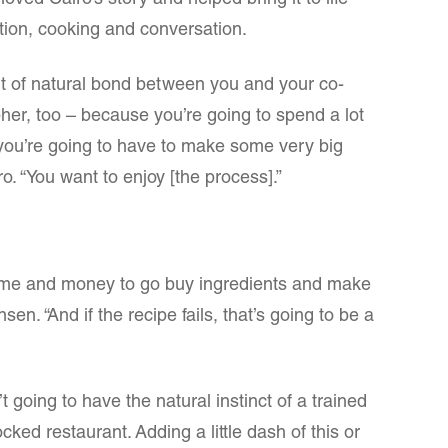
oved Cairo’s story and helped bring it to life
ation, cooking and conversation.
t of natural bond between you and your co-
her, too – because you’re going to spend a lot
 you’re going to have to make some very big
ro. “You want to enjoy [the process].”
 time and money to go buy ingredients and make
sen. “And if the recipe fails, that’s going to be a
 going to have the natural instinct of a trained
tocked restaurant. Adding a little dash of this or