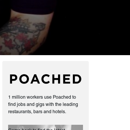
1 million workers use Poached to
find jobs and gigs with the leading
restaurants, bars and hotels.