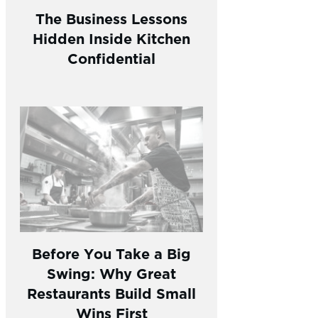
The Business Lessons
Hidden Inside Kitchen
Confidential
Before You Take a Big
Swing: Why Great
Restaurants Build Small
Wins First