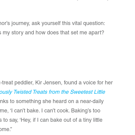
’s journey, ask yourself this vital question:
’s my story and how does that set me apart?
treat peddler, Kir Jensen, found a voice for her
usly Twisted Treats from the Sweetest Little
anks to something she heard on a near-daily
 me, ‘I can’t bake. I can’t cook. Baking’s too
o say, ‘Hey, if I can bake out of a tiny little
ome.”