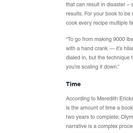
that can result in disaster 
results. For your book to be 
cook every recipe multiple ti
“To go from making 9000 lbs
with a hand crank — it’s hila
dialed in, but the technique 
you’re scaling it down.”
Time
According to Meredith Erick
is the amount of time a boo
two years to complete; Olympi
narrative is a complex proces