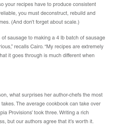
– so your recipes have to produce consistent
reliable, you must deconstruct, rebuild and
mes. (And don’t forget about scale.)
 of sausage to making a 4 lb batch of sausage
rious,” recalls Cairo. “My recipes are extremely
that it goes through is much different when
son, what surprises her author-chefs the most
k takes. The average cookbook can take over
a Provisions’ took three. Writing a rich
s, but our authors agree that it’s worth it.