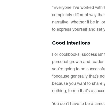
“Everyone I’ve worked with h
completely different way tha
narrative, whether it be in 
to express yourself and set y
Good Intentions
For cookbooks, success isn’
personal growth and reader f
you’re going to be successfu
“because generally that’s not
because you want to share y
nothing, to me that’s a succe
You don’t have to be a famo