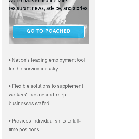
Come back to find the latest
restaurant news, advice, and stories.
GO TO POACHED
• Nation's leading employment tool
for the service industry
• Flexible solutions to supplement
workers' income and keep
businesses staffed
• Provides individual shifts to full-
time positions