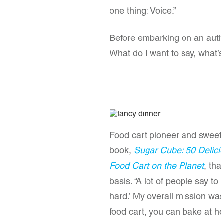
one thing: Voice.”
Before embarking on an author
What do I want to say, what
Food cart pioneer and sweet-
book,
Sugar Cube: 50 Delicio
Food Cart on the Planet
, th
basis. “A lot of people say to
hard.’ My overall mission was t
food cart, you can bake at h