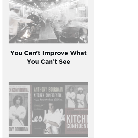
You Can’t Improve What
You Can’t See