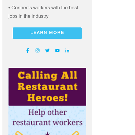
• Connects workers with the best
jobs in the industry
LEARN MORE