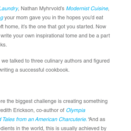
Laundry
, Nathan Myhrvold’s
Modernist Cuisine
,
ng
your mom gave you in the hopes you’d eat
t home, it’s the one that got you started. Now
 write your own inspirational tome and be a part
oks.
 we talked to three culinary authors and figured
writing a successful cookbook.
re the biggest challenge is creating something
edith Erickson, co-author of
Olympia
d Tales from an American Charcuterie
.
“And as
ients in the world, this is usually achieved by