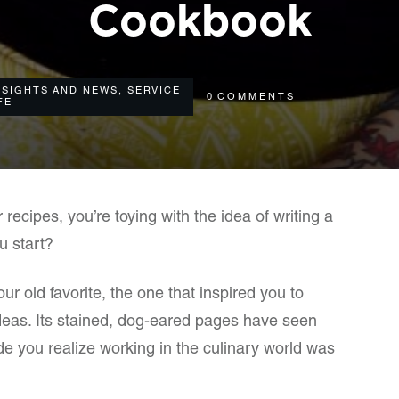
Cookbook
NSIGHTS AND NEWS
,
SERVICE
0
COMMENTS
FE
r recipes, you’re toying with the idea of writing a
u start?
 old favorite, the one that inspired you to
 ideas. Its stained, dog-eared pages have seen
ade you realize working in the culinary world was