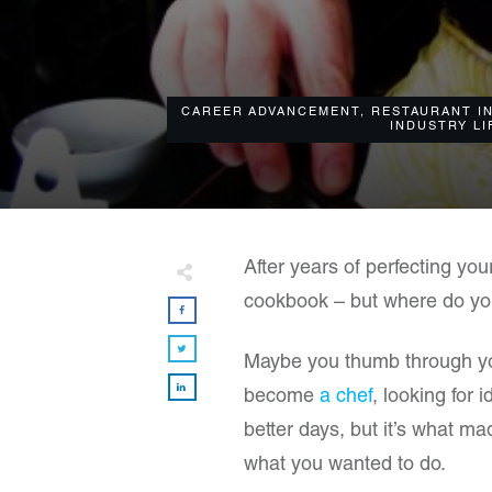
CAREER ADVANCEMENT
,
RESTAURANT I
INDUSTRY LI
​After years of perfecting you
cookbook – but where do yo
Maybe you thumb through your
become
a chef
, looking for
better days, but it’s what m
what you wanted to do.