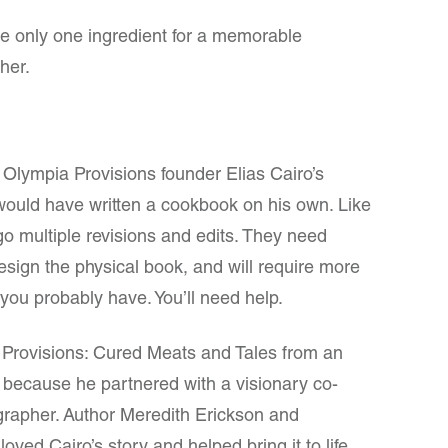
re only one ingredient for a memorable
her.
 Olympia Provisions founder Elias Cairo’s
ould have written a cookbook on his own. Like
 multiple revisions and edits. They need
esign the physical book, and will require more
n you probably have. You’ll need help.
 Provisions: Cured Meats and Tales from an
 because he partnered with a visionary co-
grapher. Author Meredith Erickson and