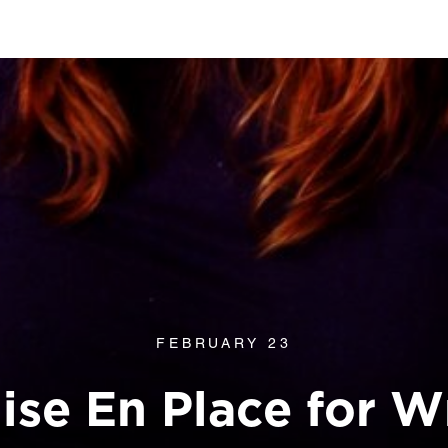
FEBRUARY 23
ise En Place for Wr