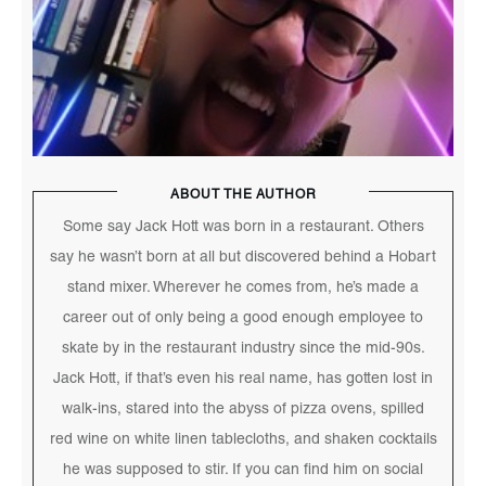
ABOUT THE AUTHOR
Some say Jack Hott was born in a restaurant. Others
say he wasn’t born at all but discovered behind a Hobart
stand mixer. Wherever he comes from, he’s made a
career out of only being a good enough employee to
skate by in the restaurant industry since the mid-90s.
Jack Hott, if that’s even his real name, has gotten lost in
walk-ins, stared into the abyss of pizza ovens, spilled
red wine on white linen tablecloths, and shaken cocktails
he was supposed to stir. If you can find him on social