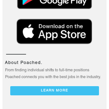
About Poached.
From finding individual shifts to full-time positions
Poached connects you with the best jobs in the industry.
LEARN MORE