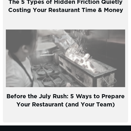
The 5 Types of Hidden Friction Quietly
Costing Your Restaurant Time & Money
Before the July Rush: 5 Ways to Prepare
Your Restaurant (and Your Team)