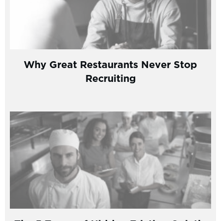
Why Great Restaurants Never Stop
Recruiting