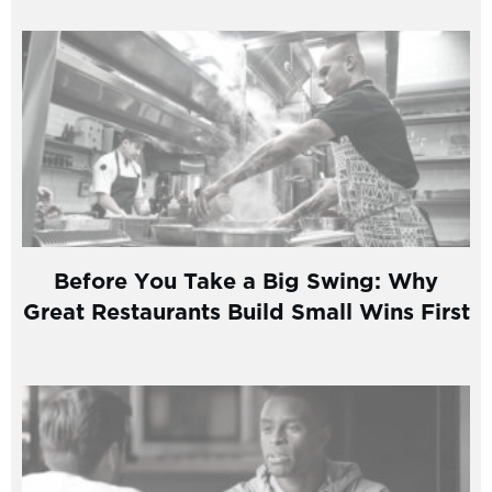
Before You Take a Big Swing: Why
Great Restaurants Build Small Wins First