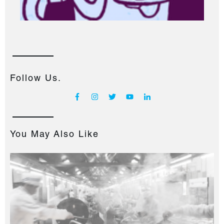
Follow Us.
You May Also Like