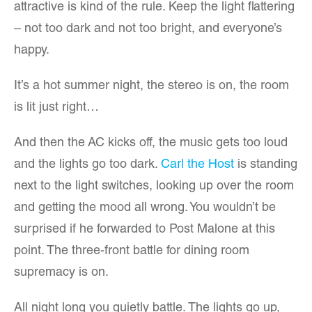
attractive is kind of the rule. Keep the light flattering
– not too dark and not too bright, and everyone’s
happy.
It’s a hot summer night, the stereo is on, the room
is lit just right…
And then the AC kicks off, the music gets too loud
and the lights go too dark.
Carl the Host
is standing
next to the light switches, looking up over the room
and getting the mood all wrong. You wouldn’t be
surprised if he forwarded to Post Malone at this
point. The three-front battle for dining room
supremacy is on.
All night long you quietly battle. The lights go up,