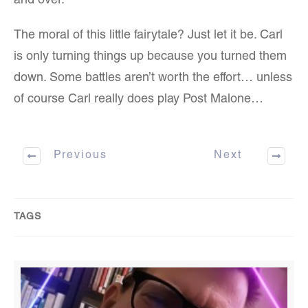
and over.
The moral of this little fairytale? Just let it be. Carl
is only turning things up because you turned them
down. Some battles aren’t worth the effort… unless
of course Carl really does play Post Malone…
Previous
Next
TAGS