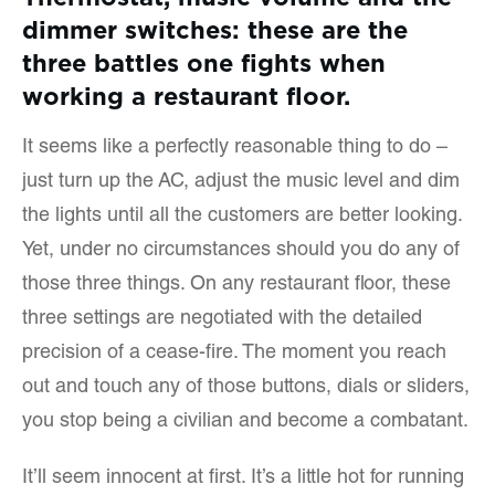
dimmer switches: these are the
three battles one fights when
working a restaurant floor.
It seems like a perfectly reasonable thing to do –
just turn up the AC, adjust the music level and dim
the lights until all the customers are better looking.
Yet, under no circumstances should you do any of
those three things. On any restaurant floor, these
three settings are negotiated with the detailed
precision of a cease-fire. The moment you reach
out and touch any of those buttons, dials or sliders,
you stop being a civilian and become a combatant.
It’ll seem innocent at first. It’s a little hot for running