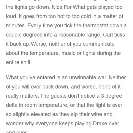
the lights go down. Nice For What gets played too
loud. It goes from too hot to too cold in a matter of
minutes. Every time you tick the thermostat down a
couple degrees into a reasonable range, Carl ticks
it back up. Worse, neither of you communicate
about the temperature, music or lights during the
entire shift.
What you’ve entered is an unwinnable war. Neither
of you will ever back down, and worse, none of it
really matters. The guests don’t notice a 3 degree
delta in room temperature, or that the light is ever
so slightly elevated as they sip their wine and
wonder why everyone keeps playing Drake over