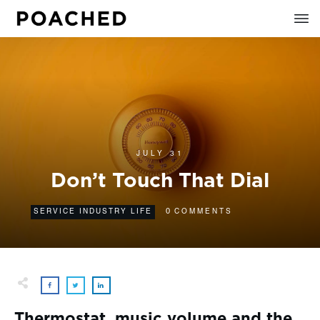
JULY 31
Don’t Touch That Dial
0
SERVICE INDUSTRY LIFE
COMMENTS
Thermostat, music volume and the