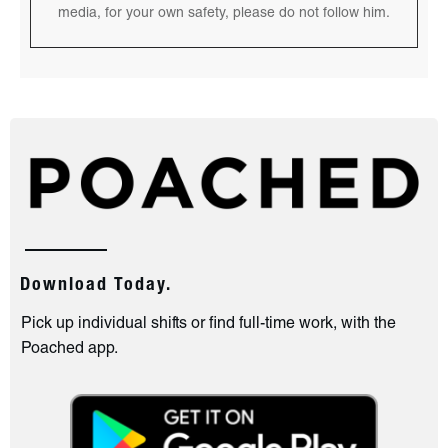
media, for your own safety, please do not follow him.
Download Today.
Pick up individual shifts or find full-time work, with the
Poached app.