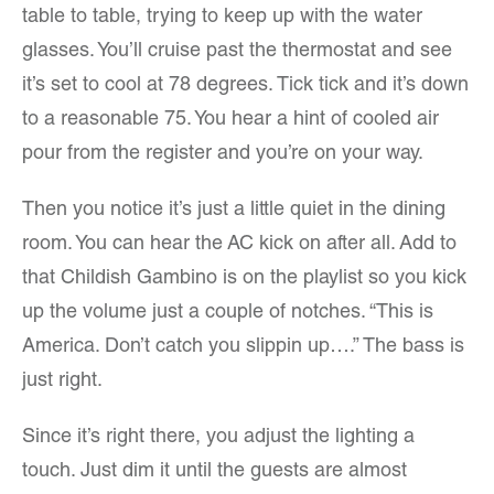
table to table, trying to keep up with the water
glasses. You’ll cruise past the thermostat and see
it’s set to cool at 78 degrees. Tick tick and it’s down
to a reasonable 75. You hear a hint of cooled air
pour from the register and you’re on your way.
Then you notice it’s just a little quiet in the dining
room. You can hear the AC kick on after all. Add to
that Childish Gambino is on the playlist so you kick
up the volume just a couple of notches. “This is
America. Don’t catch you slippin up….” The bass is
just right.
Since it’s right there, you adjust the lighting a
touch. Just dim it until the guests are almost