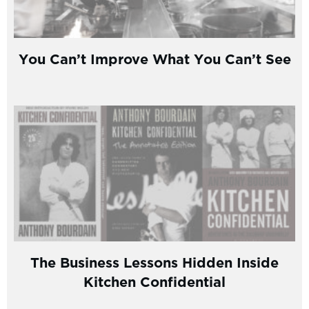
You Can’t Improve What You Can’t See
The Business Lessons Hidden Inside
Kitchen Confidential