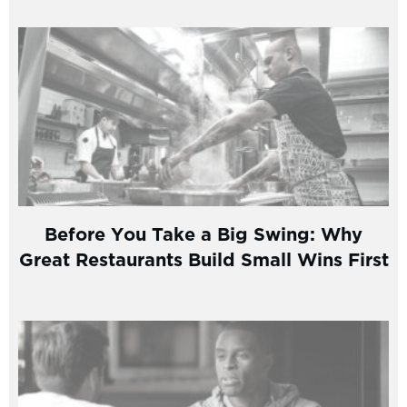
Before You Take a Big Swing: Why
Great Restaurants Build Small Wins First