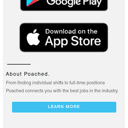
About Poached.
From finding individual shifts to full-time positions
Poached connects you with the best jobs in the industry.
LEARN MORE