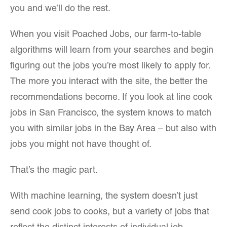
you and we’ll do the rest.
When you visit Poached Jobs, our farm-to-table
algorithms will learn from your searches and begin
figuring out the jobs you’re most likely to apply for.
The more you interact with the site, the better the
recommendations become. If you look at line cook
jobs in San Francisco, the system knows to match
you with similar jobs in the Bay Area – but also with
jobs you might not have thought of.
That’s the magic part.
With machine learning, the system doesn’t just
send cook jobs to cooks, but a variety of jobs that