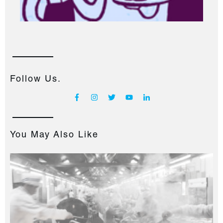
Follow Us.
You May Also Like