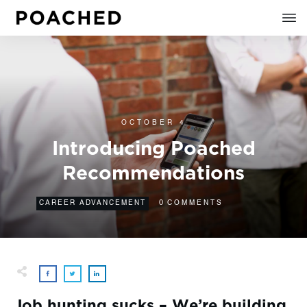
OCTOBER 4
Introducing Poached
Recommendations
0
CAREER ADVANCEMENT
COMMENTS
Job hunting sucks – We’re building