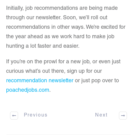
Initially, job recommendations are being made
through our newsletter. Soon, we’ll roll out
recommendations in other ways. We’re excited for
the year ahead as we work hard to make job
hunting a lot faster and easier.
If you’re on the prowl for a new job, or even just
curious what’s out there, sign up for our
recommendation newsletter
or just pop over to
poachedjobs.com
.
Previous
Next