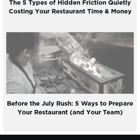
The 5 Types of Hidden Friction Quietly
Costing Your Restaurant Time & Money
Before the July Rush: 5 Ways to Prepare
Your Restaurant (and Your Team)