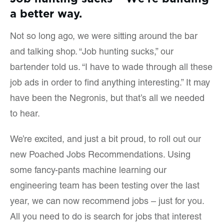
a better way.
Not so long ago, we were sitting around the bar
and talking shop. “Job hunting sucks,” our
bartender told us. “I have to wade through all these
job ads in order to find anything interesting.” It may
have been the Negronis, but that’s all we needed
to hear.
We’re excited, and just a bit proud, to roll out our
new Poached Jobs Recommendations. Using
some fancy-pants machine learning our
engineering team has been testing over the last
year, we can now recommend jobs – just for you.
All you need to do is search for jobs that interest