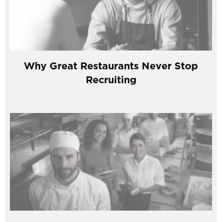
Why Great Restaurants Never Stop
Recruiting