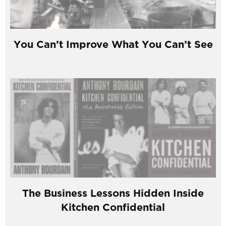
You Can’t Improve What You Can’t See
The Business Lessons Hidden Inside
Kitchen Confidential