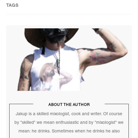
TAGS
ABOUT THE AUTHOR
Jakup is a skilled mixologist, cook and writer. Of course
by "skilled" we mean enthusiastic and by "mixologist" we
mean: he drinks. Sometimes when he drinks he also