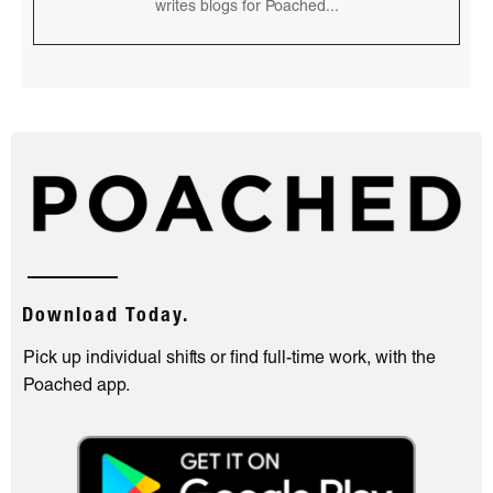
writes blogs for Poached...
Download Today.
Pick up individual shifts or find full-time work, with the
Poached app.