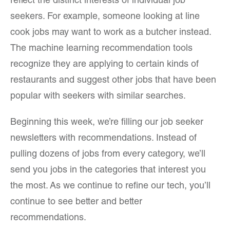
reflect the distinct interests of individual job
seekers. For example, someone looking at line
cook jobs may want to work as a butcher instead.
The machine learning recommendation tools
recognize they are applying to certain kinds of
restaurants and suggest other jobs that have been
popular with seekers with similar searches.
Beginning this week, we’re filling our job seeker
newsletters with recommendations. Instead of
pulling dozens of jobs from every category, we’ll
send you jobs in the categories that interest you
the most. As we continue to refine our tech, you’ll
continue to see better and better
recommendations.