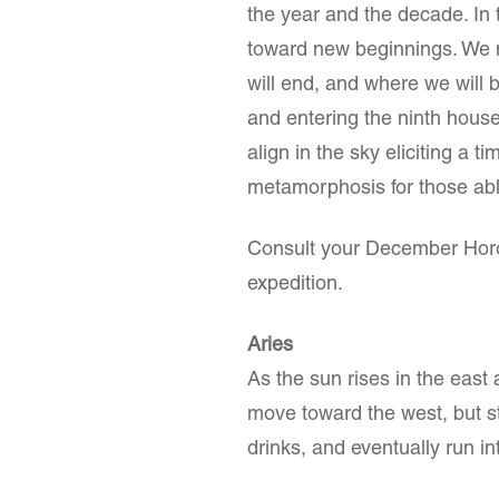
the year and the decade. In t
toward new beginnings. We 
will end, and where we will b
and entering the ninth house
align in the sky eliciting a t
metamorphosis for those able
Consult your December Horos
expedition.
Aries
As the sun rises in the east 
move toward the west, but sta
drinks, and eventually run int