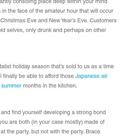
antly consoling place deep within your mind
in the face of the amateur hour that will occur
, Christmas Eve and New Year’s Eve. Customers
 old selves, only drunk and perhaps on other
italist holiday season that’s sold to us as a time
ll finally be able to afford those
Japanese air
e
summer
months in the kitchen.
y and find yourself developing a strong bond
t you are both (in your case mostly) made of
t the party, but not with the party. Brace