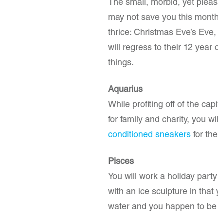
The small, morbid, yet pleas
may not save you this month 
thrice: Christmas Eve’s Eve
will regress to their 12 year
things.
Aquarius
While profiting off of the cap
for family and charity, you wi
conditioned sneakers
for th
Pisces
You will work a holiday part
with an ice sculpture in tha
water and you happen to be a