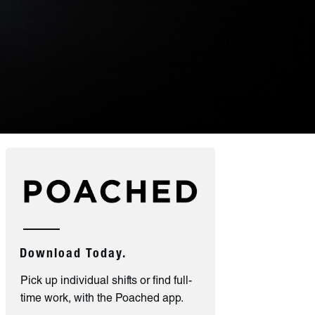
Download Today.
Pick up individual shifts or find full-
time work, with the Poached app.