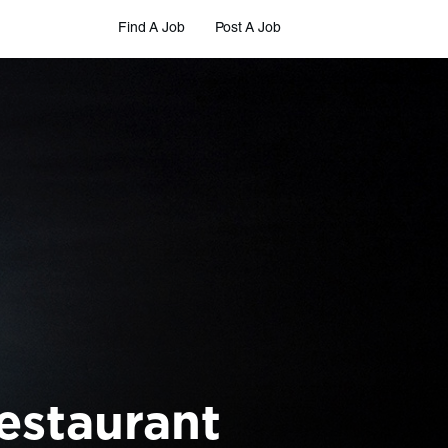
Find A Job
Post A Job
estaurant