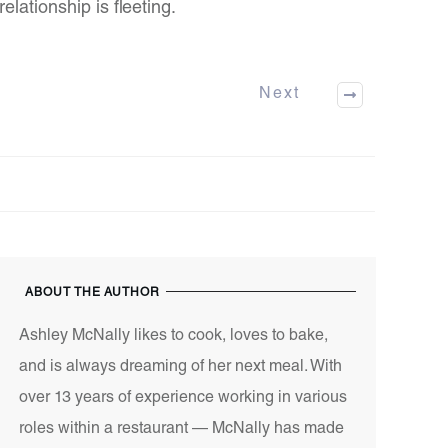
relationship is fleeting.
Next
ABOUT THE AUTHOR
Ashley McNally likes to cook, loves to bake,
and is always dreaming of her next meal. With
over 13 years of experience working in various
roles within a restaurant — McNally has made