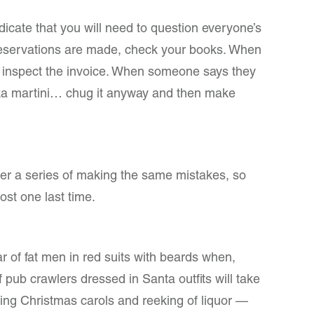
ndicate that you will need to question everyone’s
eservations are made, check your books. When
 inspect the invoice. When someone says they
a martini… chug it anyway and then make
ter a series of making the same mistakes, so
ost one last time.
ar of fat men in red suits with beards when,
 pub crawlers dressed in Santa outfits will take
ring Christmas carols and reeking of liquor —