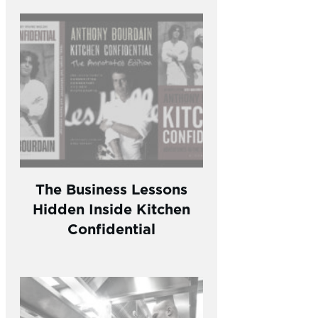
The Business Lessons
Hidden Inside Kitchen
Confidential