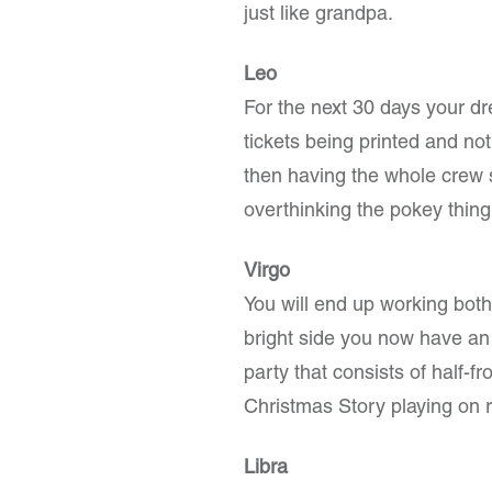
just like grandpa.
Leo
For the next 30 days your d
tickets being printed and not
then having the whole crew 
overthinking the pokey thing
Virgo
You will end up working bot
bright side you now have an 
party that consists of half-
Christmas Story playing on 
Libra