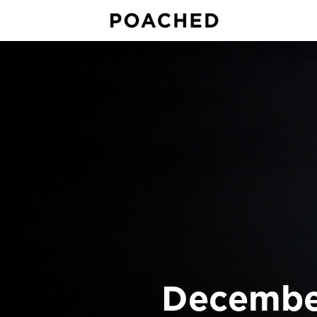
December