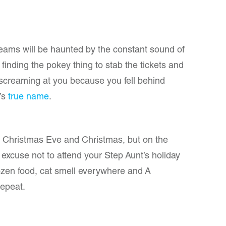
reams will be haunted by the constant sound of
 finding the pokey thing to stab the tickets and
screaming at you because you fell behind
’s
true name
.
h Christmas Eve and Christmas, but on the
excuse not to attend your Step Aunt’s holiday
frozen food, cat smell everywhere and A
repeat.