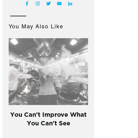
You May Also Like
You Can’t Improve What
You Can’t See