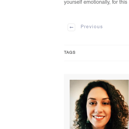
yourself emotionally, for this 
Previous
TAGS