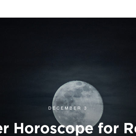
DECEMBER 3
 Horoscope for R