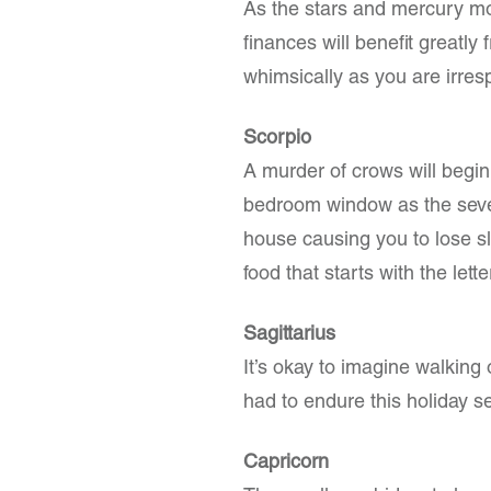
As the stars and mercury mov
finances will benefit greatly
whimsically as you are irres
Scorpio
A murder of crows will begin 
bedroom window as the seve
house causing you to lose s
food that starts with the lette
Sagittarius
It’s okay to imagine walking
had to endure this holiday se
Capricorn