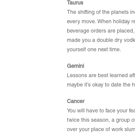
Taurus
The shifting of the planets i
every move. When holiday r
beverage orders are placed,
made you a double dry vodk
yourself one next time.
Gemini
Lessons are best learned af
maybe it’s okay to date the h
Cancer
You will have to face your fe
twice this season, a group of
over your place of work slur