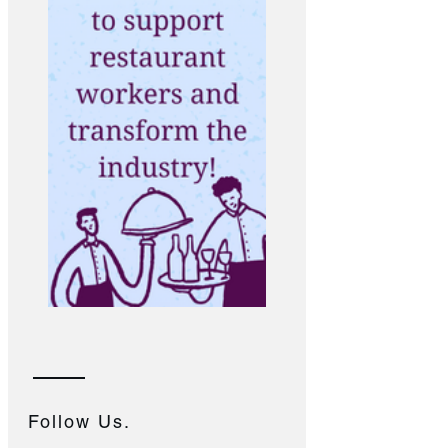
Follow Us.