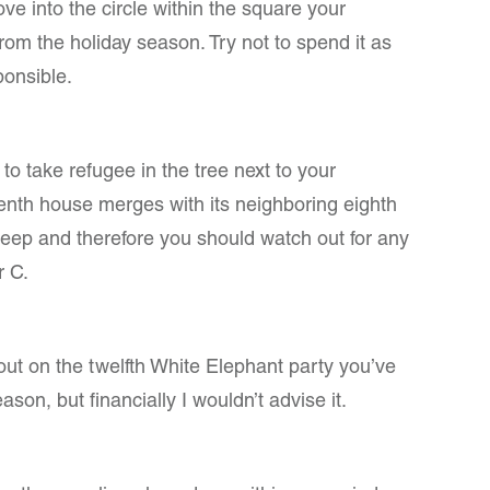
e into the circle within the square your
 from the holiday season. Try not to spend it as
ponsible.
to take refugee in the tree next to your
nth house merges with its neighboring eighth
leep and therefore you should watch out for any
r C.
 out on the twelfth White Elephant party you’ve
ason, but financially I wouldn’t advise it.