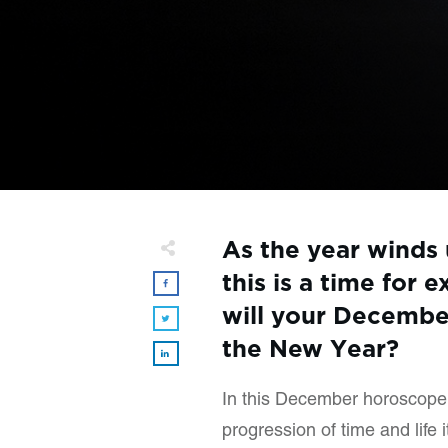
As the year winds
this is a time for
will your Decembe
the New Year?
In this December horoscope 
progression of time and life 