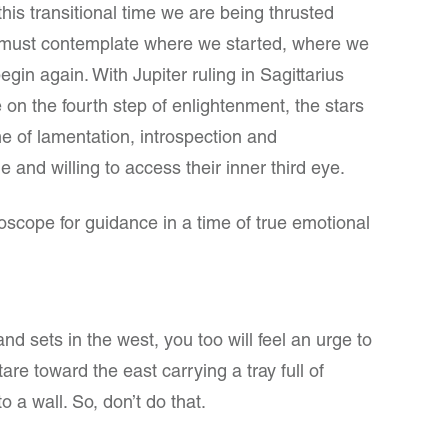
his transitional time we are being thrusted
must contemplate where we started, where we
egin again. With Jupiter ruling in Sagittarius
 on the fourth step of enlightenment, the stars
ime of lamentation, introspection and
 and willing to access their inner third eye.
cope for guidance in a time of true emotional
and sets in the west, you too will feel an urge to
re toward the east carrying a tray full of
o a wall. So, don’t do that.