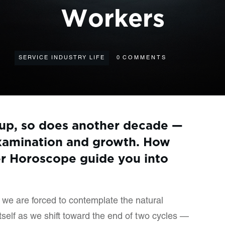
Workers
SERVICE INDUSTRY LIFE
0
COMMENTS
 up, so does another decade —
 examination and growth. How
r Horoscope guide you into
we are forced to contemplate the natural
itself as we shift toward the end of two cycles —