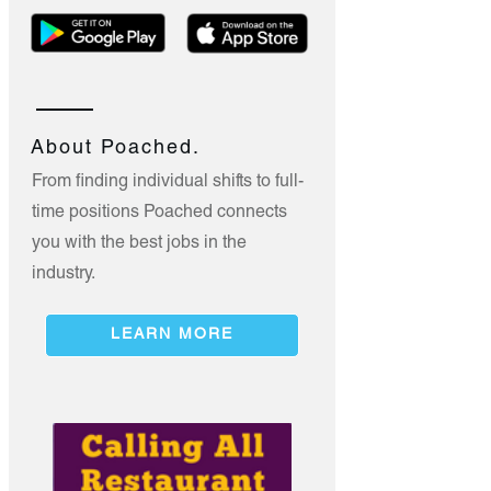
About Poached.
From finding individual shifts to full-
time positions Poached connects
you with the best jobs in the
industry.
LEARN MORE