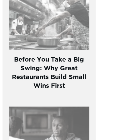
Before You Take a Big
Swing: Why Great
Restaurants Build Small
Wins First