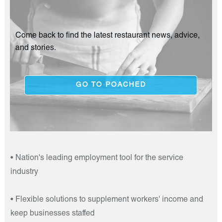
Come back to find the latest restaurant news, advice,
and stories.
GO TO POACHED
• Nation's leading employment tool for the service
industry
• Flexible solutions to supplement workers' income and
keep businesses staffed