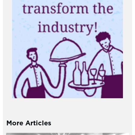
More Articles