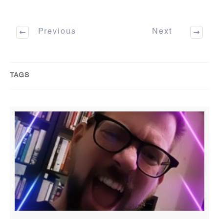
Previous
Next
TAGS