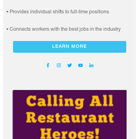
• Provides individual shifts to full-time positions
• Connects workers with the best jobs in the industry
LEARN MORE