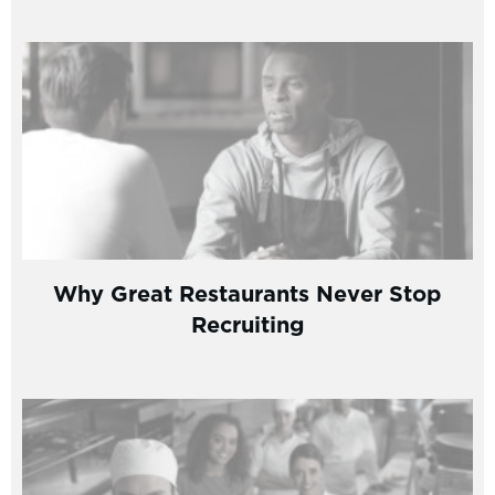
Why Great Restaurants Never Stop
Recruiting