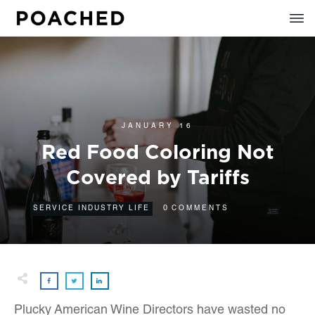
JANUARY 16
Red Food Coloring Not
Covered by Tariffs
0
SERVICE INDUSTRY LIFE
COMMENTS
Plucky American Wine Directors have wasted no