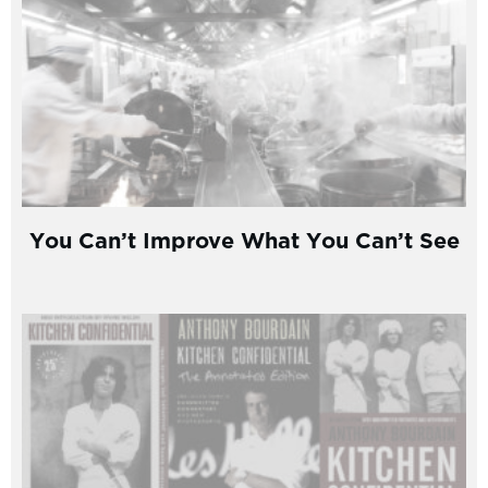
You Can’t Improve What You Can’t See