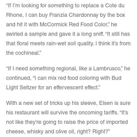
“If I’m looking for something to replace a Cote du
Rhone, I can buy Franzia Chardonnay by the box
and hit it with McCormick Red Food Color,” he
swirled a sample and gave it a long sniff. “It still has
that floral meets rain-wet soil quality. I think it’s from
the cochineal.”
“If I need something regional, like a Lambrusco,” he
continued, “I can mix red food coloring with Bud
Light Seltzer for an effervescent effect.”
With a new set of tricks up his sleeve, Elsen is sure
his restaurant will survive the oncoming tariffs. “It’s
not like they’re going to raise the price of imported
cheese, whisky and olive oil, right? Right?”