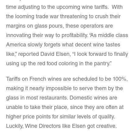
time adjusting to the upcoming wine tariffs. With
the looming trade war threatening to crush their
margins on glass pours, these operators are
innovating their way to profitability. “As middle class
America slowly forgets what decent wine tastes
like,” reported David Elsen, “I look forward to finally
using up the red food coloring in the pantry.”
Tariffs on French wines are scheduled to be 100%,
making it nearly impossible to serve them by the
glass in most restaurants. Domestic wines are
unable to take their place, since they are often at
higher price points for similar levels of quality.
Luckily, Wine Directors like Elsen got creative.