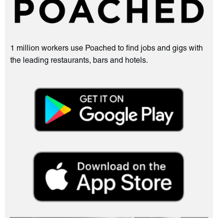
1 million workers use Poached to find jobs and gigs with
the leading restaurants, bars and hotels.