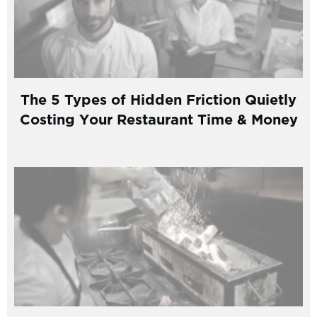
The 5 Types of Hidden Friction Quietly
Costing Your Restaurant Time & Money