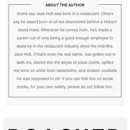
ABOUT THE AUTHOR
Some say Jack Hott was born in a restaurant. Others
say he wasn’t born at all but discovered behind a Hobart
stand mixer. Wherever he comes from, he’s made a
career out of only being a good enough employee to
skate by in the restaurant industry since the mid-90s.
Jack Hott, if that’s even his real name, has gotten lost in
walk-ins, stared into the abyss of pizza ovens, spilled
red wine on white linen tablecloths, and shaken cocktails
he was supposed to stir. If you can find him on social
media, for your own safety, please do not follow him.