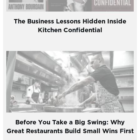
The Business Lessons Hidden Inside
Kitchen Confidential
Before You Take a Big Swing: Why
Great Restaurants Build Small Wins First