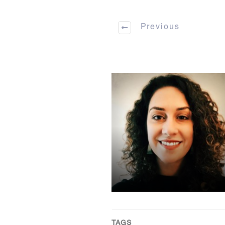
Previous
TAGS