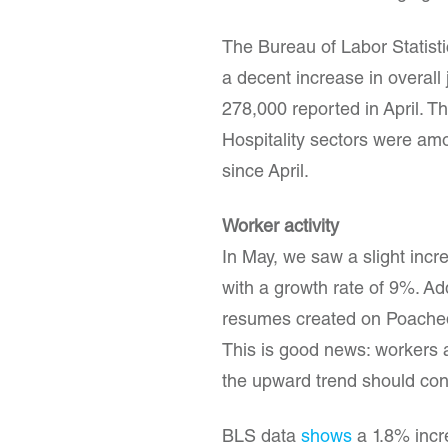
The Bureau of Labor Statist
a decent increase in overall
278,000 reported in April. T
Hospitality sectors were amo
since April.
Worker activity
In May, we saw a slight incr
with a growth rate of 9%. Ad
resumes created on Poached 
This is good news: workers a
the upward trend should con
BLS data
shows
a 1.8% incr