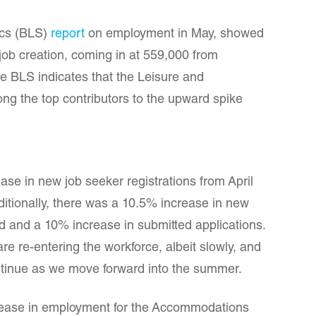
ics (BLS)
report
on employment in May, showed
 job creation, coming in at 559,000 from
he BLS indicates that the Leisure and
ng the top contributors to the upward spike
ease in new job seeker registrations from April
ditionally, there was a 10.5% increase in new
and a 10% increase in submitted applications.
re re-entering the workforce, albeit slowly, and
tinue as we move forward into the summer.
ease in employment for the Accommodations