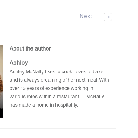
Next
About the author
Ashley
Ashley McNally likes to cook, loves to bake,
and is always dreaming of her next meal. With
over 13 years of experience working in
various roles within a restaurant — McNally
has made a home in hospitality.