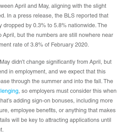
een April and May, aligning with the slight
. In a press release, the BLS reported that
y dropped by 0.3% to 5.8% nationwide. The
o April, but the numbers are still nowhere near
ent rate of 3.8% of February 2020.
 May didn’t change significantly from April, but
end in employment, and we expect that this
ease through the summer and into the fall. The
llenging
, so employers must consider this when
that’s adding sign-on bonuses, including more
ure, employee benefits, or anything that makes
ils will be key to attracting applications until
t.