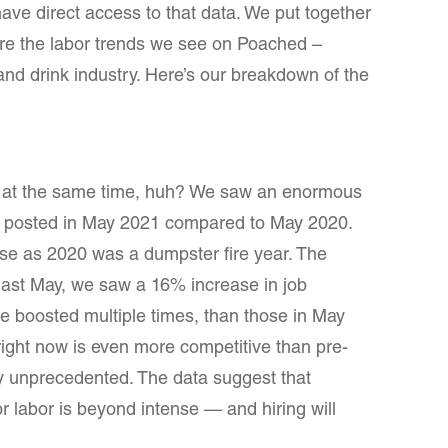
have direct access to that data. We put together
are the labor trends we see on Poached –
d and drink industry. Here’s our breakdown of the
d at the same time, huh? We saw an enormous
jobs posted in May 2021 compared to May 2020.
ise as 2020 was a dumpster fire year. The
s last May, we saw a 16% increase in job
e boosted multiple times, than those in May
right now is even more competitive than pre-
lly unprecedented. The data suggest that
or labor is beyond intense — and hiring will