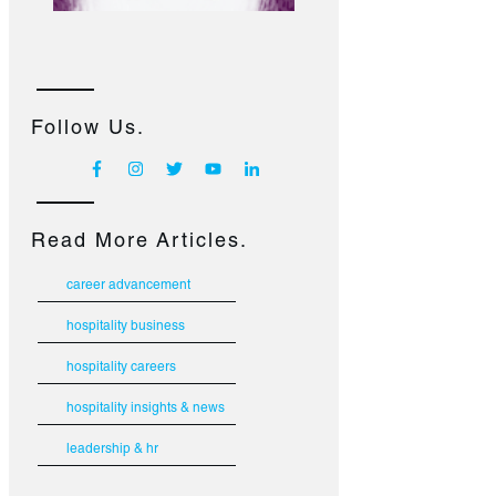
Follow Us.
Read More Articles.
career advancement
hospitality business
hospitality careers
hospitality insights & news
leadership & hr