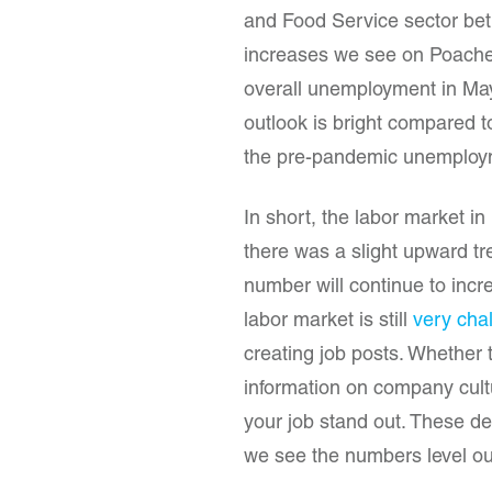
and Food Service sector betw
increases we see on Poached
overall unemployment in Ma
outlook is bright compared t
the pre-pandemic unemploym
In short, the labor market in
there was a slight upward tr
number will continue to incr
labor market is still
very cha
creating job posts. Whether 
information on company cult
your job stand out. These deta
we see the numbers level ou