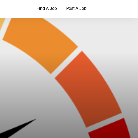
Find A Job
Post A Job