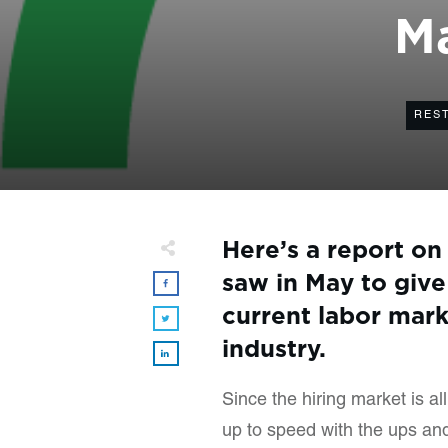
Ma
RES
Here’s a report on
saw in May to give
current labor mark
industry.
Since the hiring market is a
up to speed with the ups and