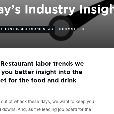
y’s Industry Insig
TAURANT INSIGHTS AND NEWS
0
COMMENTS
 Restaurant labor trends we
 you better insight into the
et for the food and drink
ll out of whack these days, we want to keep you
 downs. And, as the leading job board for the