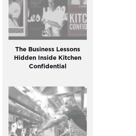
The Business Lessons
Hidden Inside Kitchen
Confidential