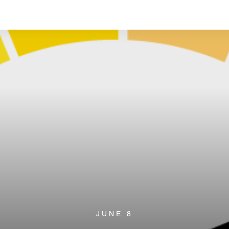
JUNE 8