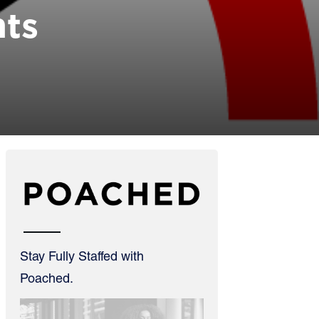
hts
Stay Fully Staffed with
Poached.