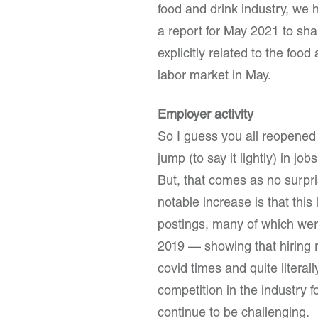
food and drink industry, we 
a report for May 2021 to sh
explicitly related to the foo
labor market in May.
Employer activity
So I guess you all reopene
jump (to say it lightly) in 
But, that comes as no surpr
notable increase is that thi
postings, many of which wer
2019 — showing that hiring 
covid times and quite litera
competition in the industry f
continue to be challenging.