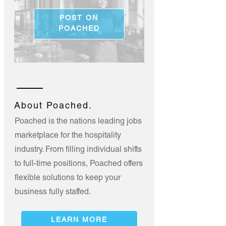
POST ON
POACHED
About Poached.
Poached is the nations leading jobs
marketplace for the hospitality
industry. From filling individual shifts
to full-time positions, Poached offers
flexible solutions to keep your
business fully staffed.
LEARN MORE