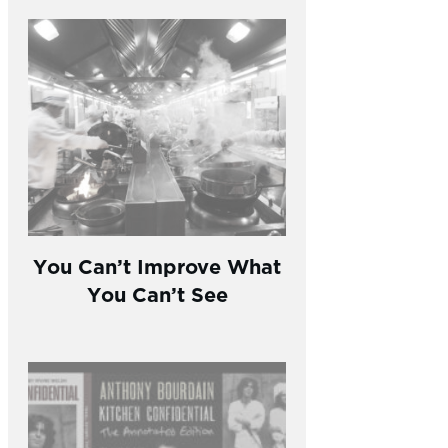
You Can’t Improve What
You Can’t See