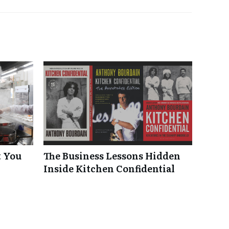
t You
The Business Lessons Hidden
Inside Kitchen Confidential