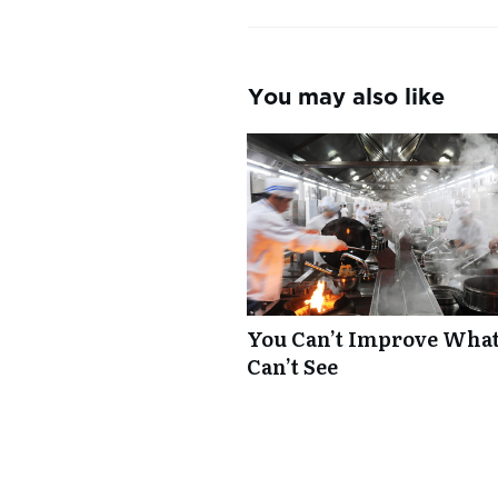
You may also like
You Can’t Improve Wha
Can’t See