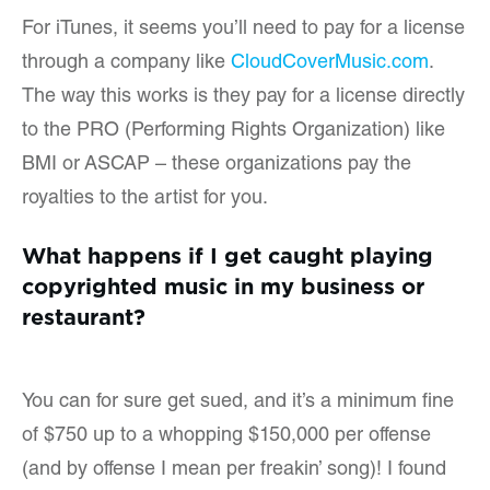
For iTunes, it seems you’ll need to pay for a license
through a company like
CloudCoverMusic.com
.
The way this works is they pay for a license directly
to the PRO (Performing Rights Organization) like
BMI or ASCAP – these organizations pay the
royalties to the artist for you.
What happens if I get caught playing
copyrighted music in my business or
restaurant?
You can for sure get sued, and it’s a minimum fine
of $750 up to a whopping $150,000 per offense
(and by offense I mean per freakin’ song)! I found