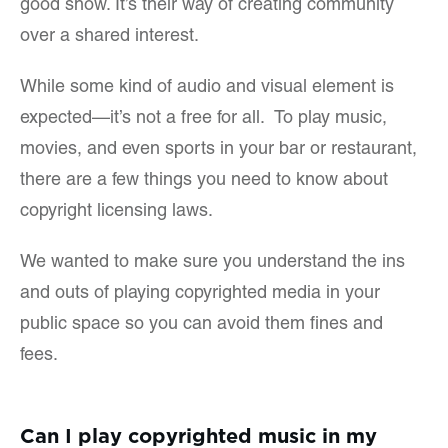
good show. It’s their way of creating community
over a shared interest.
While some kind of audio and visual element is
expected—it’s not a free for all. To play music,
movies, and even sports in your bar or restaurant,
there are a few things you need to know about
copyright licensing laws.
We wanted to make sure you understand the ins
and outs of playing copyrighted media in your
public space so you can avoid them fines and
fees.
Can I play copyrighted music in my