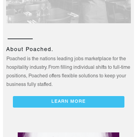
About Poached.
Poached is the nations leading jobs marketplace for the
hospitality industry. From filling individual shifts to full-time
positions, Poached offers flexible solutions to keep your
business fully staffed.
LEARN MORE