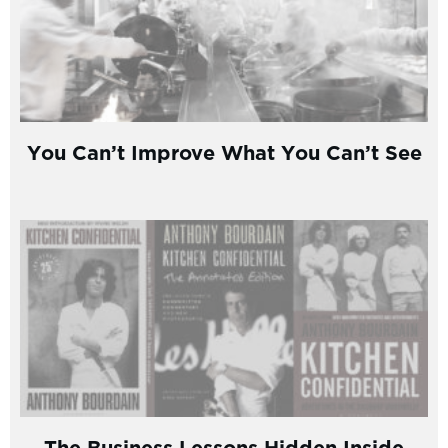
You Can’t Improve What You Can’t See
The Business Lessons Hidden Inside