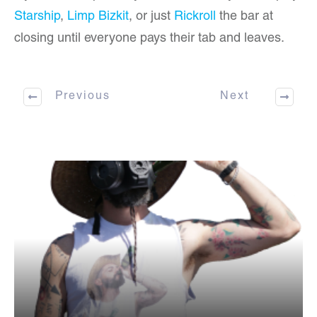
Starship
,
Limp Bizkit
, or just
Rickroll
the bar at
closing until everyone pays their tab and leaves.
Previous
Next