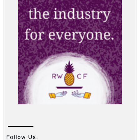
Follow Us.