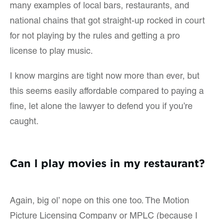
many examples of local bars, restaurants, and
national chains that got straight-up rocked in court
for not playing by the rules and getting a pro
license to play music.
I know margins are tight now more than ever, but
this seems easily affordable compared to paying a
fine, let alone the lawyer to defend you if you’re
caught.
Can I play movies in my restaurant?
Again, big ol’ nope on this one too. The Motion
Picture Licensing Company or MPLC (because I