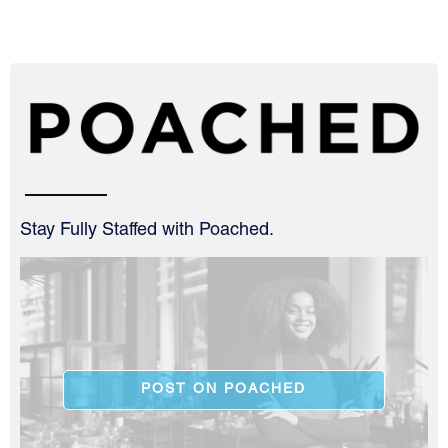
Stay Fully Staffed with Poached.
POST ON POACHED