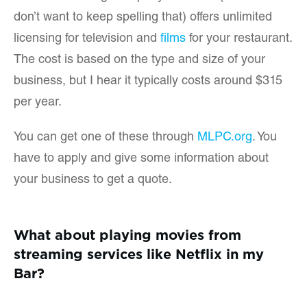
don’t want to keep spelling that) offers unlimited
licensing for television and
films
for your restaurant.
The cost is based on the type and size of your
business, but I hear it typically costs around $315
per year.
You can get one of these through
MLPC.org
. You
have to apply and give some information about
your business to get a quote.
What about playing movies from
streaming services like Netflix in my
Bar?