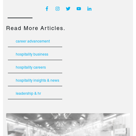
Read More Articles.
career advancement
hospitality business
hospitality careers
hospitality insights & news
leadership & hr