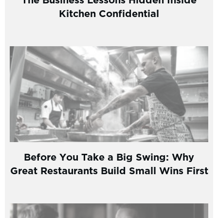
Kitchen Confidential
Before You Take a Big Swing: Why
Great Restaurants Build Small Wins First