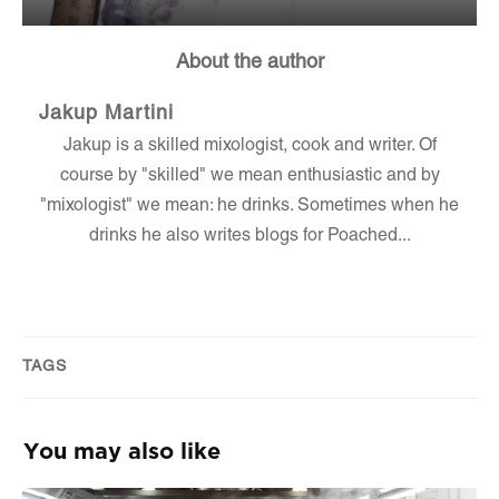
About the author
Jakup Martini
Jakup is a skilled mixologist, cook and writer. Of
course by "skilled" we mean enthusiastic and by
"mixologist" we mean: he drinks. Sometimes when he
drinks he also writes blogs for Poached...
TAGS
You may also like