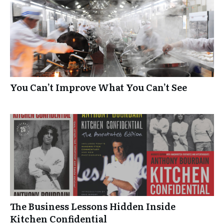
You Can’t Improve What You Can’t See
The Business Lessons Hidden Inside
Kitchen Confidential