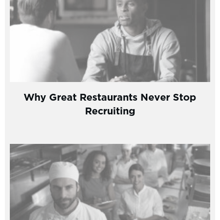
Why Great Restaurants Never Stop
Recruiting