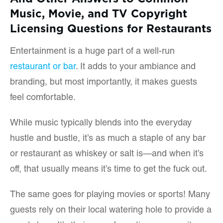
Music, Movie, and TV Copyright
Licensing Questions for Restaurants
Entertainment is a huge part of a well-run
restaurant or bar
. It adds to your ambiance and
branding, but most importantly, it makes guests
feel comfortable.
While music typically blends into the everyday
hustle and bustle, it’s as much a staple of any bar
or restaurant as whiskey or salt is—and when it’s
off, that usually means it’s time to get the fuck out.
The same goes for playing movies or sports! Many
guests rely on their local watering hole to provide a