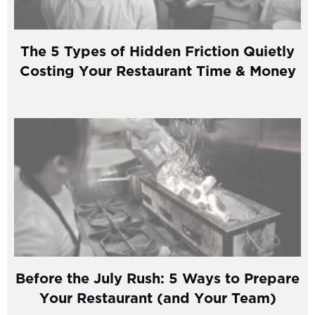
The 5 Types of Hidden Friction Quietly
Costing Your Restaurant Time & Money
Before the July Rush: 5 Ways to Prepare
Your Restaurant (and Your Team)