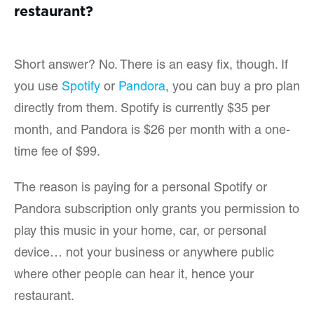
restaurant?
Short answer? No. There is an easy fix, though. If
you use
Spotify
or
Pandora
, you can buy a pro plan
directly from them. Spotify is currently $35 per
month, and Pandora is $26 per month with a one-
time fee of $99.
The reason is paying for a personal Spotify or
Pandora subscription only grants you permission to
play this music in your home, car, or personal
device… not your business or anywhere public
where other people can hear it, hence your
restaurant.