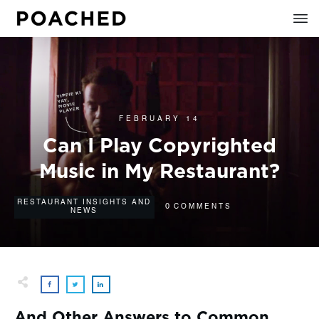
FEBRUARY 14
Can I Play Copyrighted
Music in My Restaurant?
RESTAURANT INSIGHTS AND
0
COMMENTS
NEWS
And Other Answers to Common