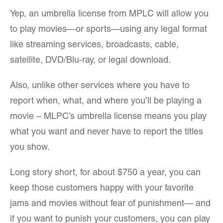
Yep, an umbrella license from MPLC will allow you
to play movies—or sports—using any legal format
like streaming services, broadcasts, cable,
satellite, DVD/Blu-ray, or legal download.
Also, unlike other services where you have to
report when, what, and where you’ll be playing a
movie – MLPC’s umbrella license means you play
what you want and never have to report the titles
you show.
Long story short, for about $750 a year, you can
keep those customers happy with your favorite
jams and movies without fear of punishment— and
if you want to punish your customers, you can play