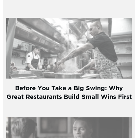
Before You Take a Big Swing: Why
Great Restaurants Build Small Wins First