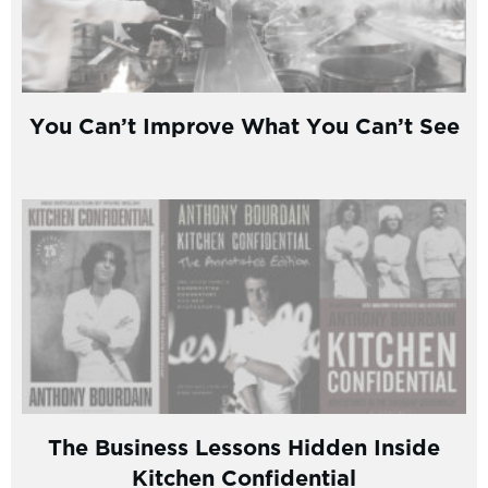
You Can’t Improve What You Can’t See
The Business Lessons Hidden Inside
Kitchen Confidential