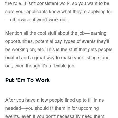
the role. It isn’t consistent work, so you want to be
sure your applicants know what they’re applying for
—otherwise, it won’t work out.
Mention all the cool stuff about the job—learning
opportunities, potential pay, types of events they’ll
be working on, etc. This is the stuff that gets people
excited and a great way to make your listing stand
out, even though it’s a flexible job.
Put ’Em To Work
After you have a few people lined up to fill in as
needed—you should fit them in for upcoming
events, even if you don’t necessarily need them.