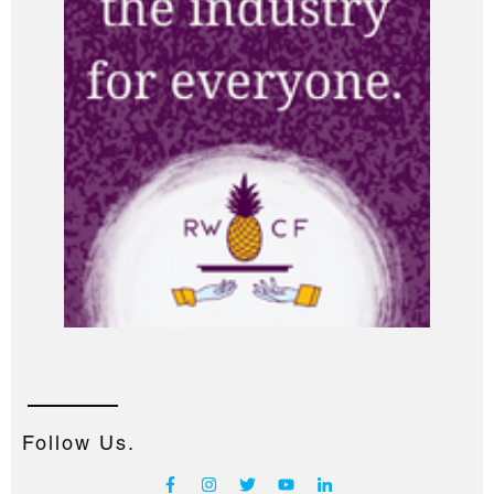
Follow Us.