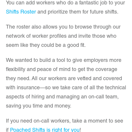
You can add workers who do a fantastic job to your
Shifts Roster
and prioritize them for future shifts.
The roster also allows you to browse through our
network of worker profiles and invite those who
seem like they could be a good fit.
We wanted to build a tool to give employers more
flexibility and peace of mind to get the coverage
they need. All our workers are vetted and covered
with insurance—so we take care of all the technical
aspects of hiring and managing an on-call team,
saving you time and money.
If you need on-call workers, take a moment to see
if
Poached Shifts is right for you
!