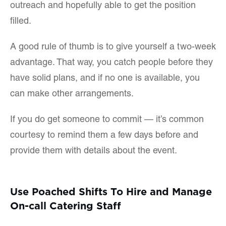
outreach and hopefully able to get the position
filled.
A good rule of thumb is to give yourself a two-week
advantage. That way, you catch people before they
have solid plans, and if no one is available, you
can make other arrangements.
If you do get someone to commit — it’s common
courtesy to remind them a few days before and
provide them with details about the event.
Use Poached Shifts To Hire and Manage
On-call Catering Staff