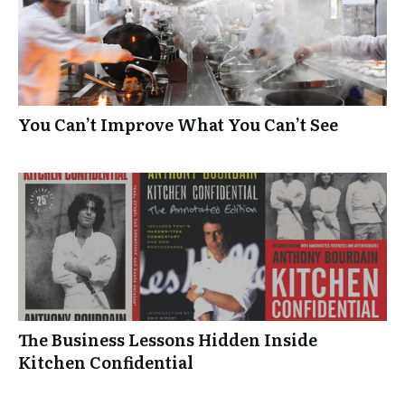
You Can’t Improve What You Can’t See
The Business Lessons Hidden Inside
Kitchen Confidential