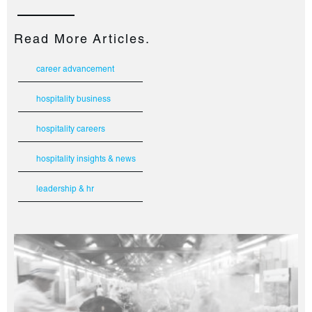
Read More Articles.
career advancement
hospitality business
hospitality careers
hospitality insights & news
leadership & hr