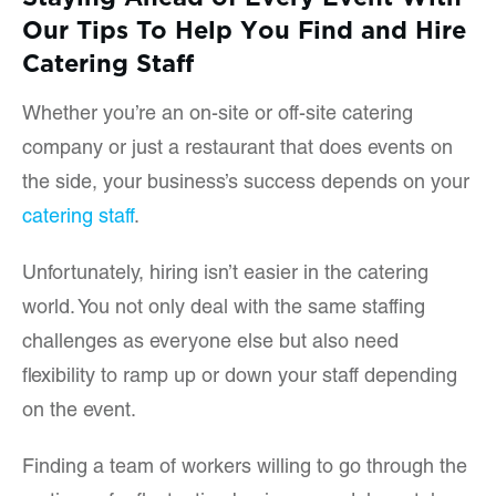
Our Tips To Help You Find and Hire
Catering Staff
Whether you’re an on-site or off-site catering
company or just a restaurant that does events on
the side, your business’s success depends on your
catering staff
.
Unfortunately, hiring isn’t easier in the catering
world. You not only deal with the same staffing
challenges as everyone else but also need
flexibility to ramp up or down your staff depending
on the event.
Finding a team of workers willing to go through the