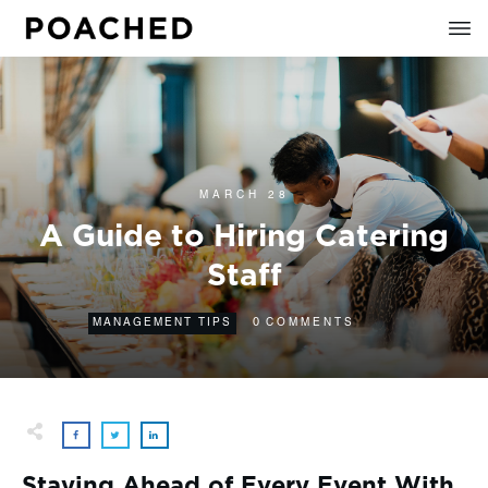
MARCH 28
A Guide to Hiring Catering
Staff
0
MANAGEMENT TIPS
COMMENTS
Staying Ahead of Every Event With