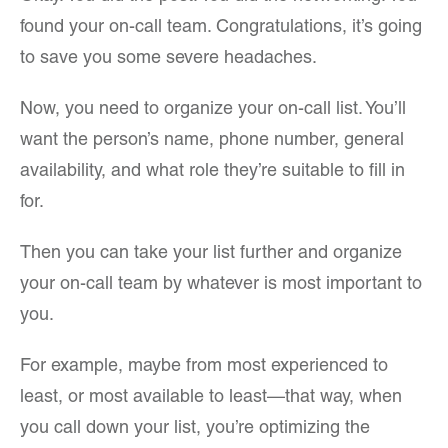
found your on-call team. Congratulations, it’s going
to save you some severe headaches.
Now, you need to organize your on-call list. You’ll
want the person’s name, phone number, general
availability, and what role they’re suitable to fill in
for.
Then you can take your list further and organize
your on-call team by whatever is most important to
you.
For example, maybe from most experienced to
least, or most available to least—that way, when
you call down your list, you’re optimizing the