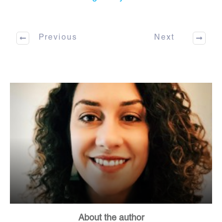
Previous
Next
About the author