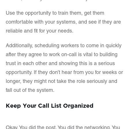
Use the opportunity to train them, get them
comfortable with your systems, and see if they are
reliable and fit for your needs.
Additionally, scheduling workers to come in quickly
after they agree to work on-call is vital to building
trust in each other and showing this is a serious
opportunity. If they don’t hear from you for weeks or
longer, they might not take the role seriously and
fall out of the system.
Keep Your Call List Organized
Okay. You did the post. You did the networking. You