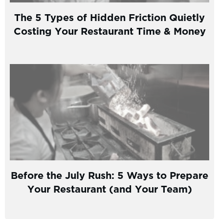
The 5 Types of Hidden Friction Quietly
Costing Your Restaurant Time & Money
Before the July Rush: 5 Ways to Prepare
Your Restaurant (and Your Team)