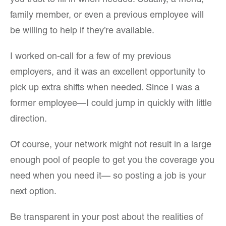
you trust to fill in when needed. Usually, a friend,
family member, or even a previous employee will
be willing to help if they’re available.
I worked on-call for a few of my previous
employers, and it was an excellent opportunity to
pick up extra shifts when needed. Since I was a
former employee—I could jump in quickly with little
direction.
Of course, your network might not result in a large
enough pool of people to get you the coverage you
need when you need it— so posting a job is your
next option.
Be transparent in your post about the realities of