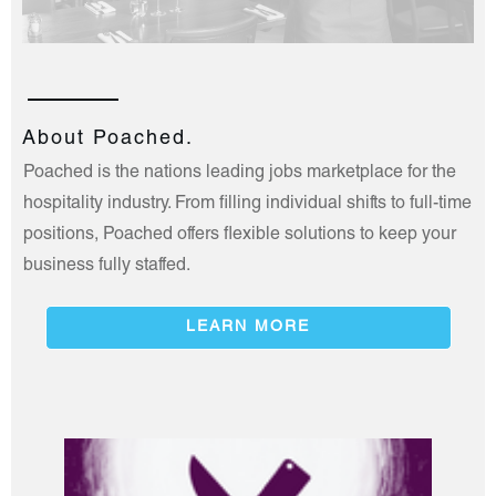
About Poached.
Poached is the nations leading jobs marketplace for the
hospitality industry. From filling individual shifts to full-time
positions, Poached offers flexible solutions to keep your
business fully staffed.
LEARN MORE