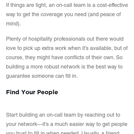
If things are tight, an on-call team is a cost-effective
way to get the coverage you need (and peace of
mind).
Plenty of hospitality professionals out there would
love to pick up extra work when it’s available, but of
course, they might have conflicts of their own. So
building a more robust network is the best way to
guarantee someone can fill in.
Find Your People
Start building an on-call team by reaching out to
your network—it’s a much easier way to get people