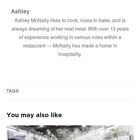
Ashley
Ashley McNally likes to cook, loves to bake, and is
always dreaming of her next meal. With over 13 years
of experience working in various roles within a
restaurant — McNally has made a home in
hospitality.
TAGS
You may also like