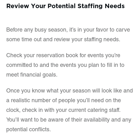
Review Your Potential Staffing Needs
Before any busy season, it’s in your favor to carve
some time out and review your staffing needs.
Check your reservation book for events you’re
committed to and the events you plan to fill in to
meet financial goals.
Once you know what your season will look like and
a realistic number of people you’ll need on the
clock, check in with your current catering staff.
You’ll want to be aware of their availability and any
potential conflicts.