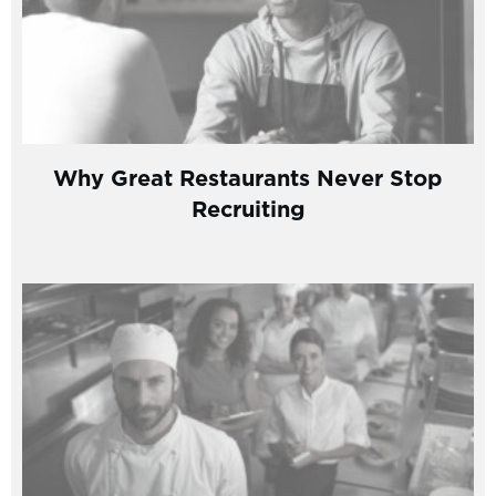
Why Great Restaurants Never Stop
Recruiting