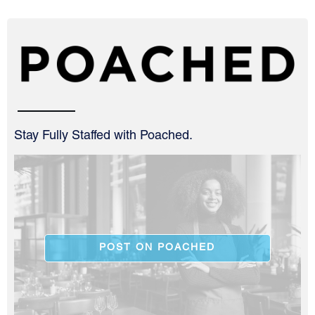
Stay Fully Staffed with Poached.
POST ON POACHED