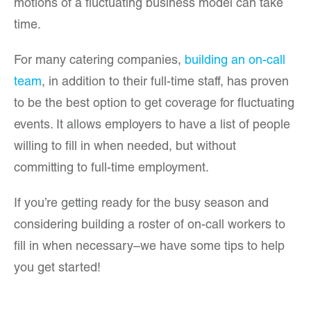
motions of a fluctuating business model can take
time.
For many catering companies,
building an on-call
team
, in addition to their full-time staff, has proven
to be the best option to get coverage for fluctuating
events. It allows employers to have a list of people
willing to fill in when needed, but without
committing to full-time employment.
If you’re getting ready for the busy season and
considering building a roster of on-call workers to
fill in when necessary–we have some tips to help
you get started!