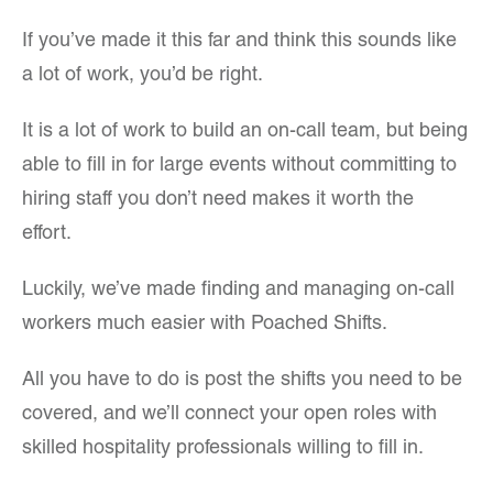
If you’ve made it this far and think this sounds like
a lot of work, you’d be right.
It is a lot of work to build an on-call team, but being
able to fill in for large events without committing to
hiring staff you don’t need makes it worth the
effort.
Luckily, we’ve made finding and managing on-call
workers much easier with Poached Shifts.
All you have to do is post the shifts you need to be
covered, and we’ll connect your open roles with
skilled hospitality professionals willing to fill in.