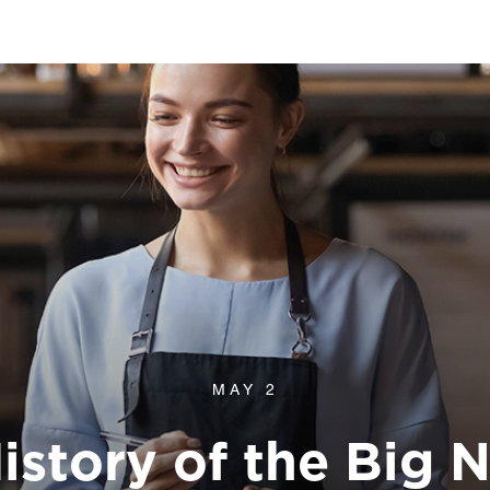
MAY 2
History of the Big 