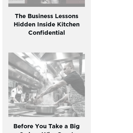
The Business Lessons
Hidden Inside Kitchen
Confidential
Before You Take a Big