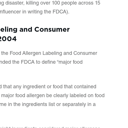
g disaster, killing over 100 people across 15
influencer in writing the FDCA).
beling and Consumer
 2004
, the Food Allergen Labeling and Consumer
nded the FDCA to define “major food
d that any ingredient or food that contained
 major food allergen be clearly labeled on food
 in the ingredients list or separately in a