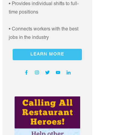
• Provides individual shifts to full-
time positions
• Connects workers with the best
jobs in the industry
LEARN MORE