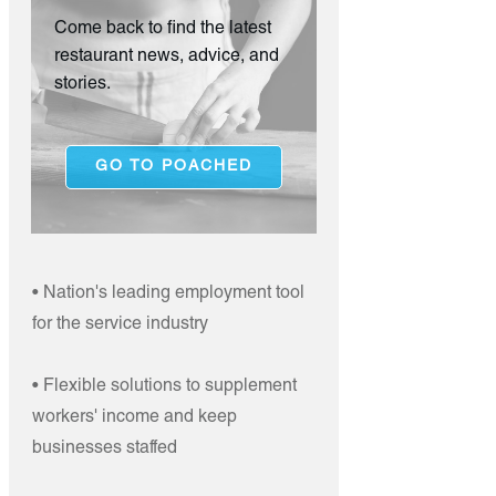
Come back to find the latest
restaurant news, advice, and
stories.
GO TO POACHED
• Nation's leading employment tool
for the service industry
• Flexible solutions to supplement
workers' income and keep
businesses staffed