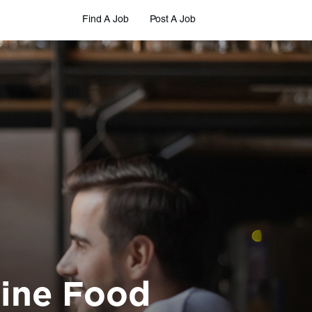
Find A Job
Post A Job
Nine Food