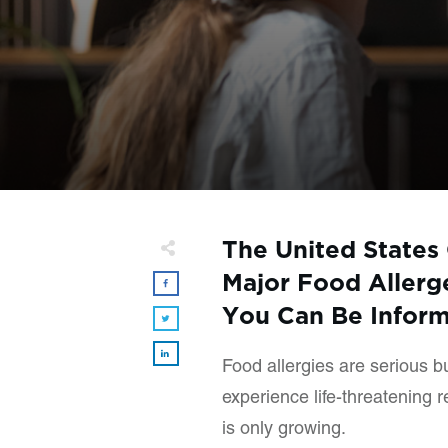
The United States 
Major Food Allerge
You Can Be Infor
Food allergies are serious 
experience life-threatening 
is only growing.