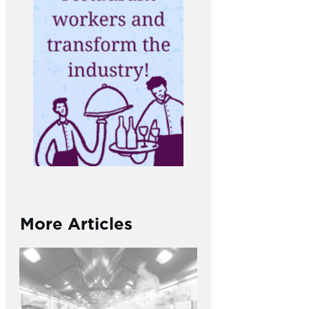
More Articles