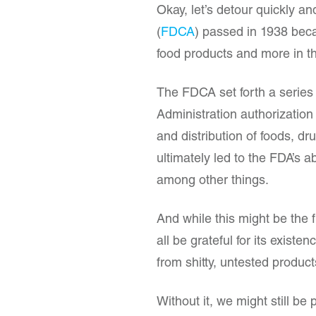
Okay, let’s detour quickly a
(
FDCA
) passed in 1938 beca
food products and more in 
The FDCA set forth a series
Administration authorization
and distribution of foods, d
ultimately led to the FDA’s a
among other things.
And while this might be the
all be grateful for its exist
from shitty, untested produc
Without it, we might still be