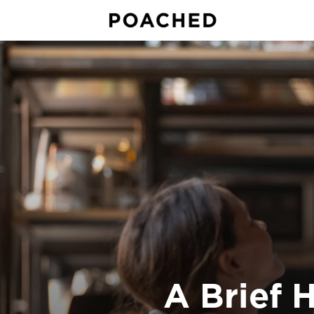
A Brief 