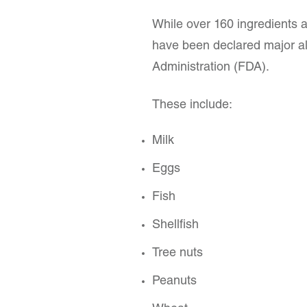
While over 160 ingredients a
have been declared major al
Administration (FDA).
These include:
Milk
Eggs
Fish
Shellfish
Tree nuts
Peanuts