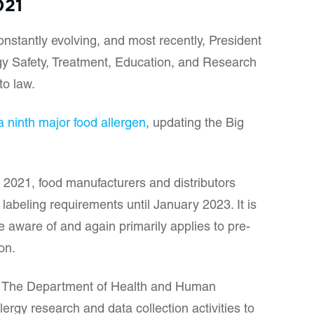
021
nstantly evolving, and most recently, President
gy Safety, Treatment, Education, and Research
to law.
 ninth major food allergen
, updating the Big
 2021, food manufacturers and distributors
labeling requirements until January 2023. It is
 aware of and again primarily applies to pre-
ion.
res The Department of Health and Human
lergy research and data collection activities to