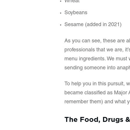
Wheat
Soybeans
Sesame (added in 2021)
As you can see, these are a
professionals that we are, it
menu ingredients. We must w
sending someone into anaph
To help you in this pursuit, 
became classified as Major A
remember them) and what yo
The Food, Drugs &