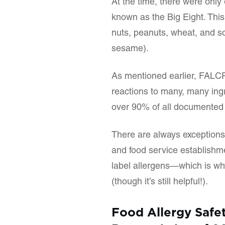
At the time, there were only
known as the Big Eight. This l
nuts, peanuts, wheat, and s
sesame).
As mentioned earlier, FALCPA
reactions to many, many ingre
over 90% of all documented f
There are always exceptions, 
and food service establishm
label allergens—which is wh
(though it’s still helpful!).
Food Allergy Safe