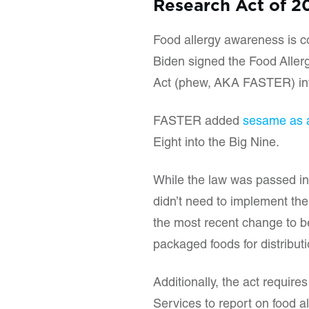
Research Act of 2
Food allergy awareness is co
Biden signed the Food Aller
Act (phew, AKA FASTER) in
FASTER added
sesame as a
Eight into the Big Nine.
While the law was passed in
didn’t need to implement the 
the most recent change to be
packaged foods for distribut
Additionally, the act requi
Services to report on food al