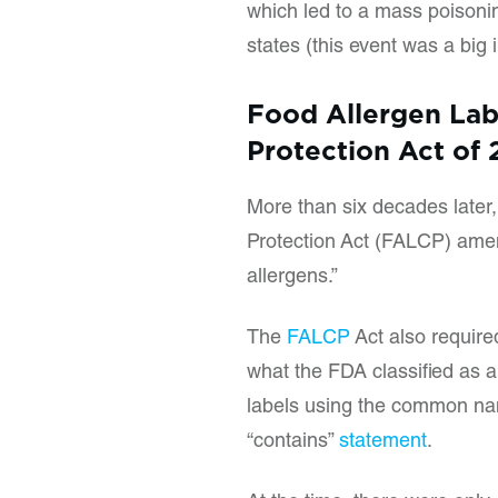
which led to a mass poisonin
states (this event was a big 
Food Allergen La
Protection Act of
More than six decades later
Protection Act (FALCP) ame
allergens.”
The
FALCP
Act also require
what the FDA classified as a
labels using the common name
“contains”
statement
.