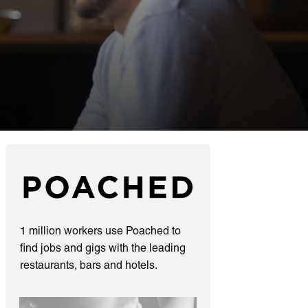
1 million workers use Poached to
find jobs and gigs with the leading
restaurants, bars and hotels.