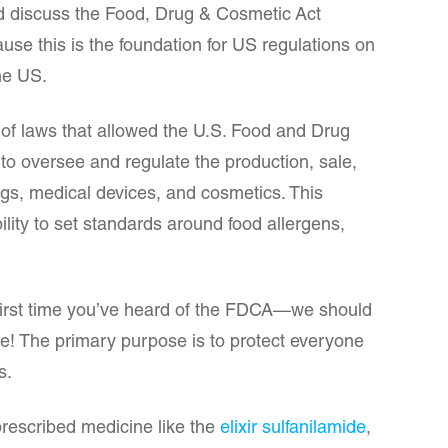
nd discuss the Food, Drug & Cosmetic Act
use this is the foundation for US regulations on
the US.
 of laws that allowed the U.S. Food and Drug
 to oversee and regulate the production, sale,
rugs, medical devices, and cosmetics. This
bility to set standards around food allergens,
 first time you’ve heard of the FDCA—we should
ence! The primary purpose is to protect everyone
ts.
 prescribed medicine like the
elixir sulfanilamide
,