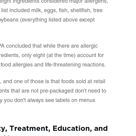
 eight ingredients considered major allergens,
ist included milk, eggs, fish, shellfish, tree
oybeans (everything listed above except
 concluded that while there are allergic
dients, only eight (at the time) account for
ood allergies and life-threatening reactions.
and one of those is that foods sold at retail
ents that are not pre-packaged don’t need to
y you don’t always see labels on menus
ty, Treatment, Education, and