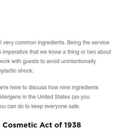
ll very common ingredients. Being the service
’s imperative that we know a thing or two about
ork with guests to avoid unintentionally
ylactic shock.
we’re here to discuss how nine ingredients
llergens in the United States (so you
u can do to keep everyone safe.
 Cosmetic Act of 1938