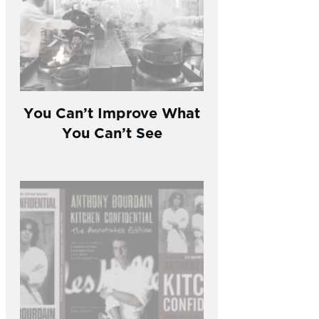
You Can’t Improve What
You Can’t See