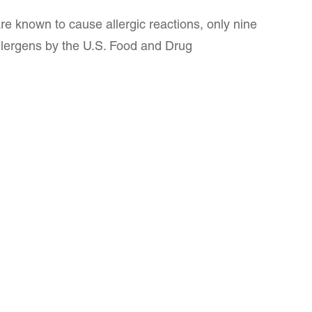
re known to cause allergic reactions, only nine
lergens by the U.S. Food and Drug