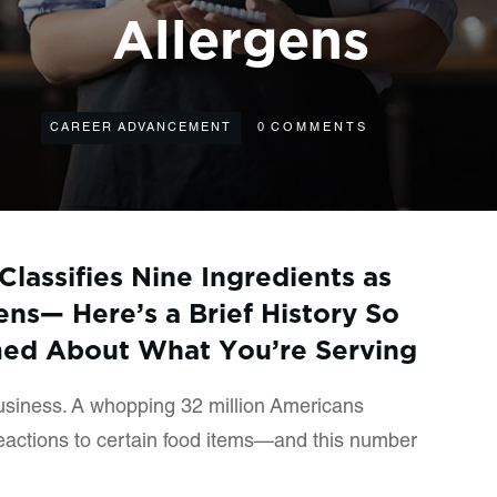
Allergens
CAREER ADVANCEMENT
0
COMMENTS
Classifies Nine Ingredients as
ns— Here’s a Brief History So
med About What You’re Serving
business. A whopping 32 million Americans
reactions to certain food items—and this number