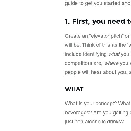
guide to get you started an
1. First, you need 
Create an “elevator pitch” 
will be. Think of this as the
include identifying
what
you w
competitors are,
where
you w
people will hear about you,
WHAT
What is your concept? What 
beverages? Are you getting a
just non-alcoholic drinks?