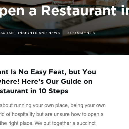
en a Restaurant i
TAURANT INSIGHTS AND NEWS
0
COMMENTS
ant Is No Easy Feat, but You
here! Here’s Our Guide on
taurant in 10 Steps
about running your own place, being your own
rld of hospitality but are unsure how to open a
he right place. We put together a succinct