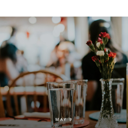
MAY 9