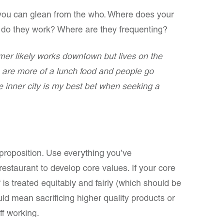
 you can glean from the who. Where does your
 do they work? Where are they frequenting?
er likely works downtown but lives on the
are more of a lunch food and people go
 inner city is my best bet when seeking a
proposition. Use everything you’ve
restaurant to develop core values. If your core
f is treated equitably and fairly (which should be
uld mean sacrificing higher quality products or
ff working.