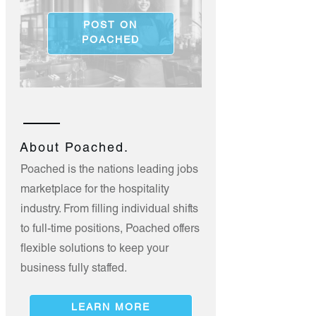
POST ON
POACHED
About Poached.
Poached is the nations leading jobs
marketplace for the hospitality
industry. From filling individual shifts
to full-time positions, Poached offers
flexible solutions to keep your
business fully staffed.
LEARN MORE