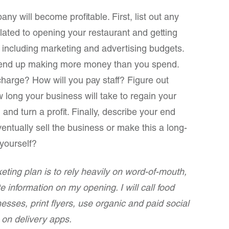
y will become profitable. First, list out any
lated to opening your restaurant and getting
including marketing and advertising budgets.
l end up making more money than you spend.
harge? How will you pay staff? Figure out
w long your business will take to regain your
and turn a profit. Finally, describe your end
entually sell the business or make this a long-
yourself?
ting plan is to rely heavily on word-of-mouth,
te information on my opening. I will call food
esses, print flyers, use organic and paid social
on delivery apps.