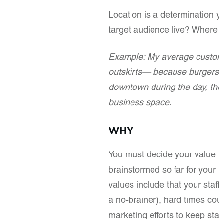
Location is a determination
target audience live? Where
Example: My average custom
outskirts— because burgers 
downtown during the day, the
business space.
WHY
You must decide your value 
brainstormed so far for your 
values include that your staf
a no-brainer), hard times co
marketing efforts to keep sta