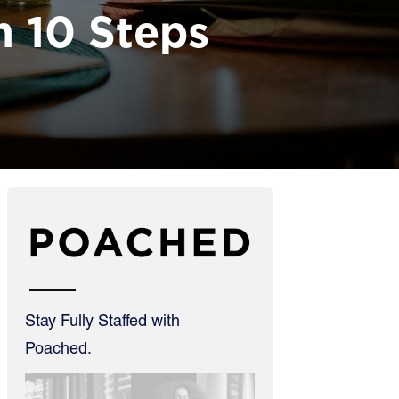
n 10 Steps
Stay Fully Staffed with
Poached.