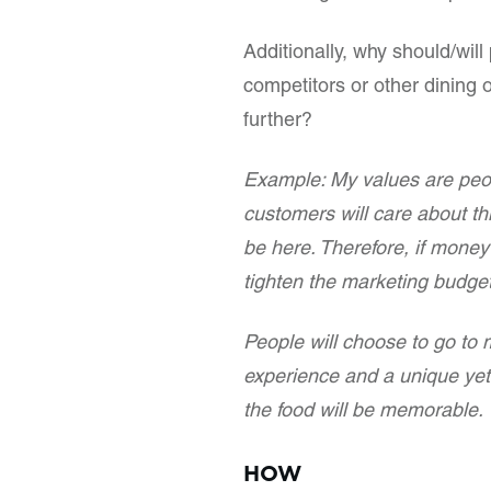
Additionally, why should/wil
competitors or other dining
further?
Example: My values are peop
customers will care about th
be here. Therefore, if money i
tighten the marketing budge
People will choose to go to 
experience and a unique yet q
the food will be memorable.
HOW