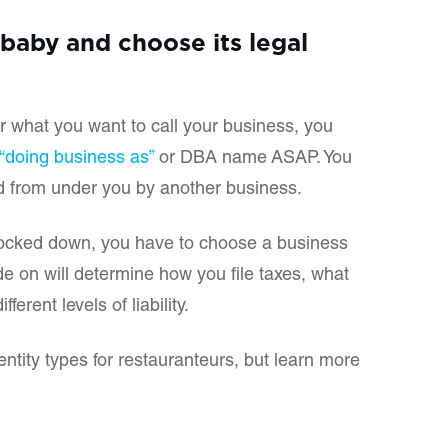
baby and choose its legal
or what you want to call your business, you
r “doing business as”
or DBA name ASAP. You
d from under you by another business.
locked down, you have to choose a business
de on will determine how you file taxes, what
ferent levels of liability.
tity types for restauranteurs, but learn more