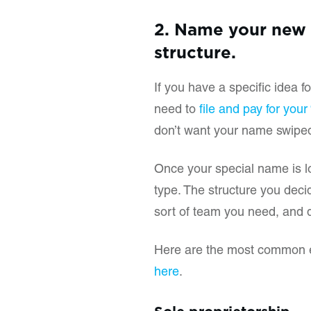
2. Name your new 
structure.
If you have a specific idea f
need to
file and pay for you
don’t want your name swipe
Once your special name is 
type. The structure you deci
sort of team you need, and dif
Here are the most common en
here
.
Sole proprietorship