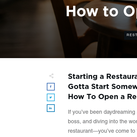
How to Op
RES
Starting a Restaur
Gotta Start Somew
How To Open a Res
If you’ve been daydreaming 
boss, and diving into the wo
restaurant—you’ve come to t