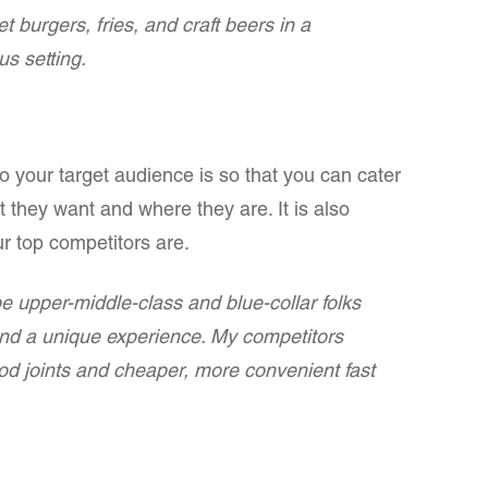
 burgers, fries, and craft beers in a
s setting.
ho your target audience is so that you can cater
 they want and where they are. It is also
ur top competitors are.
e upper-middle-class and blue-collar folks
and a unique experience. My competitors
od joints and cheaper, more convenient fast