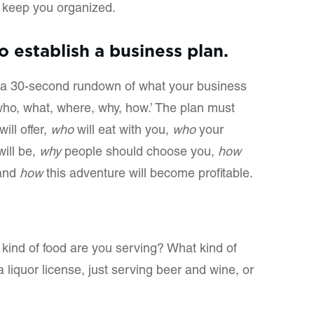
d keep you organized.
to establish a business plan.
or a 30-second rundown of what your business
 ‘who, what, where, why, how.’ The plan must
ill offer,
who
will eat with you,
who
your
ill be,
why
people should choose you,
how
 and
how
this adventure will become profitable.
kind of food are you serving? What kind of
 liquor license, just serving beer and wine, or