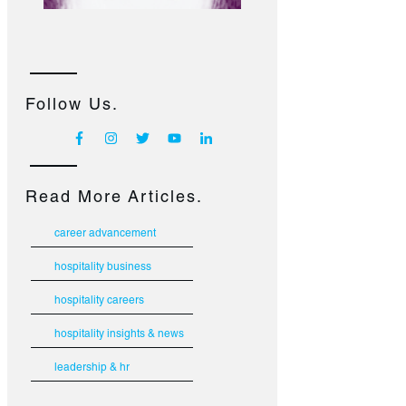
Follow Us.
Read More Articles.
career advancement
hospitality business
hospitality careers
hospitality insights & news
leadership & hr