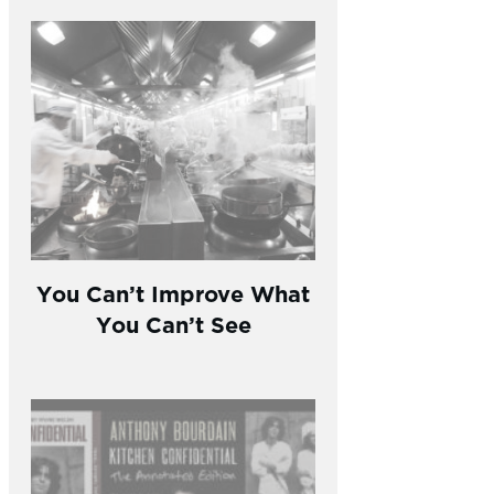
You Can’t Improve What
You Can’t See