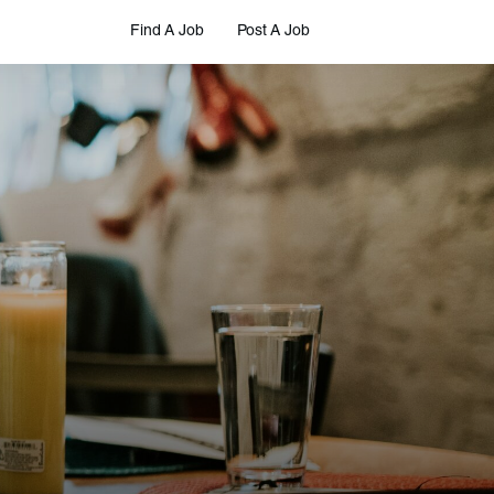
Find A Job
Post A Job