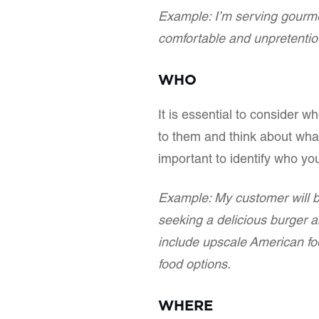
Example: I’m serving gourmet
comfortable and unpretentiou
WHO
It is essential to consider w
to them and think about what
important to identify who yo
Example: My customer will b
seeking a delicious burger 
include upscale American fo
food options.
WHERE