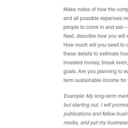
Make notes of how the compan
and all possible expenses re
people to come in and eat— 
Next, describe how you wil
How much will you need to c
these details to estimate ho
invested money, break even, 
goals. Are you planning to ev
term sustainable income for 
Example: My long-term marke
but starting out, I will promo
publications and fellow busin
media, and put my business 