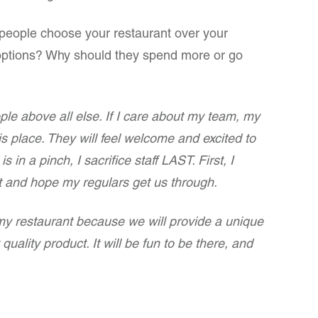
l people choose your restaurant over your
 options? Why should they spend more or go
le above all else. If I care about my team, my
is place. They will feel welcome and excited to
s in a pinch, I sacrifice staff LAST. First, I
t and hope my regulars get us through.
my restaurant because we will provide a unique
uality product. It will be fun to be there, and