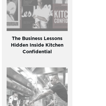
The Business Lessons
Hidden Inside Kitchen
Confidential