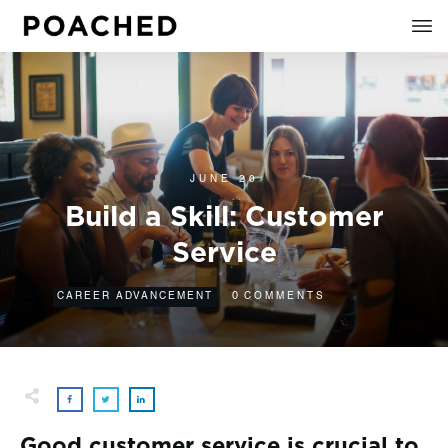
JUNE 20
Build a Skill: Customer
Service
0
CAREER ADVANCEMENT
COMMENTS
Good customer service is crucial to