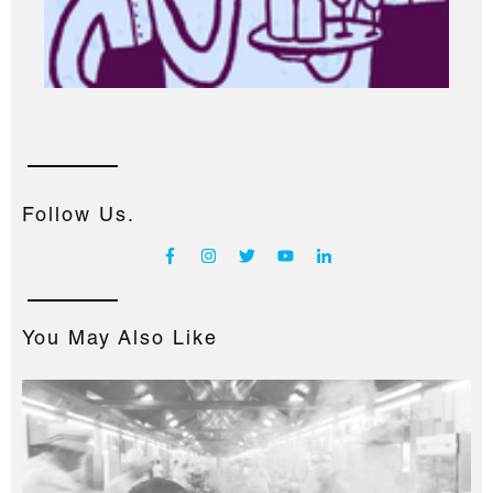
Follow Us.
You May Also Like