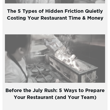
The 5 Types of Hidden Friction Quietly
Costing Your Restaurant Time & Money
Before the July Rush: 5 Ways to Prepare
Your Restaurant (and Your Team)