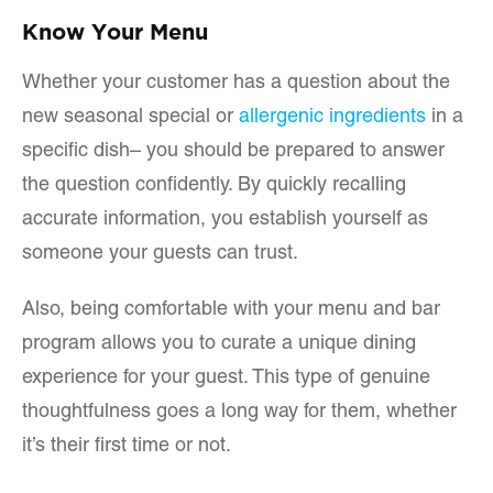
Know Your Menu
Whether your customer has a question about the
new seasonal special or
allergenic ingredients
in a
specific dish– you should be prepared to answer
the question confidently. By quickly recalling
accurate information, you establish yourself as
someone your guests can trust.
Also, being comfortable with your menu and bar
program allows you to curate a unique dining
experience for your guest. This type of genuine
thoughtfulness goes a long way for them, whether
it’s their first time or not.