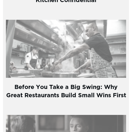
Before You Take a Big Swing: Why
Great Restaurants Build Small Wins First