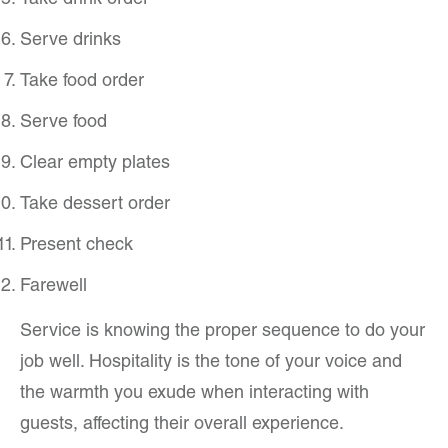
Take drink order
Serve drinks
Take food order
Serve food
Clear empty plates
Take dessert order
Present check
Farewell
Service is knowing the proper sequence to do your
job well. Hospitality is the tone of your voice and
the warmth you exude when interacting with
guests, affecting their overall experience.