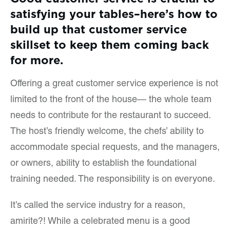
satisfying your tables–here’s how to
build up that customer service
skillset to keep them coming back
for more.
Offering a great customer service experience is not
limited to the front of the house— the whole team
needs to contribute for the restaurant to succeed.
The host’s friendly welcome, the chefs’ ability to
accommodate special requests, and the managers,
or owners, ability to establish the foundational
training needed. The responsibility is on everyone.
It’s called the service industry for a reason,
amirite?! While a celebrated menu is a good