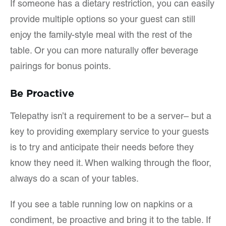
If someone has a dietary restriction, you can easily
provide multiple options so your guest can still
enjoy the family-style meal with the rest of the
table. Or you can more naturally offer beverage
pairings for bonus points.
Be Proactive
Telepathy isn’t a requirement to be a server– but a
key to providing exemplary service to your guests
is to try and anticipate their needs before they
know they need it. When walking through the floor,
always do a scan of your tables.
If you see a table running low on napkins or a
condiment, be proactive and bring it to the table. If