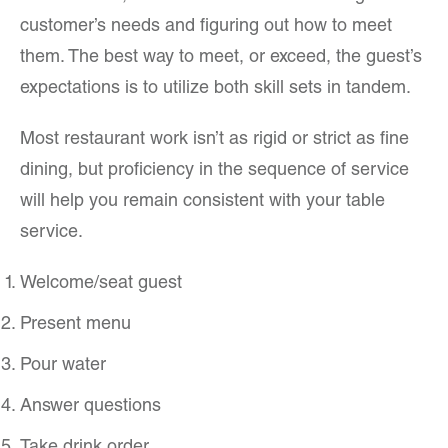
customer’s needs and figuring out how to meet
them. The best way to meet, or exceed, the guest’s
expectations is to utilize both skill sets in tandem.
Most restaurant work isn’t as rigid or strict as fine
dining, but proficiency in the sequence of service
will help you remain consistent with your table
service.
Welcome/seat guest
Present menu
Pour water
Answer questions