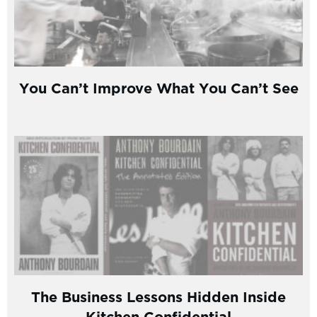
You Can’t Improve What You Can’t See
The Business Lessons Hidden Inside
Kitchen Confidential