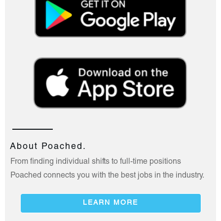
About Poached.
From finding individual shifts to full-time positions
Poached connects you with the best jobs in the industry.
LEARN MORE