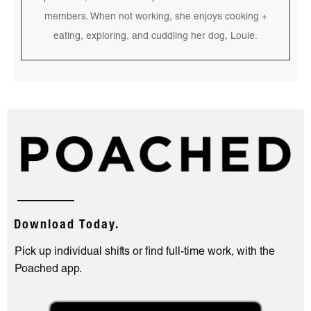
members. When not working, she enjoys cooking +
eating, exploring, and cuddling her dog, Louie.
Download Today.
Pick up individual shifts or find full-time work, with the
Poached app.