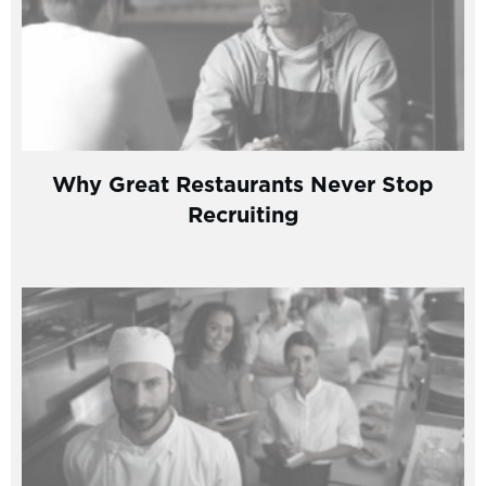
Why Great Restaurants Never Stop
Recruiting