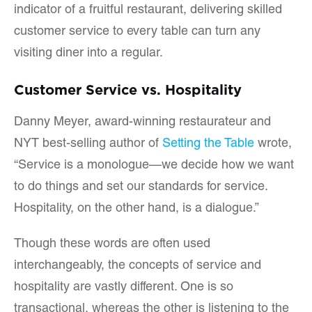
indicator of a fruitful restaurant, delivering skilled
customer service to every table can turn any
visiting diner into a regular.
Customer Service vs. Hospitality
Danny Meyer, award-winning restaurateur and
NYT best-selling author of
Setting the Table
wrote,
“Service is a monologue—we decide how we want
to do things and set our standards for service.
Hospitality, on the other hand, is a dialogue.”
Though these words are often used
interchangeably, the concepts of service and
hospitality are vastly different. One is so
transactional, whereas the other is listening to the