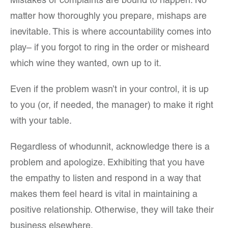
Mistakes or complaints are bound to happen. No
matter how thoroughly you prepare, mishaps are
inevitable. This is where accountability comes into
play– if you forgot to ring in the order or misheard
which wine they wanted, own up to it.
Even if the problem wasn’t in your control, it is up
to you (or, if needed, the manager) to make it right
with your table.
Regardless of whodunnit, acknowledge there is a
problem and apologize. Exhibiting that you have
the empathy to listen and respond in a way that
makes them feel heard is vital in maintaining a
positive relationship. Otherwise, they will take their
business elsewhere.