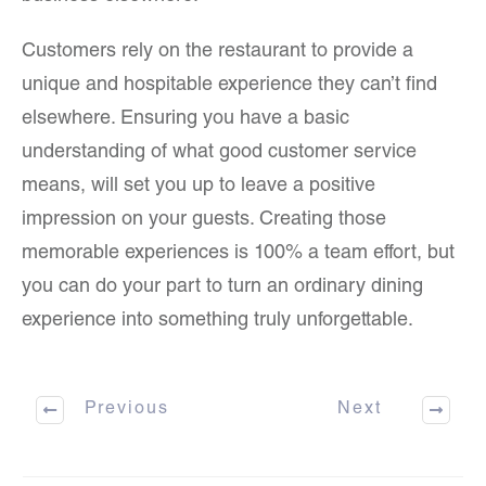
Customers rely on the restaurant to provide a
unique and hospitable experience they can’t find
elsewhere. Ensuring you have a basic
understanding of what good customer service
means, will set you up to leave a positive
impression on your guests. Creating those
memorable experiences is 100% a team effort, but
you can do your part to turn an ordinary dining
experience into something truly unforgettable.
Previous
Next