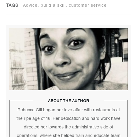
TAGS
Advice, build a skill, customer service
ABOUT THE AUTHOR
Rebecca Gill began her love affair with restaurants at
the ripe age of 16. Her dedication and hard work have
directed her towards the administrative side of
operations, where she helped train and educate team