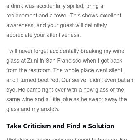
a drink was accidentally spilled, bring a
replacement and a towel. This shows excellent
awareness, and your guest will definitely
appreciate your attentiveness.
I will never forget accidentally breaking my wine
glass at Zuni in San Francisco when I got back
from the restroom. The whole place went silent,
and I turned beet red. Our server didn’t even bat an
eye. He came right over with a new glass of the
same wine and a little joke as he swept away the
glass and my anxiety.
Take Criticism and Find a Solution