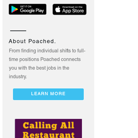
About Poached.
From finding individual shifts to full-
time positions Poached connects
you with the best jobs in the
industry.
LEARN MORE