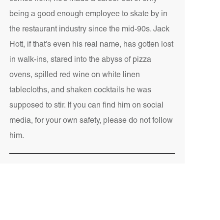
being a good enough employee to skate by in
the restaurant industry since the mid-90s. Jack
Hott, if that’s even his real name, has gotten lost
in walk-ins, stared into the abyss of pizza
ovens, spilled red wine on white linen
tablecloths, and shaken cocktails he was
supposed to stir. If you can find him on social
media, for your own safety, please do not follow
him.