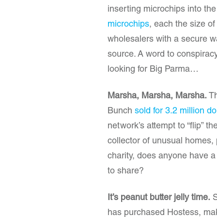
inserting microchips into th
microchips
, each the size of
wholesalers with a secure wa
source. A word to conspiracy 
looking for Big Parma…
Marsha, Marsha, Marsha.
Th
Bunch
sold for 3.2 million do
network’s attempt to “flip” t
collector of unusual homes, p
charity, does anyone have a W
to share?
It’s peanut butter jelly time.
S
has purchased Hostess, mak