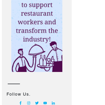
Follow Us.