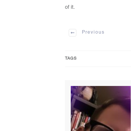
of it.
Previous
TAGS