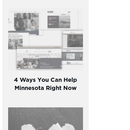
4 Ways You Can Help
Minnesota Right Now