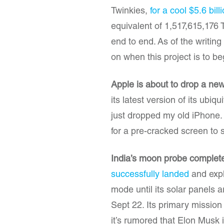
Twinkies,
for a cool $5.6 bill
equivalent of 1,517,615,176 T
end to end. As of the writin
on when this project is to be
Apple is about to drop a ne
its latest version of its ubiq
just dropped my old iPhone. H
for a pre-cracked screen to 
India’s moon probe complete
successfully landed
and explo
mode until its solar panels 
Sept 22. Its primary mission
it’s rumored that Elon Musk i