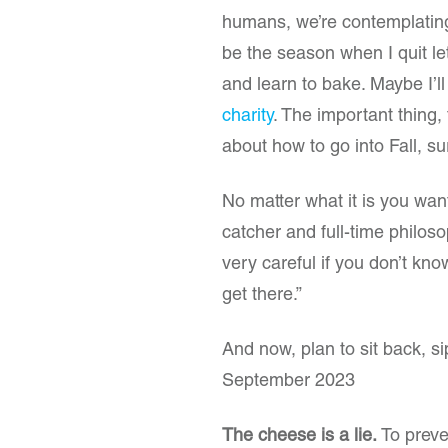
humans, we’re contemplating 
be the season when I quit 
and learn to bake. Maybe I’ll
charity
. The important thing, 
about how to go into Fall, s
No matter what it is you wan
catcher and full-time philoso
very careful if you don’t k
get there.”
And now, plan to sit back, 
September 2023
The cheese is a lie.
To preve