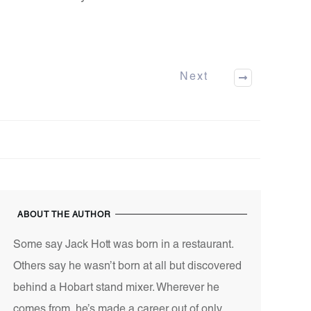
Next
ABOUT THE AUTHOR
Some say Jack Hott was born in a restaurant.
Others say he wasn’t born at all but discovered
behind a Hobart stand mixer. Wherever he
comes from, he’s made a career out of only