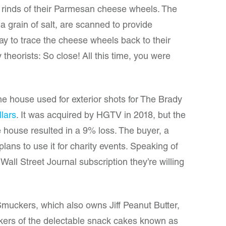
e rinds of their Parmesan cheese wheels. The
 a grain of salt, are scanned to provide
y to trace the cheese wheels back to their
theorists: So close! All this time, you were
e house used for exterior shots for The Brady
llars
. It was acquired by HGTV in 2018, but the
he house resulted in a 9% loss. The buyer, a
lans to use it for charity events. Speaking of
all Street Journal subscription they’re willing
muckers, which also owns Jiff Peanut Butter,
ers of the delectable snack cakes known as