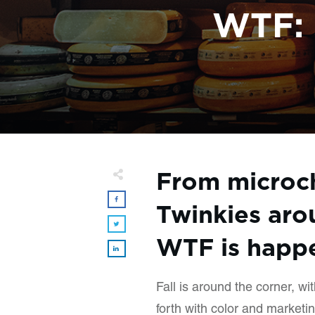
WTF: 
From microc
Twinkies aro
WTF is happe
Fall is around the corner, wi
forth with color and marketin