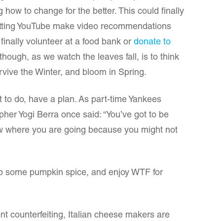
how to change for the better. This could finally
letting YouTube make video recommendations
 finally volunteer at a food bank or
donate to
though, as we watch the leaves fall, is to think
urvive the Winter, and bloom in Spring.
t to do, have a plan. As part-time Yankees
pher Yogi Berra once said: “You’ve got to be
now where you are going because you might not
sip some pumpkin spice, and enjoy WTF for
nt counterfeiting, Italian cheese makers are