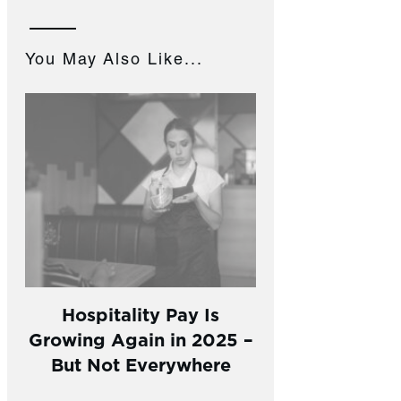
You May Also Like...
Hospitality Pay Is
Growing Again in 2025 –
But Not Everywhere