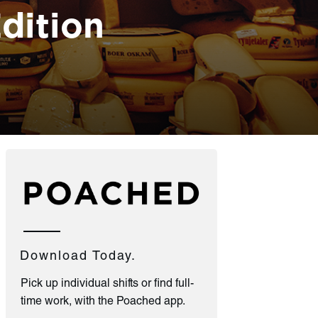
dition
Download Today.
Pick up individual shifts or find full-
time work, with the Poached app.