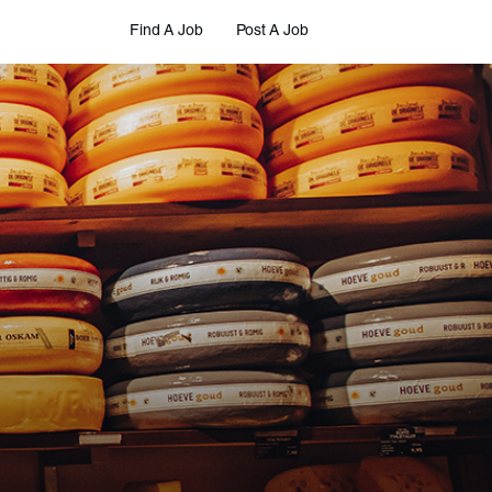
Find A Job
Post A Job