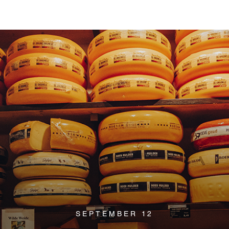
SEPTEMBER 12