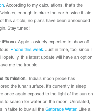
ion
. According to my calculations, that’s the
winkies, enough to circle the earth twice if laid
g of this article, no plans have been announced
gin. Stay tuned!
w iPhone.
Apple is widely expected to show off
uitous
iPhone this week.
Just in time, too, since I
opefully, this latest update will have an option
save me the trouble.
s its mission.
India’s moon probe has
red the lunar surface. It’s currently in sleep
are once again exposed to the light of the sun on
 is to search for water on the moon. Unrelated,
s in talke to buy all the
Gatorade Water
. Like all