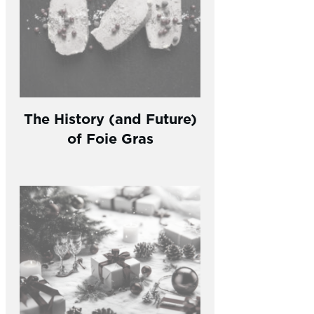
The History (and Future)
of Foie Gras