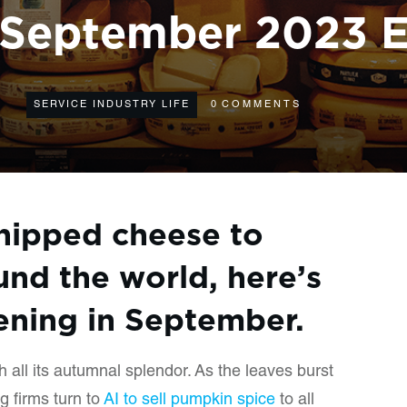
September 2023 E
SERVICE INDUSTRY LIFE
0
COMMENTS
hipped cheese to
und the world, here’s
ning in September.
th all its autumnal splendor. As the leaves burst
g firms turn to
AI to sell pumpkin spice
to all