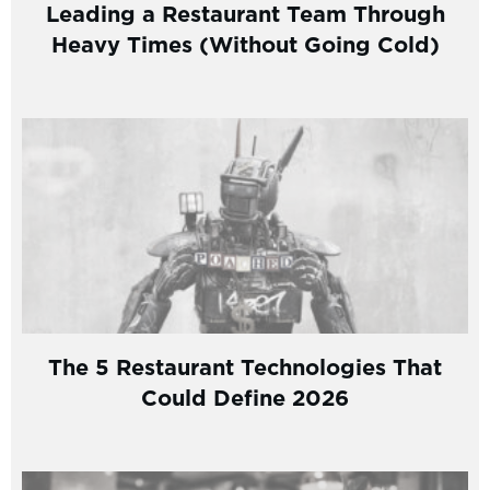
Leading a Restaurant Team Through
Heavy Times (Without Going Cold)
The 5 Restaurant Technologies That
Could Define 2026