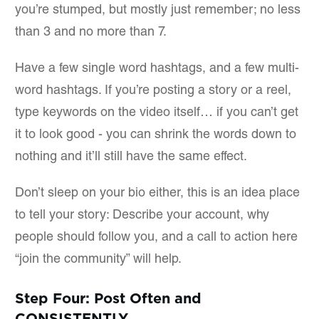
you’re stumped, but mostly just remember; no less
than 3 and no more than 7.
Have a few single word hashtags, and a few multi-
word hashtags. If you’re posting a story or a reel,
type keywords on the video itself… if you can’t get
it to look good - you can shrink the words down to
nothing and it’ll still have the same effect.
Don’t sleep on your bio either, this is an idea place
to tell your story: Describe your account, why
people should follow you, and a call to action here
“join the community” will help.
Step Four: Post Often and
CONSISTENTLY