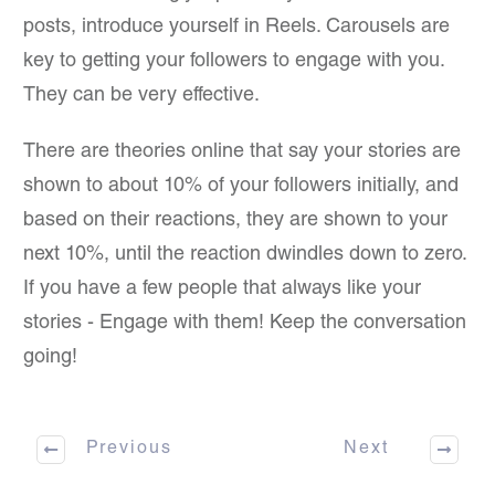
posts, introduce yourself in Reels. Carousels are
key to getting your followers to engage with you.
They can be very effective.
There are theories online that say your stories are
shown to about 10% of your followers initially, and
based on their reactions, they are shown to your
next 10%, until the reaction dwindles down to zero.
If you have a few people that always like your
stories - Engage with them! Keep the conversation
going!
Previous
Next