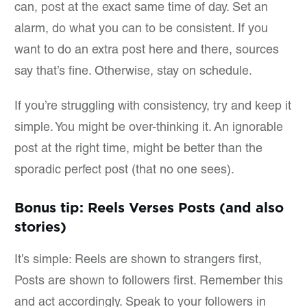
can, post at the exact same time of day. Set an
alarm, do what you can to be consistent. If you
want to do an extra post here and there, sources
say that’s fine. Otherwise, stay on schedule.
If you’re struggling with consistency, try and keep it
simple. You might be over-thinking it. An ignorable
post at the right time, might be better than the
sporadic perfect post (that no one sees).
Bonus tip: Reels Verses Posts (and also
stories)
It’s simple: Reels are shown to strangers first,
Posts are shown to followers first. Remember this
and act accordingly. Speak to your followers in