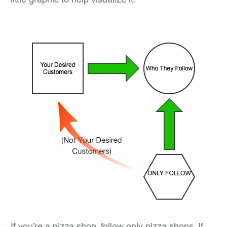
little graphic to help visualize it: