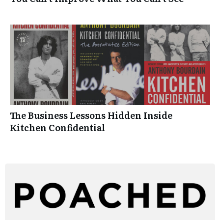
The Business Lessons Hidden Inside
Kitchen Confidential