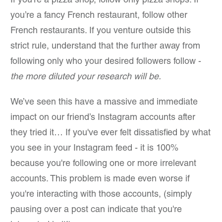
If you’re a pizza shop, follow only pizza shops. If
you’re a fancy French restaurant, follow other
French restaurants. If you venture outside this
strict rule, understand that the further away from
following only who your desired followers follow -
the more diluted your research will be.
We’ve seen this have a massive and immediate
impact on our friend’s Instagram accounts after
they tried it… If you've ever felt dissatisfied by what
you see in your Instagram feed - it is 100%
because you're following one or more irrelevant
accounts. This problem is made even worse if
you're interacting with those accounts, (simply
pausing over a post can indicate that you're