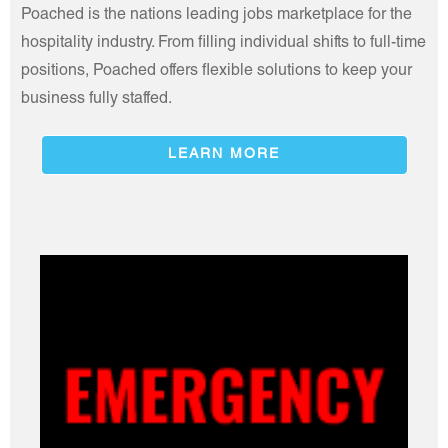
Poached is the nations leading jobs marketplace for the
hospitality industry. From filling individual shifts to full-time
positions, Poached offers flexible solutions to keep your
business fully staffed.
LEARN MORE