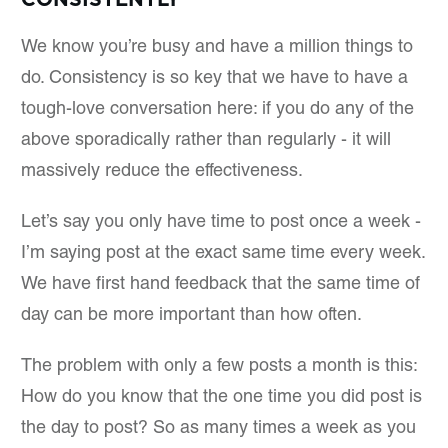
We know you’re busy and have a million things to
do. Consistency is so key that we have to have a
tough-love conversation here: if you do any of the
above sporadically rather than regularly - it will
massively reduce the effectiveness.
Let’s say you only have time to post once a week -
I’m saying post at the exact same time every week.
We have first hand feedback that the same time of
day can be more important than how often.
The problem with only a few posts a month is this:
How do you know that the one time you did post is
the day to post? So as many times a week as you