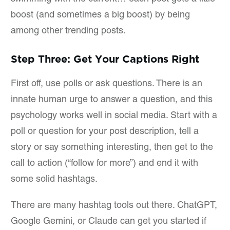
boost (and sometimes a big boost) by being
among other trending posts.
Step Three: Get Your Captions Right
First off, use polls or ask questions. There is an
innate human urge to answer a question, and this
psychology works well in social media. Start with a
poll or question for your post description, tell a
story or say something interesting, then get to the
call to action (“follow for more”) and end it with
some solid hashtags.
There are many hashtag tools out there. ChatGPT,
Google Gemini, or Claude can get you started if