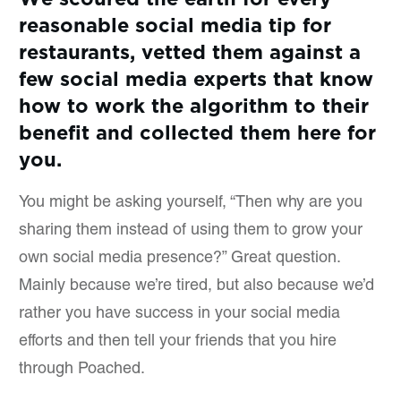
reasonable social media tip for
restaurants, vetted them against a
few social media experts that know
how to work the algorithm to their
benefit and collected them here for
you.
You might be asking yourself, “Then why are you
sharing them instead of using them to grow your
own social media presence?” Great question.
Mainly because we’re tired, but also because we’d
rather you have success in your social media
efforts and then tell your friends that you hire
through Poached.