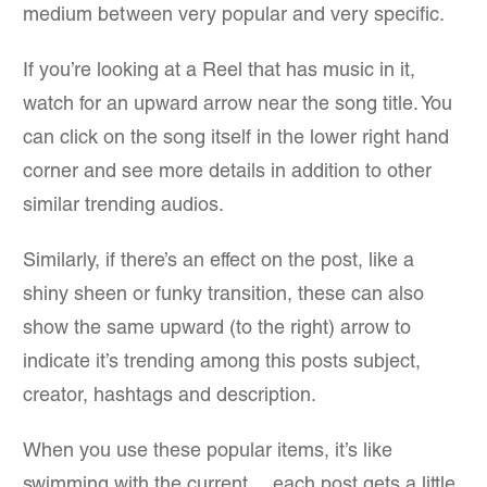
medium between very popular and very specific.
If you’re looking at a Reel that has music in it,
watch for an upward arrow near the song title. You
can click on the song itself in the lower right hand
corner and see more details in addition to other
similar trending audios.
Similarly, if there’s an effect on the post, like a
shiny sheen or funky transition, these can also
show the same upward (to the right) arrow to
indicate it’s trending among this posts subject,
creator, hashtags and description.
When you use these popular items, it’s like
swimming with the current… each post gets a little