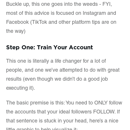
Buckle up, this one goes into the weeds - FYI,
most of this advice is focused on Instagram and
Facebook (TikTok and other platform tips are on
the way)
Step One: Train Your Account
This one is literally a life changer for a lot of
people, and one we’ve attempted to do with great
results (even though we didn’t do a good job
executing it).
The basic premise is this: You need to ONLY follow
the accounts that your ideal followers FOLLOW. If
that sentence is stuck in your head, here’s a nice