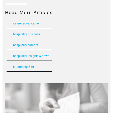
Read More Articles.
career advancement
hospitality business
hospitality careers
hospitality insights & news
leadership & hr