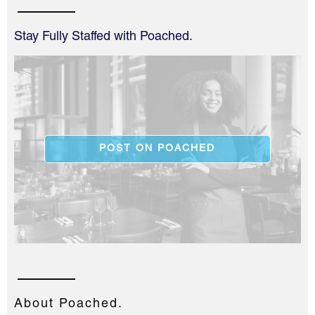
Stay Fully Staffed with Poached.
POST ON POACHED
About Poached.