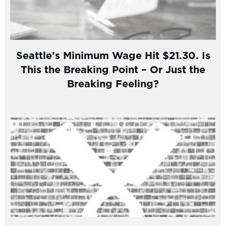
Seattle’s Minimum Wage Hit $21.30. Is
This the Breaking Point – Or Just the
Breaking Feeling?