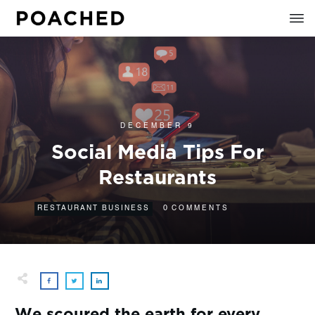
DECEMBER 9
Social Media Tips For
Restaurants
0
RESTAURANT BUSINESS
COMMENTS
We scoured the earth for every