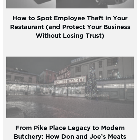
How to Spot Employee Theft in Your
Restaurant (and Protect Your Business
Without Losing Trust)
From Pike Place Legacy to Modern
Butchery: How Don and Joe’s Meats