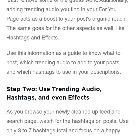
least remove some of the guess work. Additionally,
adding trending audio you find in your For You
Page acts as a boost to your post's organic reach.
The same goes for the other aspects as well, like
Hashtags and Effects.
Use this information as a guide to know what to
post, which trending audio to add to your posts
and which hashtags to use in your descriptions.
Step Two: Use Trending Audio,
Hashtags, and even Effects
As you browse your newly cleaned up feed and
search page, watch for the hashtags on posts. Use
only 3 to 7 hashtags total and focus on a happy