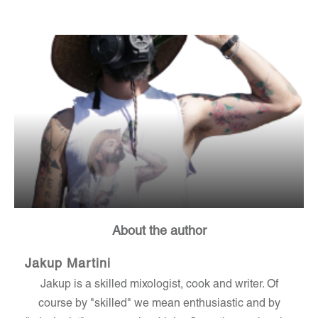
About the author
Jakup Martini
Jakup is a skilled mixologist, cook and writer. Of
course by "skilled" we mean enthusiastic and by