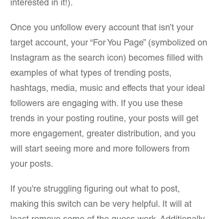
interested in it!).
Once you unfollow every account that isn’t your
target account, your “For You Page” (symbolized on
Instagram as the search icon) becomes filled with
examples of what types of trending posts,
hashtags, media, music and effects that your ideal
followers are engaging with. If you use these
trends in your posting routine, your posts will get
more engagement, greater distribution, and you
will start seeing more and more followers from
your posts.
If you're struggling figuring out what to post,
making this switch can be very helpful. It will at