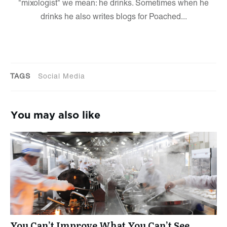
"mixologist" we mean: he drinks. Sometimes when he
drinks he also writes blogs for Poached...
TAGS
Social Media
You may also like
You Can’t Improve What You Can’t See