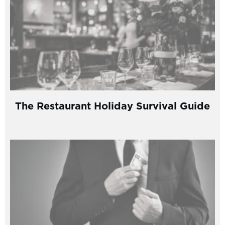
The Restaurant Holiday Survival Guide