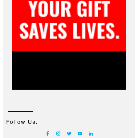
Follow Us.