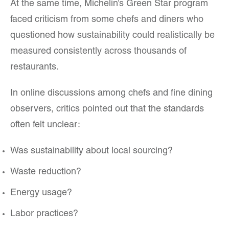
At the same time, Michelin’s Green Star program
faced criticism from some chefs and diners who
questioned how sustainability could realistically be
measured consistently across thousands of
restaurants.
In online discussions among chefs and fine dining
observers, critics pointed out that the standards
often felt unclear:
Was sustainability about local sourcing?
Waste reduction?
Energy usage?
Labor practices?