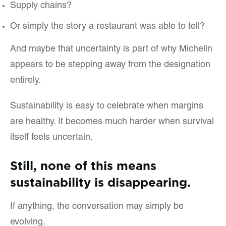
Supply chains?
Or simply the story a restaurant was able to tell?
And maybe that uncertainty is part of why Michelin
appears to be stepping away from the designation
entirely.
Sustainability is easy to celebrate when margins
are healthy. It becomes much harder when survival
itself feels uncertain.
Still, none of this means
sustainability is disappearing.
If anything, the conversation may simply be
evolving.