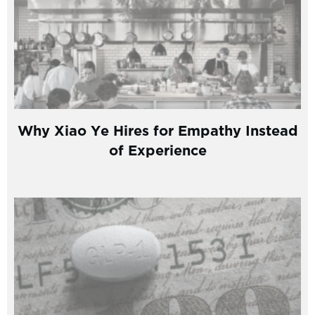
Why Xiao Ye Hires for Empathy Instead
of Experience