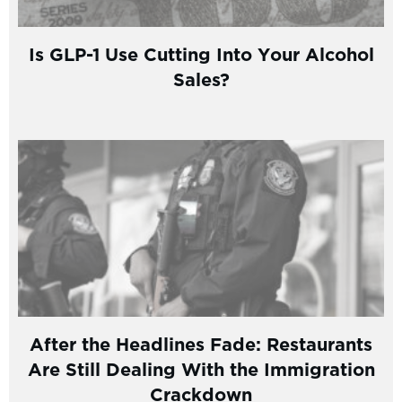
Is GLP-1 Use Cutting Into Your Alcohol
Sales?
After the Headlines Fade: Restaurants
Are Still Dealing With the Immigration
Crackdown