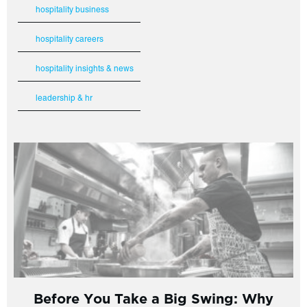
hospitality business
hospitality careers
hospitality insights & news
leadership & hr
Before You Take a Big Swing: Why