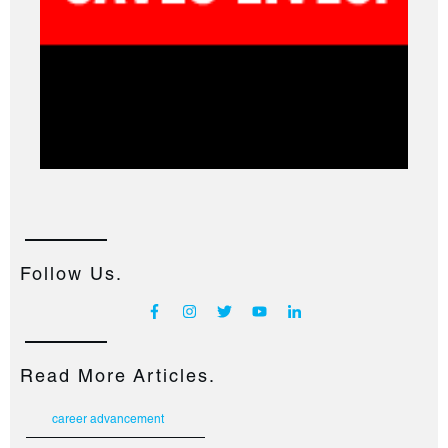
Follow Us.
Read More Articles.
career advancement