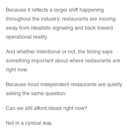
Because it reflects a larger shift happening
throughout the industry: restaurants are moving
away from idealistic signaling and back toward
operational reality.
And whether intentional or not, the timing says
something important about where restaurants are
right now.
Because most independent restaurants are quietly
asking the same question:
Can we still afford ideals right now?
Not in a cynical way.