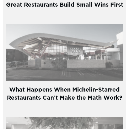
Great Restaurants Build Small Wins First
What Happens When Michelin-Starred
Restaurants Can’t Make the Math Work?