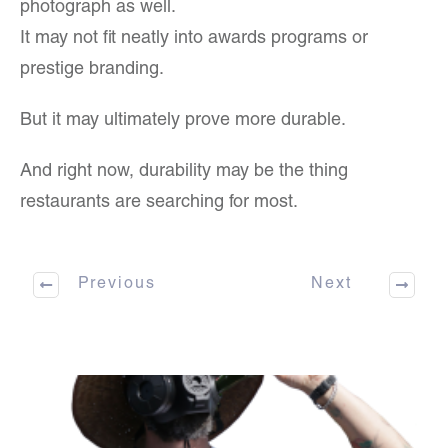
photograph as well.
It may not fit neatly into awards programs or
prestige branding.
But it may ultimately prove more durable.
And right now, durability may be the thing
restaurants are searching for most.
Previous
Next