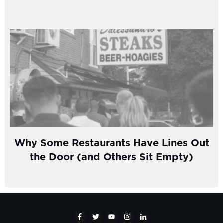
Why Some Restaurants Have Lines Out
the Door (and Others Sit Empty)