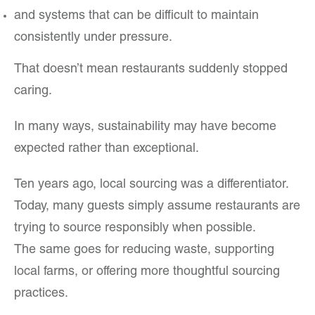
and systems that can be difficult to maintain
consistently under pressure.
That doesn’t mean restaurants suddenly stopped
caring.
In many ways, sustainability may have become
expected rather than exceptional.
Ten years ago, local sourcing was a differentiator.
Today, many guests simply assume restaurants are
trying to source responsibly when possible.
The same goes for reducing waste, supporting
local farms, or offering more thoughtful sourcing
practices.