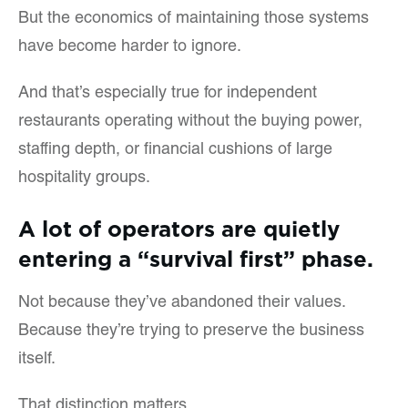
But the economics of maintaining those systems
have become harder to ignore.
And that’s especially true for independent
restaurants operating without the buying power,
staffing depth, or financial cushions of large
hospitality groups.
A lot of operators are quietly
entering a “survival first” phase.
Not because they’ve abandoned their values.
Because they’re trying to preserve the business
itself.
That distinction matters.