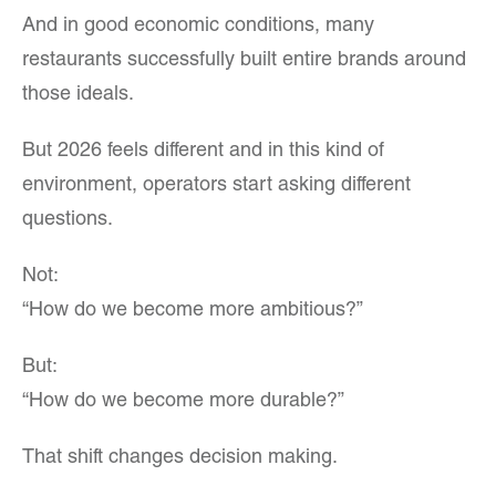
And in good economic conditions, many
restaurants successfully built entire brands around
those ideals.
But 2026 feels different and in this kind of
environment, operators start asking different
questions.
Not:
“How do we become more ambitious?”
But:
“How do we become more durable?”
That shift changes decision making.