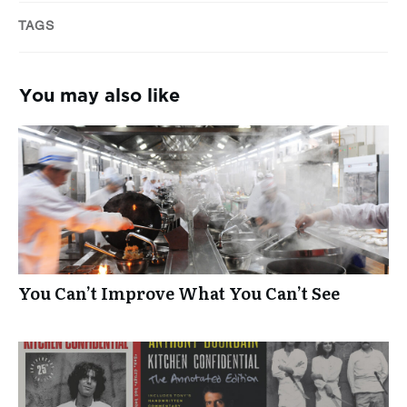
TAGS
You may also like
You Can’t Improve What You Can’t See