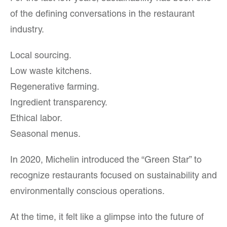
of the defining conversations in the restaurant
industry.
Local sourcing.
Low waste kitchens.
Regenerative farming.
Ingredient transparency.
Ethical labor.
Seasonal menus.
In 2020, Michelin introduced the “Green Star” to
recognize restaurants focused on sustainability and
environmentally conscious operations.
At the time, it felt like a glimpse into the future of