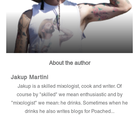
About the author
Jakup Martini
Jakup is a skilled mixologist, cook and writer. Of
course by "skilled" we mean enthusiastic and by
"mixologist" we mean: he drinks. Sometimes when he
drinks he also writes blogs for Poached...