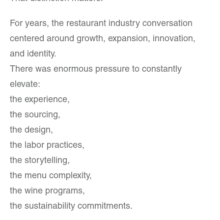
For years, the restaurant industry conversation
centered around growth, expansion, innovation,
and identity.
There was enormous pressure to constantly
elevate:
the experience,
the sourcing,
the design,
the labor practices,
the storytelling,
the menu complexity,
the wine programs,
the sustainability commitments.