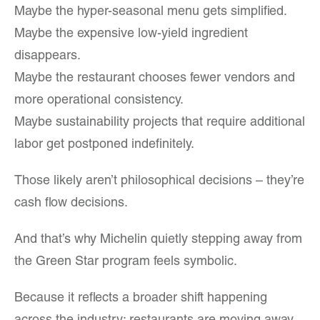
Maybe the hyper-seasonal menu gets simplified.
Maybe the expensive low-yield ingredient
disappears.
Maybe the restaurant chooses fewer vendors and
more operational consistency.
Maybe sustainability projects that require additional
labor get postponed indefinitely.
Those likely aren’t philosophical decisions – they’re
cash flow decisions.
And that’s why Michelin quietly stepping away from
the Green Star program feels symbolic.
Because it reflects a broader shift happening