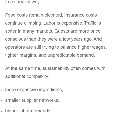
In a survival way.
Food costs remain elevated. Insurance costs
continue climbing. Labor is expensive. Traffic is
softer in many markets. Guests are more price
conscious than they were a few years ago. And
operators are still trying to balance higher wages,
tighter margins, and unpredictable demand.
At the same time, sustainability often comes with
additional complexity:
more expensive ingredients,
smaller supplier networks,
higher labor demands,