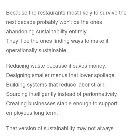
Because the restaurants most likely to survive the
next decade probably won’t be the ones
abandoning sustainability entirely.
They’ll be the ones finding ways to make it
operationally sustainable.
Reducing waste because it saves money.
Designing smaller menus that lower spoilage.
Building systems that reduce labor strain.
Sourcing intelligently instead of performatively.
Creating businesses stable enough to support
employees long term.
That version of sustainability may not always