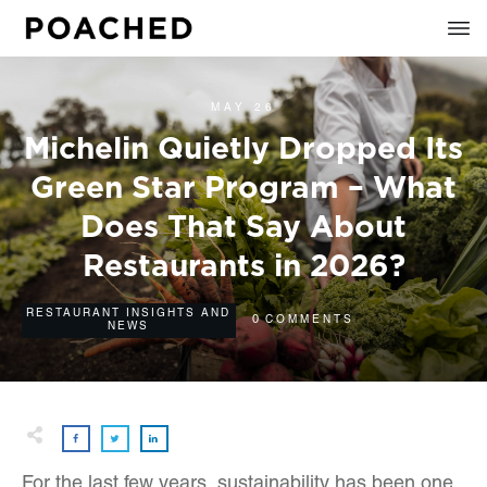
MAY 26
Michelin Quietly Dropped Its
Green Star Program – What
Does That Say About
Restaurants in 2026?
RESTAURANT INSIGHTS AND
0
COMMENTS
NEWS
For the last few years, sustainability has been one