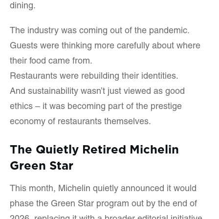
dining.
The industry was coming out of the pandemic.
Guests were thinking more carefully about where
their food came from.
Restaurants were rebuilding their identities.
And sustainability wasn’t just viewed as good
ethics – it was becoming part of the prestige
economy of restaurants themselves.
The Quietly Retired Michelin
Green Star
This month, Michelin quietly announced it would
phase the Green Star program out by the end of