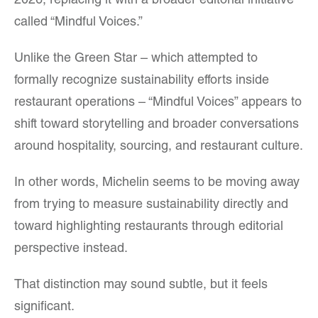
2026, replacing it with a broader editorial initiative
called “Mindful Voices.”
Unlike the Green Star – which attempted to
formally recognize sustainability efforts inside
restaurant operations – “Mindful Voices” appears to
shift toward storytelling and broader conversations
around hospitality, sourcing, and restaurant culture.
In other words, Michelin seems to be moving away
from trying to measure sustainability directly and
toward highlighting restaurants through editorial
perspective instead.
That distinction may sound subtle, but it feels
significant.