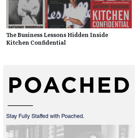
The Business Lessons Hidden Inside
Kitchen Confidential
Stay Fully Staffed with Poached.