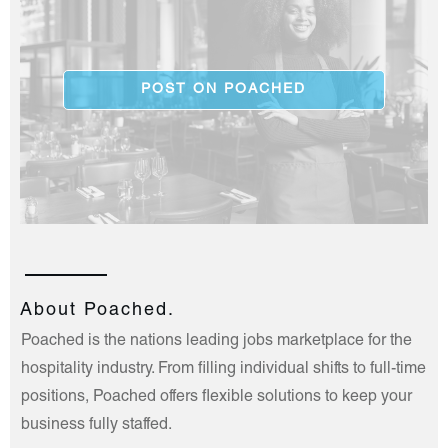
POST ON POACHED
About Poached.
Poached is the nations leading jobs marketplace for the
hospitality industry. From filling individual shifts to full-time
positions, Poached offers flexible solutions to keep your
business fully staffed.