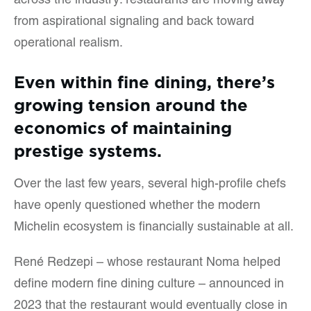
across the industry: restaurants are moving away
from aspirational signaling and back toward
operational realism.
Even within fine dining, there’s
growing tension around the
economics of maintaining
prestige systems.
Over the last few years, several high-profile chefs
have openly questioned whether the modern
Michelin ecosystem is financially sustainable at all.
René Redzepi – whose restaurant Noma helped
define modern fine dining culture – announced in
2023 that the restaurant would eventually close in