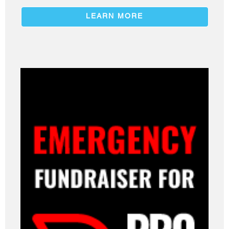
LEARN MORE