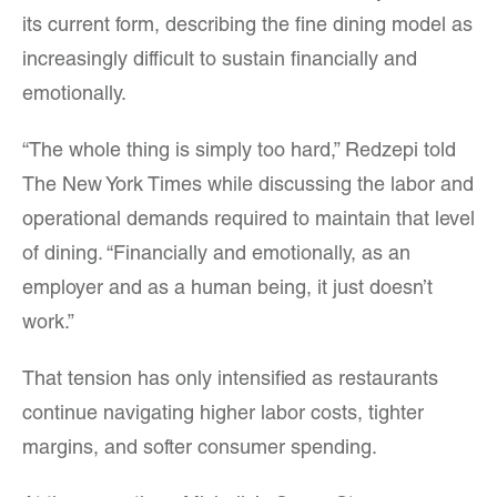
its current form, describing the fine dining model as
increasingly difficult to sustain financially and
emotionally.
“The whole thing is simply too hard,” Redzepi told
The New York Times while discussing the labor and
operational demands required to maintain that level
of dining. “Financially and emotionally, as an
employer and as a human being, it just doesn’t
work.”
That tension has only intensified as restaurants
continue navigating higher labor costs, tighter
margins, and softer consumer spending.