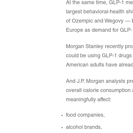
At the same time, GLP-1 med
largest behavioral-health s
of Ozempic and Wegovy — b
Europe as demand for GLP-1
Morgan Stanley recently pro
could be using GLP-1 drugs 
American adults have alread
And J.P. Morgan analysts pr
overall calorie consumption
meaningfully affect:
food companies,
alcohol brands,