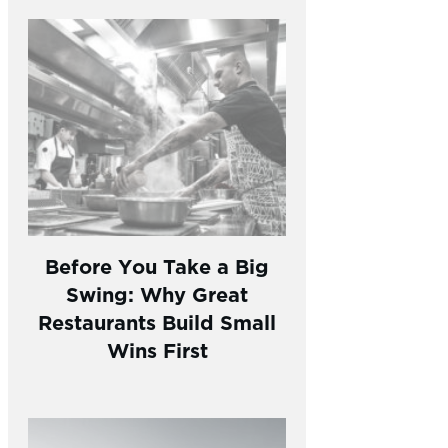
Before You Take a Big
Swing: Why Great
Restaurants Build Small
Wins First