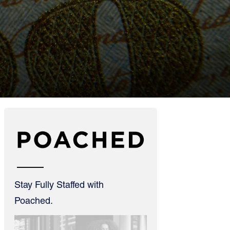
Stay Fully Staffed with
Poached.