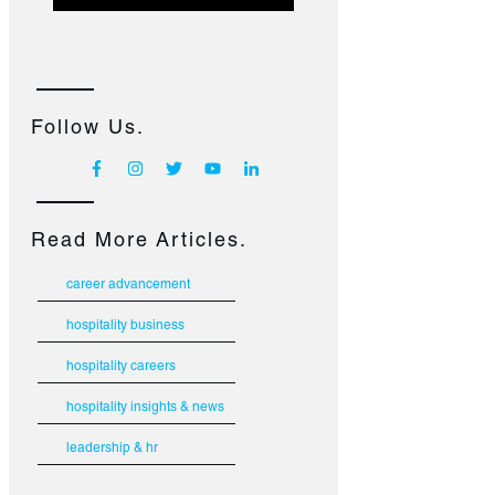
Follow Us.
Read More Articles.
career advancement
hospitality business
hospitality careers
hospitality insights & news
leadership & hr