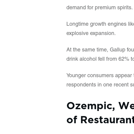
demand for premium spirits.
Longtime growth engines like
explosive expansion.
At the same time, Gallup fo
drink alcohol fell from 62%
Younger consumers appear to
respondents in one recent su
Ozempic, We
of Restauran