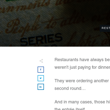
RES
Restaurants have always ben
weren’t just paying for dinner
They were ordering another co
second round…
And in many cases, those hi