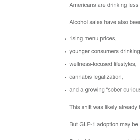
Americans are drinking less 
Alcohol sales have also bee
rising menu prices,
younger consumers drinking 
wellness-focused lifestyles,
cannabis legalization,
and a growing “sober curious
This shift was likely already
But GLP-1 adoption may be a