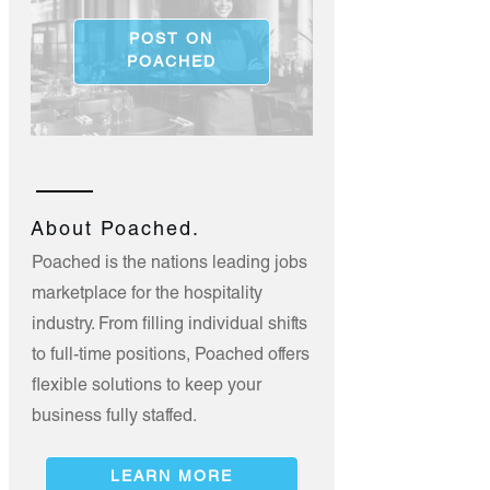
POST ON
POACHED
About Poached.
Poached is the nations leading jobs
marketplace for the hospitality
industry. From filling individual shifts
to full-time positions, Poached offers
flexible solutions to keep your
business fully staffed.
LEARN MORE