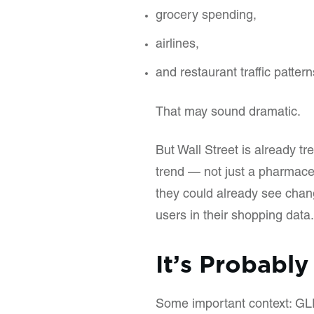
grocery spending,
airlines,
and restaurant traffic pattern
That may sound dramatic.
But Wall Street is already 
trend — not just a pharmaceu
they could already see cha
users in their shopping data.
It’s Probably
Some important context: GL