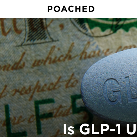
Is GLP-1 