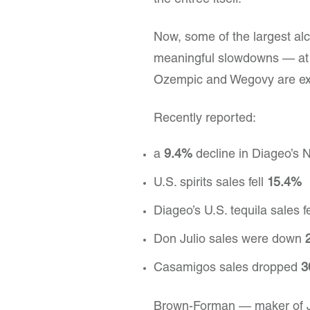
the entrée itself.
Now, some of the largest al
meaningful slowdowns — at 
Ozempic and Wegovy are expl
Recently reported:
a
9.4%
decline in Diageo’s 
U.S. spirits sales fell
15.4%
Diageo’s U.S. tequila sales f
Don Julio sales were down
Casamigos sales dropped
3
Brown-Forman — maker of Ja