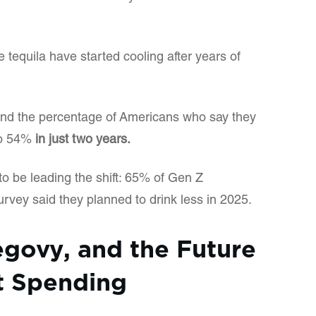
 tequila have started cooling after years of
und the percentage of Americans who say they
 to 54%
in just two years.
 be leading the shift: 65% of Gen Z
rvey said they planned to drink less in 2025.
govy, and the Future
t Spending