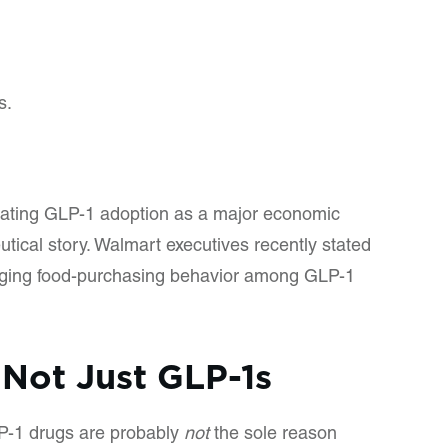
s.
treating GLP-1 adoption as a major economic
tical story. Walmart executives recently stated
nging food-purchasing behavior among GLP-1
 Not Just GLP-1s
P-1 drugs are probably
not
the sole reason