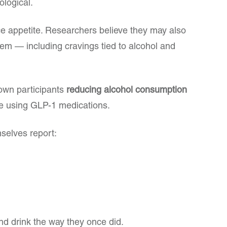
ological.
ce appetite. Researchers believe they may also
stem — including cravings tied to alcohol and
own participants
reducing alcohol consumption
e using GLP-1 medications.
selves report:
nd drink the way they once did.