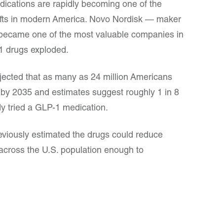
ications are rapidly becoming one of the
hifts in modern America. Novo Nordisk — maker
ecame one of the most valuable companies in
 drugs exploded.
jected that as many as 24 million Americans
by 2035 and estimates suggest roughly 1 in 8
y tried a GLP-1 medication.
eviously estimated the drugs could reduce
 across the U.S. population enough to