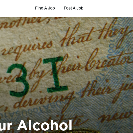
Find A Job
Post A Job
ur Alcohol