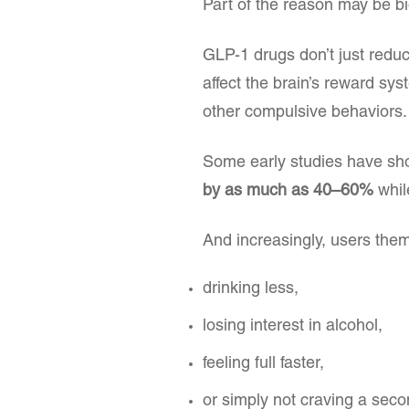
Part of the reason may be bi
GLP-1 drugs don’t just redu
affect the brain’s reward sy
other compulsive behaviors.
Some early studies have sh
by as much as 40–60%
whil
And increasingly, users them
drinking less,
losing interest in alcohol,
feeling full faster,
or simply not craving a seco