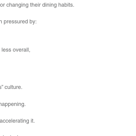
or changing their dining habits.
n pressured by:
less overall,
” culture.
 happening.
ccelerating it.