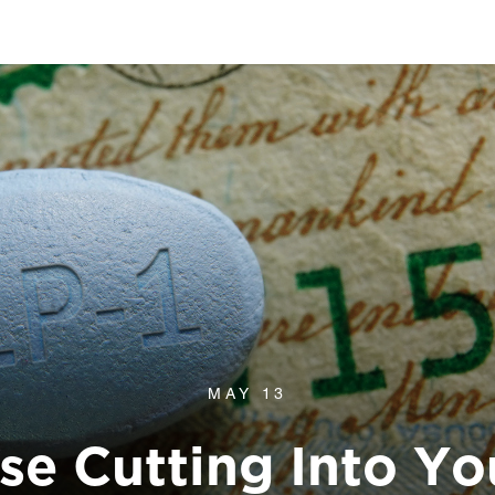
MAY 13
Use Cutting Into Yo