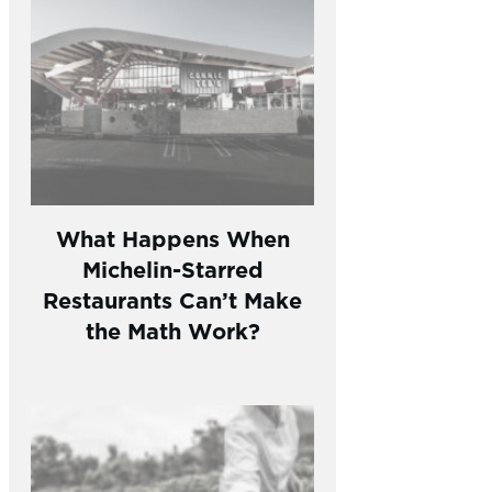
What Happens When
Michelin-Starred
Restaurants Can’t Make
the Math Work?