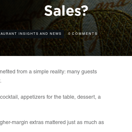
Sales?
TAURANT INSIGHTS AND NEWS
0
COMMENTS
efited from a simple reality: many guests
.
cktail, appetizers for the table, dessert, a
gher-margin extras mattered just as much as