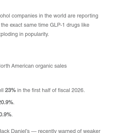
cohol companies in the world are reporting
the exact same time GLP-1 drugs like
oding in popularity.
North American organic sales
ell
23%
in the first half of fiscal 2026.
20.9%
.
0.9%
.
ck Daniel’s — recently warned of weaker