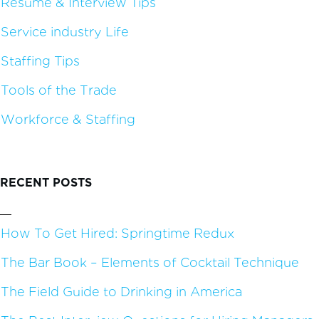
Resume & Interview Tips
Service industry Life
Staffing Tips
Tools of the Trade
Workforce & Staffing
RECENT POSTS
How To Get Hired: Springtime Redux
The Bar Book – Elements of Cocktail Technique
The Field Guide to Drinking in America