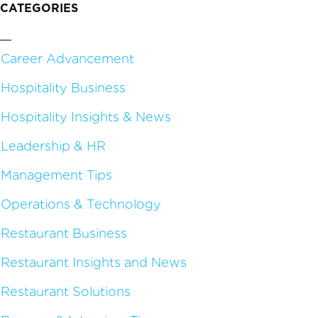
CATEGORIES
Career Advancement
Hospitality Business
Hospitality Insights & News
Leadership & HR
Management Tips
Operations & Technology
Restaurant Business
Restaurant Insights and News
Restaurant Solutions