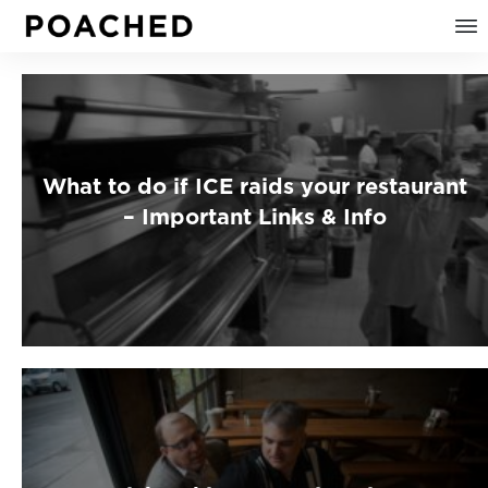
What to do if ICE raids your restaurant
– Important Links & Info