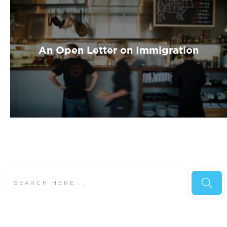
An Open Letter on Immigration