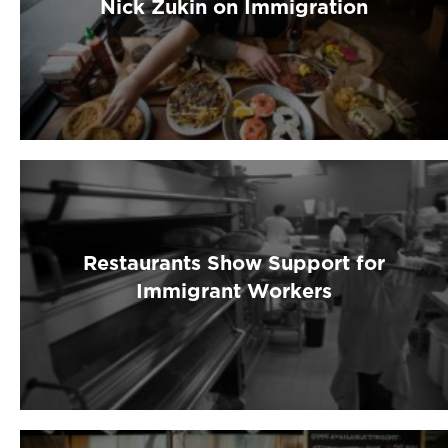
Nick Zukin on Immigration
Restaurants Show Support for
Immigrant Workers