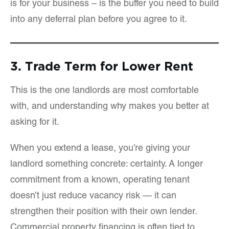
is for your business – is the buffer you need to build
into any deferral plan before you agree to it.
3. Trade Term for Lower Rent
This is the one landlords are most comfortable
with, and understanding why makes you better at
asking for it.
When you extend a lease, you’re giving your
landlord something concrete: certainty. A longer
commitment from a known, operating tenant
doesn’t just reduce vacancy risk — it can
strengthen their position with their own lender.
Commercial property financing is often tied to