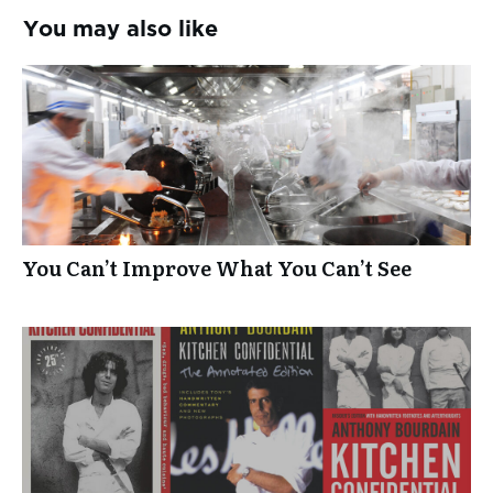
You may also like
You Can’t Improve What You Can’t See