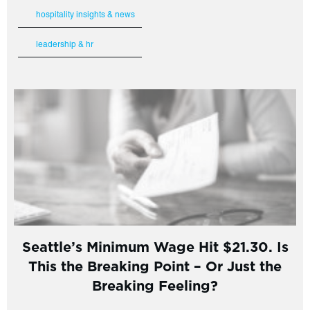
hospitality insights & news
leadership & hr
Seattle’s Minimum Wage Hit $21.30. Is
This the Breaking Point – Or Just the
Breaking Feeling?