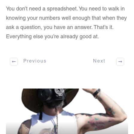
You don’t need a spreadsheet. You need to walk in
knowing your numbers well enough that when they
ask a question, you have an answer. That’s it.
Everything else you’re already good at.
Previous
Next