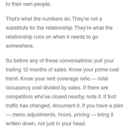
to their own people.
That’s what the numbers do. They’re not a
substitute for the relationship. They’re what the
relationship runs on when it needs to go
somewhere.
So before any of these conversations: pull your
trailing 12 months of sales. Know your prime cost
trend. Know your rent coverage ratio — total
occupancy cost divided by sales. If there are
competitors who’ve closed nearby, note it. If foot
traffic has changed, document it. If you have a plan
— menu adjustments, hours, pricing — bring it
written down, not just in your head.