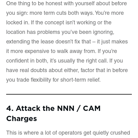
One thing to be honest with yourself about before
you sign: more term cuts both ways. You’re more
locked in. If the concept isn’t working or the
location has problems you’ve been ignoring,
extending the lease doesn’t fix that – it just makes
it more expensive to walk away from. If you’re
confident in both, it’s usually the right call. If you
have real doubts about either, factor that in before
you trade flexibility for short-term relief.
4. Attack the NNN / CAM
Charges
This is where a lot of operators get quietly crushed