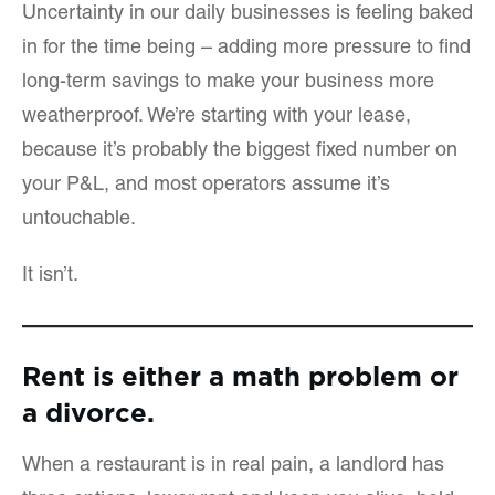
Uncertainty in our daily businesses is feeling baked
in for the time being – adding more pressure to find
long-term savings to make your business more
weatherproof. We’re starting with your lease,
because it’s probably the biggest fixed number on
your P&L, and most operators assume it’s
untouchable.
It isn’t.
Rent is either a math problem or
a divorce.
When a restaurant is in real pain, a landlord has