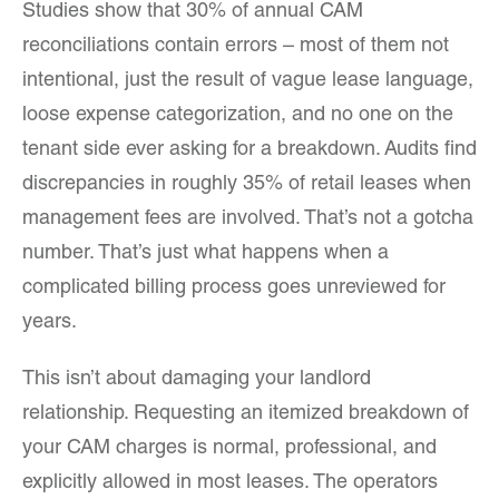
Studies show that 30% of annual CAM
reconciliations contain errors – most of them not
intentional, just the result of vague lease language,
loose expense categorization, and no one on the
tenant side ever asking for a breakdown. Audits find
discrepancies in roughly 35% of retail leases when
management fees are involved. That’s not a gotcha
number. That’s just what happens when a
complicated billing process goes unreviewed for
years.
This isn’t about damaging your landlord
relationship. Requesting an itemized breakdown of
your CAM charges is normal, professional, and
explicitly allowed in most leases. The operators