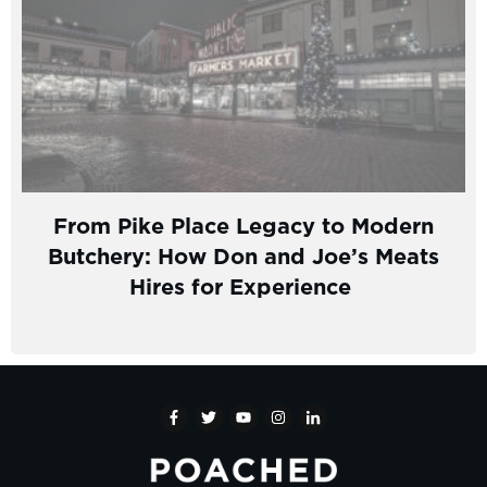
From Pike Place Legacy to Modern
Butchery: How Don and Joe’s Meats
Hires for Experience