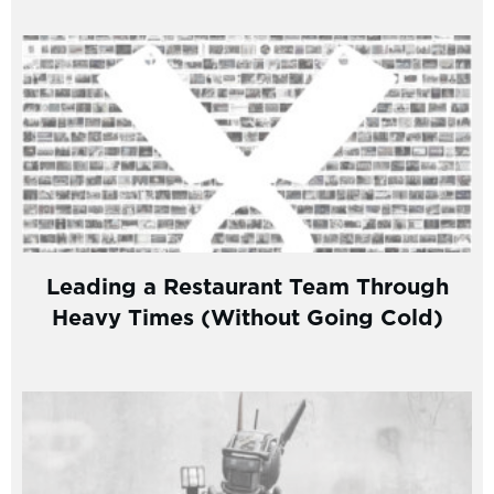
Leading a Restaurant Team Through
Heavy Times (Without Going Cold)