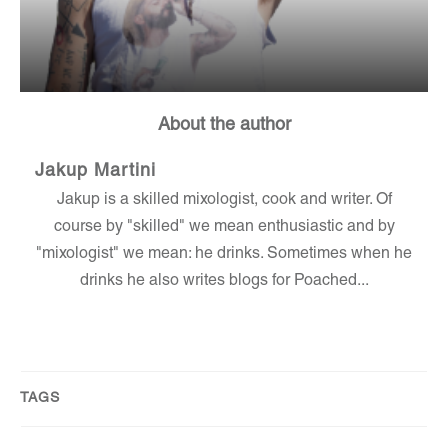
About the author
Jakup Martini
Jakup is a skilled mixologist, cook and writer. Of
course by "skilled" we mean enthusiastic and by
"mixologist" we mean: he drinks. Sometimes when he
drinks he also writes blogs for Poached...
TAGS