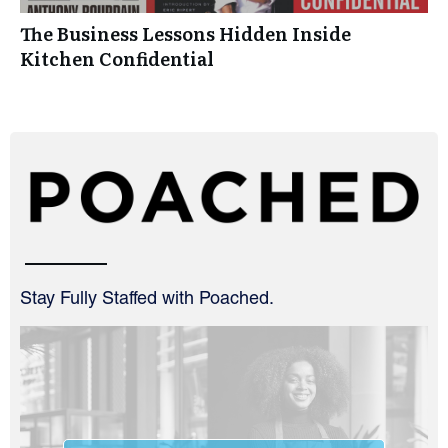
The Business Lessons Hidden Inside
Kitchen Confidential
Stay Fully Staffed with Poached.