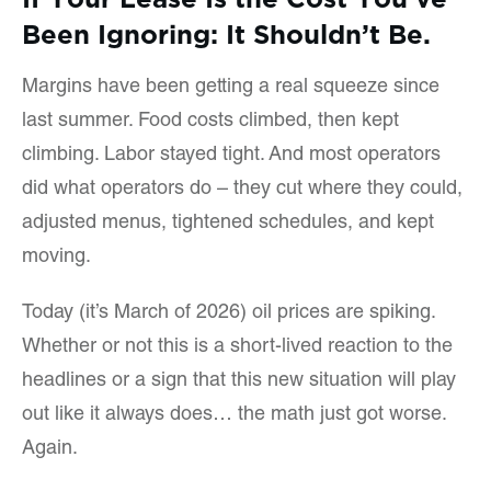
Been Ignoring: It Shouldn’t Be.
Margins have been getting a real squeeze since
last summer. Food costs climbed, then kept
climbing. Labor stayed tight. And most operators
did what operators do – they cut where they could,
adjusted menus, tightened schedules, and kept
moving.
Today (it’s March of 2026) oil prices are spiking.
Whether or not this is a short-lived reaction to the
headlines or a sign that this new situation will play
out like it always does… the math just got worse.
Again.