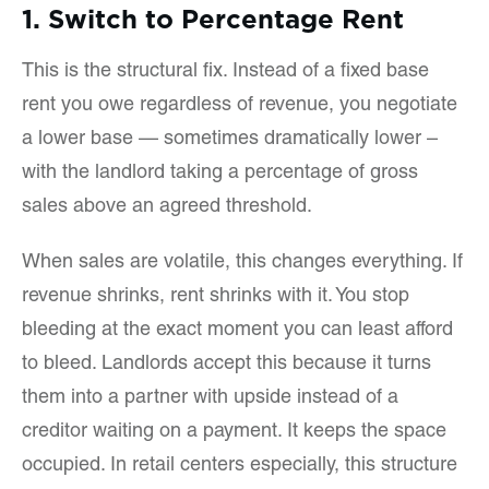
1. Switch to Percentage Rent
This is the structural fix. Instead of a fixed base
rent you owe regardless of revenue, you negotiate
a lower base — sometimes dramatically lower –
with the landlord taking a percentage of gross
sales above an agreed threshold.
When sales are volatile, this changes everything. If
revenue shrinks, rent shrinks with it. You stop
bleeding at the exact moment you can least afford
to bleed. Landlords accept this because it turns
them into a partner with upside instead of a
creditor waiting on a payment. It keeps the space
occupied. In retail centers especially, this structure