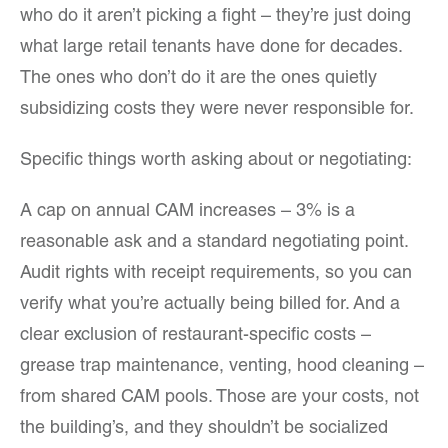
who do it aren’t picking a fight – they’re just doing
what large retail tenants have done for decades.
The ones who don’t do it are the ones quietly
subsidizing costs they were never responsible for.
Specific things worth asking about or negotiating:
A cap on annual CAM increases – 3% is a
reasonable ask and a standard negotiating point.
Audit rights with receipt requirements, so you can
verify what you’re actually being billed for. And a
clear exclusion of restaurant-specific costs –
grease trap maintenance, venting, hood cleaning –
from shared CAM pools. Those are your costs, not
the building’s, and they shouldn’t be socialized