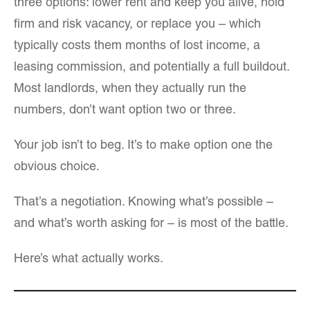
three options: lower rent and keep you alive, hold
firm and risk vacancy, or replace you – which
typically costs them months of lost income, a
leasing commission, and potentially a full buildout.
Most landlords, when they actually run the
numbers, don’t want option two or three.
Your job isn’t to beg. It’s to make option one the
obvious choice.
That’s a negotiation. Knowing what’s possible –
and what’s worth asking for – is most of the battle.
Here’s what actually works.