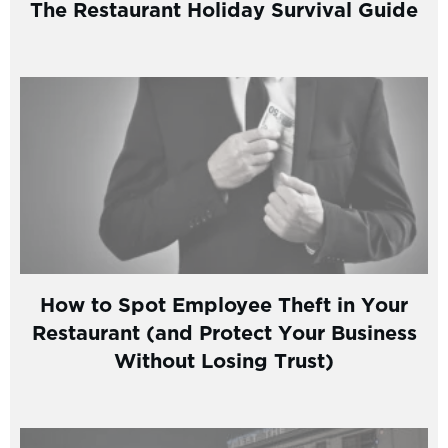
The Restaurant Holiday Survival Guide
How to Spot Employee Theft in Your
Restaurant (and Protect Your Business
Without Losing Trust)