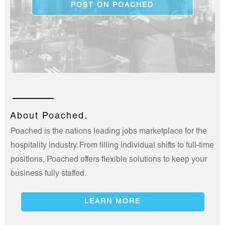
POST ON POACHED
About Poached.
Poached is the nations leading jobs marketplace for the
hospitality industry. From filling individual shifts to full-time
positions, Poached offers flexible solutions to keep your
business fully staffed.
LEARN MORE