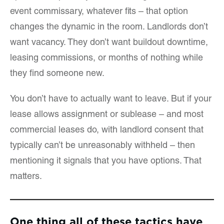
event commissary, whatever fits – that option
changes the dynamic in the room. Landlords don’t
want vacancy. They don’t want buildout downtime,
leasing commissions, or months of nothing while
they find someone new.
You don’t have to actually want to leave. But if your
lease allows assignment or sublease – and most
commercial leases do, with landlord consent that
typically can’t be unreasonably withheld – then
mentioning it signals that you have options. That
matters.
One thing all of these tactics have