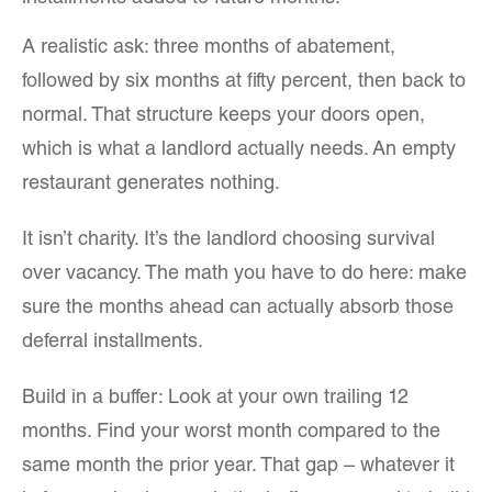
A realistic ask: three months of abatement,
followed by six months at fifty percent, then back to
normal. That structure keeps your doors open,
which is what a landlord actually needs. An empty
restaurant generates nothing.
It isn’t charity. It’s the landlord choosing survival
over vacancy. The math you have to do here: make
sure the months ahead can actually absorb those
deferral installments.
Build in a buffer: Look at your own trailing 12
months. Find your worst month compared to the
same month the prior year. That gap – whatever it