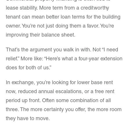
lease stability. More term from a creditworthy
tenant can mean better loan terms for the building
owner. You’re not just doing them a favor. You’re
improving their balance sheet.
That’s the argument you walk in with. Not “I need
relief.” More like: “Here’s what a four-year extension
does for both of us.”
In exchange, you’re looking for lower base rent
now, reduced annual escalations, or a free rent
period up front. Often some combination of all
three. The more certainty you offer, the more room
they have to move.