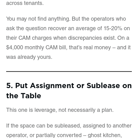
across tenants.
You may not find anything. But the operators who
ask the question recover an average of 15-20% on
their CAM charges when discrepancies exist. On a
$4,000 monthly CAM bill, that’s real money – and it
was already yours.
5. Put Assignment or Sublease on
the Table
This one is leverage, not necessarily a plan.
If the space can be subleased, assigned to another
operator, or partially converted – ghost kitchen,