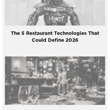
The 5 Restaurant Technologies That
Could Define 2026