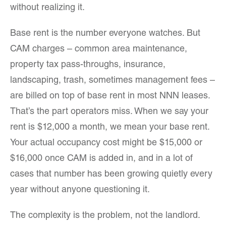
without realizing it.
Base rent is the number everyone watches. But
CAM charges – common area maintenance,
property tax pass-throughs, insurance,
landscaping, trash, sometimes management fees –
are billed on top of base rent in most NNN leases.
That’s the part operators miss. When we say your
rent is $12,000 a month, we mean your base rent.
Your actual occupancy cost might be $15,000 or
$16,000 once CAM is added in, and in a lot of
cases that number has been growing quietly every
year without anyone questioning it.
The complexity is the problem, not the landlord.