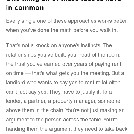
in common
Every single one of these approaches works better
when you’ve done the math before you walk in.
That’s not a knock on anyone’s instincts. The
relationships you’ve built, your read of the room,
the trust you’ve earned over years of paying rent
on time — that’s what gets you the meeting. But a
landlord who wants to say yes to rent relief often
can’t just say yes. They have to justify it. To a
lender, a partner, a property manager, someone
above them in the chain. You’re not just making an
argument to the person across the table. You’re
handing them the argument they need to take back