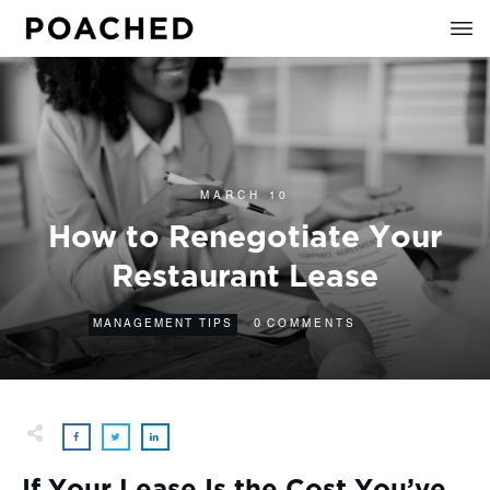
MARCH 10
How to Renegotiate Your
Restaurant Lease
0
MANAGEMENT TIPS
COMMENTS
If Your Lease Is the Cost You’ve