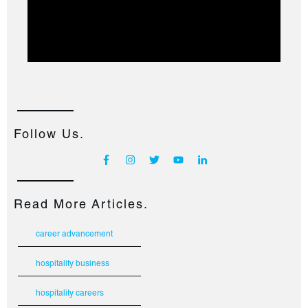
Follow Us.
Read More Articles.
career advancement
hospitality business
hospitality careers