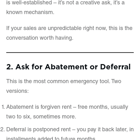
is well-established – it’s not a creative ask, it’s a
known mechanism.
If your sales are unpredictable right now, this is the
conversation worth having.
2. Ask for Abatement or Deferral
This is the most common emergency tool. Two
versions:
Abatement is forgiven rent – free months, usually
two to six, sometimes more.
Deferral is postponed rent – you pay it back later, in
installments added to future months.