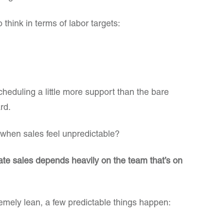
 think in terms of labor targets:
cheduling a little more support than the bare
rd.
hen sales feel unpredictable?
rate sales depends heavily on the team that’s on
emely lean, a few predictable things happen: