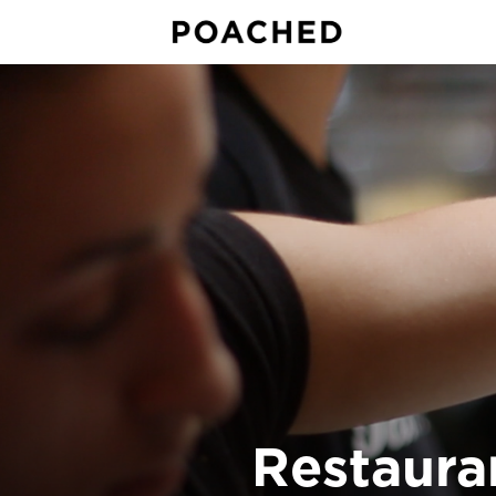
Restaura