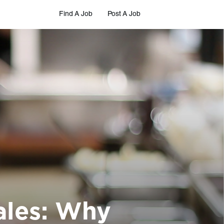
Find A Job
Post A Job
ales: Why