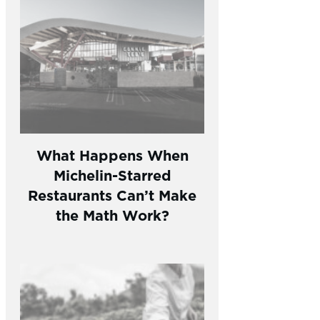
What Happens When
Michelin-Starred
Restaurants Can’t Make
the Math Work?