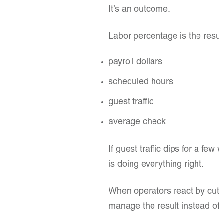
It’s an outcome.
Labor percentage is the resul
payroll dollars
scheduled hours
guest traffic
average check
If guest traffic dips for a f
is doing everything right.
When operators react by cutt
manage the result instead of