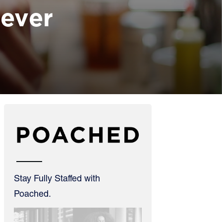
Lever
Stay Fully Staffed with
Poached.