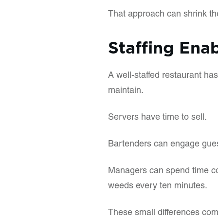
That approach can shrink the
Staffing Enab
A well-staffed restaurant has
maintain.
Servers have time to sell.
Bartenders can engage guests
Managers can spend time coa
weeds every ten minutes.
These small differences com