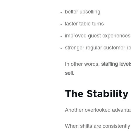
better upselling
faster table turns
improved guest experiences
stronger regular customer re
In other words,
staffing lev
sell.
The Stability
Another overlooked advantage 
When shifts are consistently 