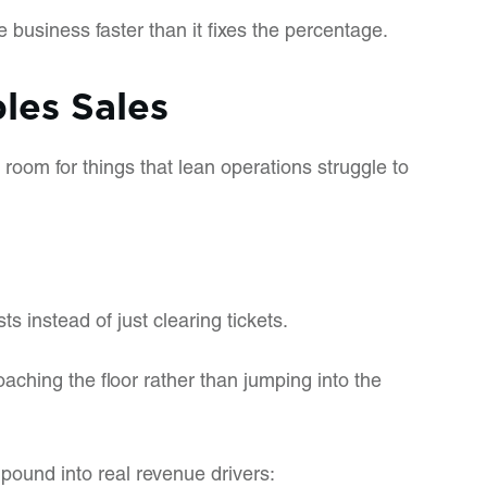
 business faster than it fixes the percentage.
les Sales
 room for things that lean operations struggle to
 instead of just clearing tickets.
ching the floor rather than jumping into the
pound into real revenue drivers: