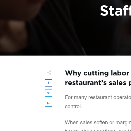
Staf
Why cutting labor 
restaurant’s sales 
For many restaurant operators
control.
When sales soften or margins 