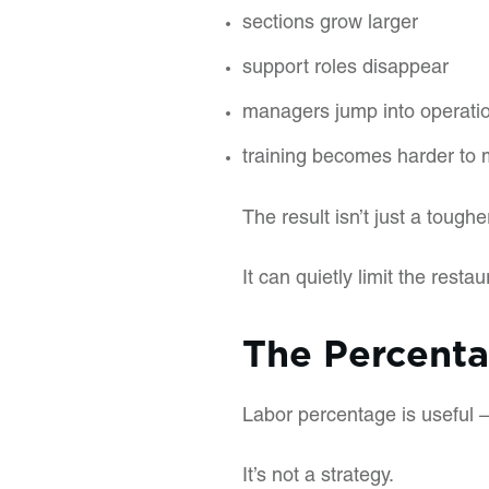
sections grow larger
support roles disappear
managers jump into operatio
training becomes harder to 
The result isn’t just a tougher 
It can quietly limit the restaur
The Percent
Labor percentage is useful —
It’s not a strategy.