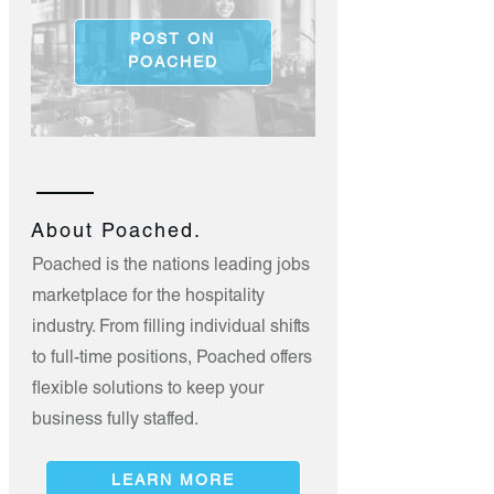
POST ON
POACHED
About Poached.
Poached is the nations leading jobs
marketplace for the hospitality
industry. From filling individual shifts
to full-time positions, Poached offers
flexible solutions to keep your
business fully staffed.
LEARN MORE