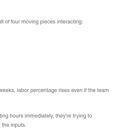
t of four moving pieces interacting:
ew weeks, labor percentage rises even if the team
ing hours immediately, they’re trying to
 the inputs.