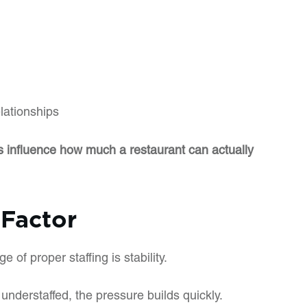
lationships
els influence how much a restaurant can actually
 Factor
of proper staffing is stability.
understaffed, the pressure builds quickly.