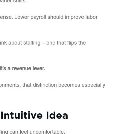
aner shifts.
nse. Lower payroll should improve labor
ink about staffing – one that flips the
 It’s a revenue lever.
onments, that distinction becomes especially
Intuitive Idea
fing can feel uncomfortable.