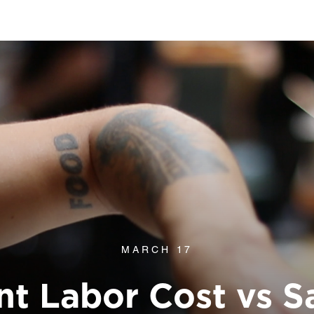
MARCH 17
nt Labor Cost vs S