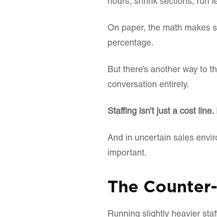
hours, shrink sections, run le
On paper, the math makes se
percentage.
But there’s another way to th
conversation entirely.
Staffing isn’t just a cost line.
And in uncertain sales envir
important.
The Counter-
Running slightly heavier staf