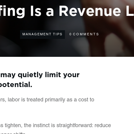
fing Is a Revenue 
MANAGEMENT TIPS
0
COMMENTS
may quietly limit your
potential.
, labor is treated primarily as a cost to
tighten, the instinct is straightforward: reduce