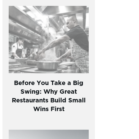
Before You Take a Big
Swing: Why Great
Restaurants Build Small
Wins First