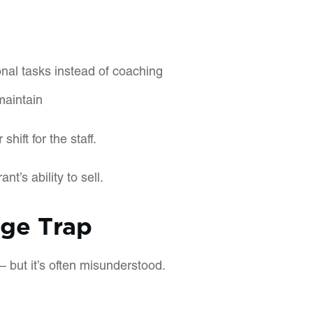
nal tasks instead of coaching
maintain
shift for the staff.
ant’s ability to sell.
age Trap
 but it’s often misunderstood.