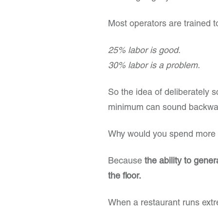
Most operators are trained to
25% labor is good.
30% labor is a problem.
So the idea of deliberately s
minimum can sound backwa
Why would you spend more w
Because
the ability to gene
the floor.
When a restaurant runs extr