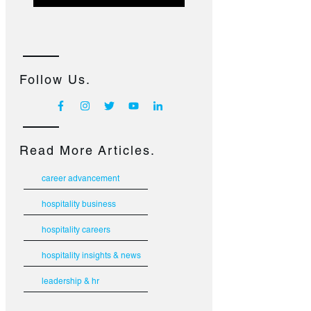
Follow Us.
Read More Articles.
career advancement
hospitality business
hospitality careers
hospitality insights & news
leadership & hr