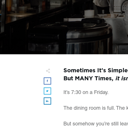
Sometimes It’s Simple
But MANY Times,
it is
It’s 7:30 on a Friday.
The dining room is full. The 
But somehow you’re still le