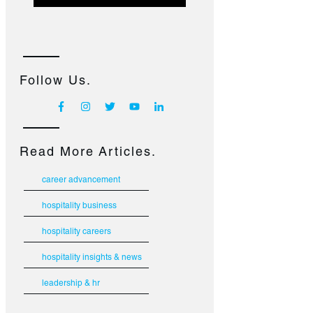
Follow Us.
Read More Articles.
career advancement
hospitality business
hospitality careers
hospitality insights & news
leadership & hr