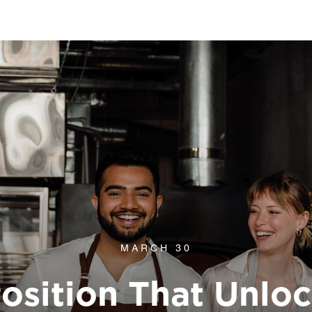
MARCH 30
osition That Unlo