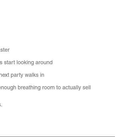
ster
s start looking around
next party walks in
enough breathing room to actually sell
s.