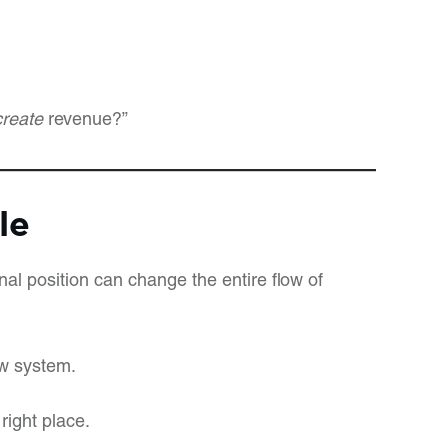
create
revenue?”
le
nal position can change the entire flow of
ew system.
right place.