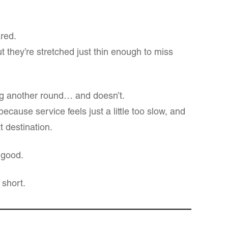
ared.
t they’re stretched just thin enough to miss
ng another round… and doesn’t.
ecause service feels just a little too slow, and
t destination.
 good.
 short.