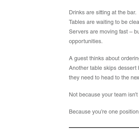
Drinks are sitting at the bar.
Tables are waiting to be cle
Servers are moving fast – bu
opportunities.
A guest thinks about orderi
Another table skips dessert b
they need to head to the nex
Not because your team isn’t
Because you’re one position