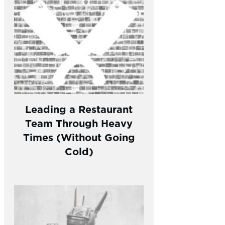
Leading a Restaurant
Team Through Heavy
Times (Without Going
Cold)