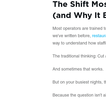
The Shift Mo
(and Why It 
Most operators are trained t
we’ve written before,
restaur
way to understand how staff
The traditional thinking: Cut 
And sometimes that works.
But on your busiest nights, t
Because the question isn’t a