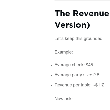
The Revenue
Version)
Let’s keep this grounded.
Example:
Average check: $45
Average party size: 2.5
Revenue per table: ~$112
Now ask: