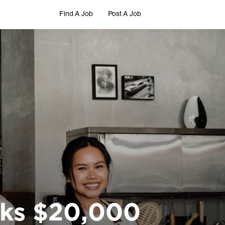
Find A Job
Post A Job
cks $20,000