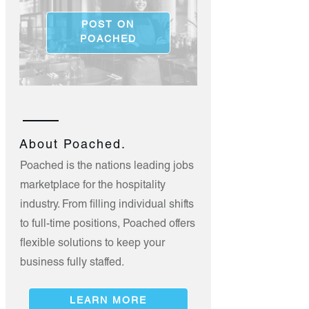
POST ON
POACHED
About Poached.
Poached is the nations leading jobs
marketplace for the hospitality
industry. From filling individual shifts
to full-time positions, Poached offers
flexible solutions to keep your
business fully staffed.
LEARN MORE