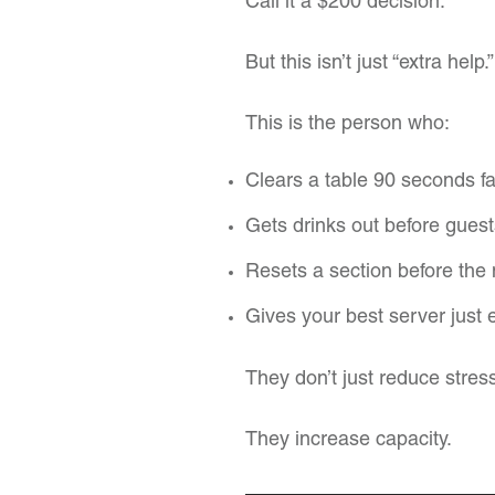
Call it a $200 decision.
But this isn’t just “extra help.”
This is the person who:
Clears a table 90 seconds fa
Gets drinks out before guest
Resets a section before the 
Gives your best server just 
They don’t just reduce stres
They increase capacity.