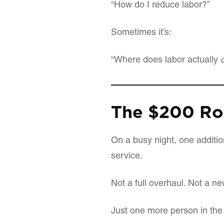
“How do I reduce labor?”
Sometimes it’s:
“Where does labor actually
The $200 Ro
On a busy night, one additio
service.
Not a full overhaul. Not a n
Just one more person in the 