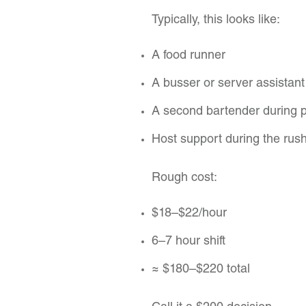
Typically, this looks like:
A food runner
A busser or server assistant
A second bartender during 
Host support during the rus
Rough cost:
$18–$22/hour
6–7 hour shift
≈ $180–$220 total