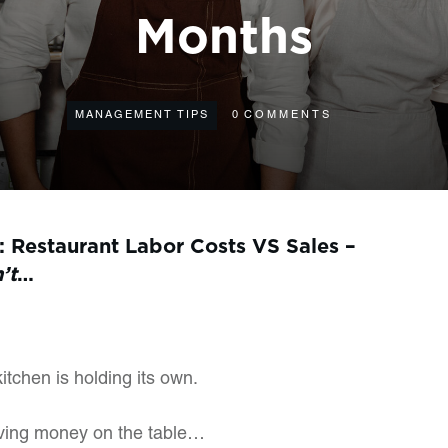
Months
MANAGEMENT TIPS
0
COMMENTS
: Restaurant Labor Costs VS Sales –
n’t
…
kitchen is holding its own.
aving money on the table…