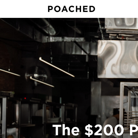
The $200 P