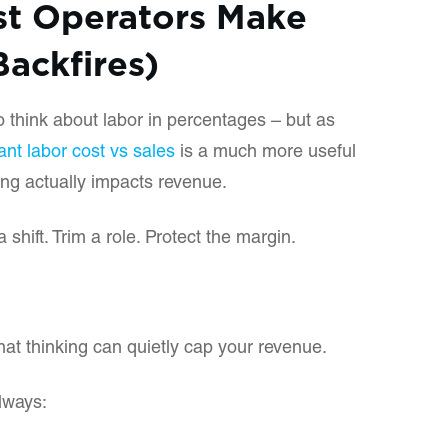
st Operators Make
Backfires)
o think about labor in percentages – but as
ant labor cost vs sales
is a much more useful
ing actually impacts revenue.
a shift. Trim a role. Protect the margin.
hat thinking can quietly cap your revenue.
lways: