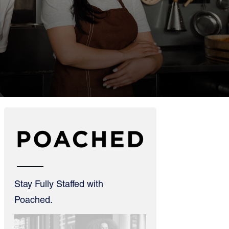
Stay Fully Staffed with
Poached.