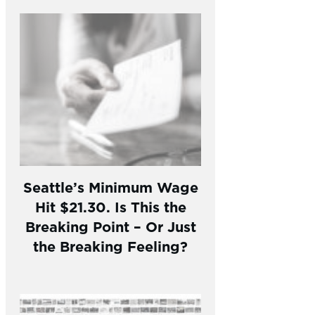
Seattle’s Minimum Wage
Hit $21.30. Is This the
Breaking Point – Or Just
the Breaking Feeling?