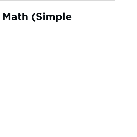
 Math (Simple